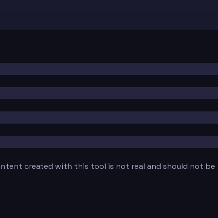
tent created with this tool is not real and should not be