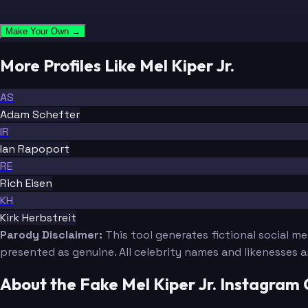
Make Your Own →
More Profiles Like Mel Kiper Jr.
AS
Adam Schefter
IR
Ian Rapoport
RE
Rich Eisen
KH
Kirk Herbstreit
Parody Disclaimer:
This tool generates fictional social m
presented as genuine. All celebrity names and likenesses 
About the Fake Mel Kiper Jr. Instagram