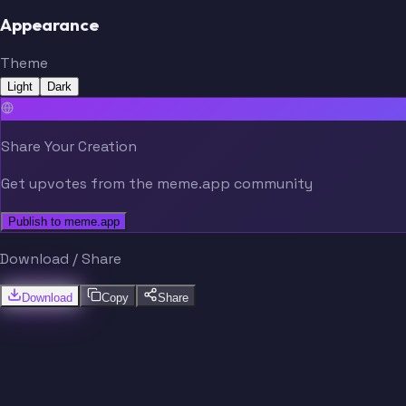
Appearance
Theme
Light
Dark
Share Your Creation
Get upvotes from the meme.app community
Publish to meme.app
Download / Share
Download
Copy
Share