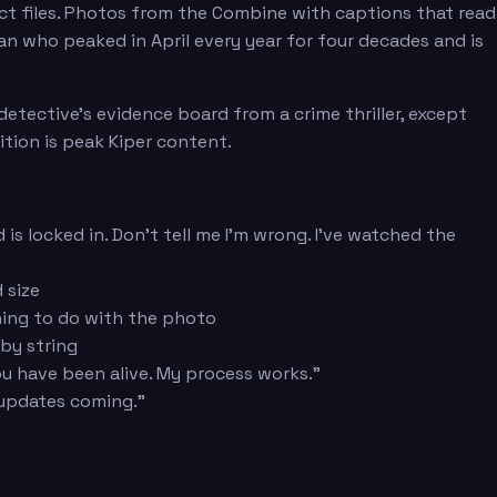
ect files. Photos from the Combine with captions that read
 man who peaked in April every year for four decades and is
etective's evidence board from a crime thriller, except
ition is peak Kiper content.
is locked in. Don't tell me I'm wrong. I've watched the
 size
thing to do with the photo
 by string
ou have been alive. My process works."
 updates coming."