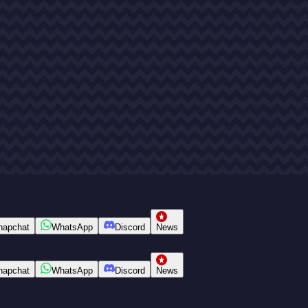
napchat
WhatsApp
Discord
News
napchat
WhatsApp
Discord
News