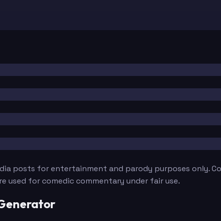
edia posts for entertainment and parody purposes only. Con
are used for comedic commentary under fair use.
 Generator