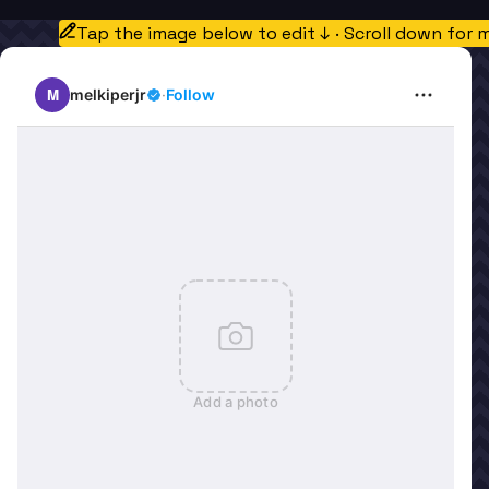
Tap the image below to edit ↓ · Scroll down for 
M
melkiperjr
·
Follow
Add a photo