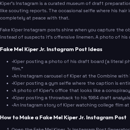
Kiper's Instagram is a curated museum of draft preparatio
like scouting reports. The occasional selfie where his hair
completely at peace with that.
Fake Kiper Instagram posts shine when you capture the obse
instead of suspects it's offensive linemen. A photo of his
Fake Mel Kiper Jr. Instagram Post Ideas
•
Kiper posting a photo of his draft board (a literal p
film."
•
An Instagram carousel of Kiper at the Combine with 
•
Kiper posting a gym selfie where the caption is ent
•
A photo of Kiper's office that looks like a conspirac
•
Kiper posting a throwback to his 1984 draft analysi
•
An Instagram story of Kiper watching college film at
How to Make a Fake Mel Kiper Jr. Instagram Post
Open the Fake Mel Kiper Jr. Instagram Post Generator 