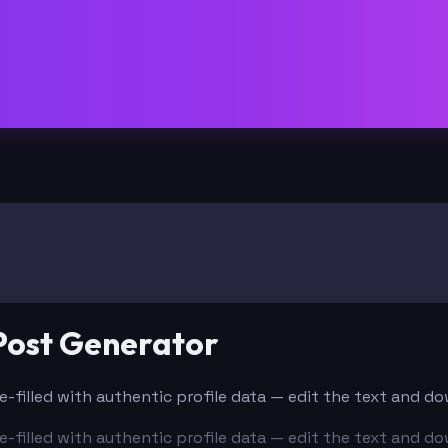
 Post Generator
Pre-filled with authentic profile data — edit the text and d
Pre-filled with authentic profile data — edit the text and d