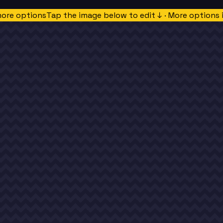
more options
Tap the image below to edit ↓ · More options 