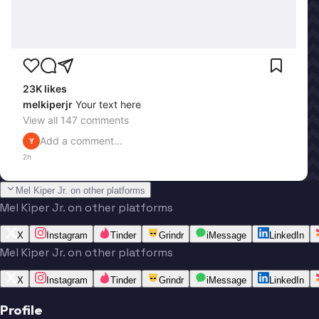
23K
likes
melkiperjr
Your text here
View all
147
comments
Add a comment...
Y
2h
Mel Kiper Jr. on other platforms
Mel Kiper Jr. on other platforms
X
Instagram
Tinder
Grindr
iMessage
LinkedIn
Mel Kiper Jr. on other platforms
X
Instagram
Tinder
Grindr
iMessage
LinkedIn
Profile