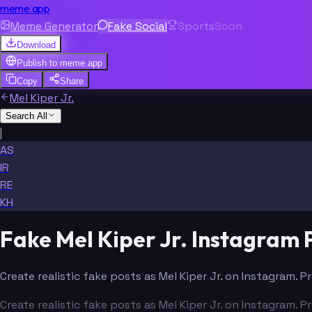
meme.app
Meme Generator
Fake Social
Sports
Soon
Download
Publish to
meme.app
Copy
Share
Mel Kiper Jr.
Search All
|
AS
IR
RE
KH
Fake Mel Kiper Jr. Instagram
Create realistic fake posts as Mel Kiper Jr. on Instagram. 
Create realistic fake posts as Mel Kiper Jr. on Instagram. 