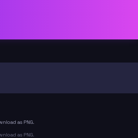
ownload as PNG.
ownload as PNG.