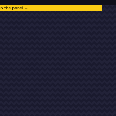
in the panel →