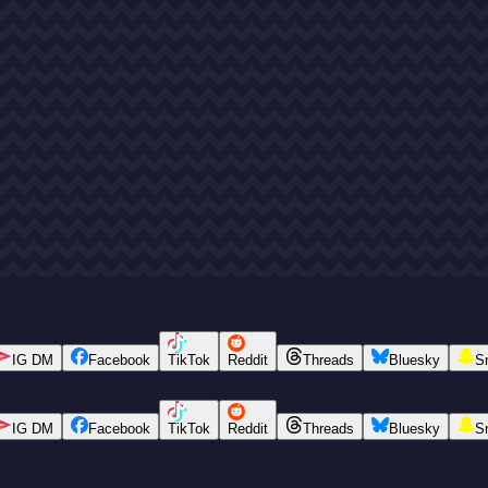
IG DM
Facebook
TikTok
Reddit
Threads
Bluesky
S
IG DM
Facebook
TikTok
Reddit
Threads
Bluesky
S