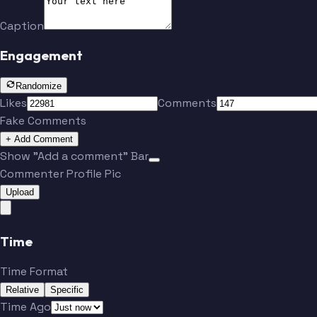
Caption
Engagement
Randomize
Likes
Comments
Fake Comments
+ Add Comment
Show "Add a comment" Bar
Commenter Profile Pic
Upload
Time
Time Format
Relative
Specific
Time Ago