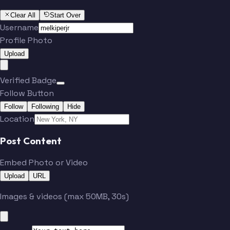
Clear All
Start Over
Username
Profile Photo
Upload
Verified Badge
Follow Button
Follow
Following
Hide
Location
Post Content
Embed Photo or Video
Upload
URL
Images & videos (max 50MB, 30s)