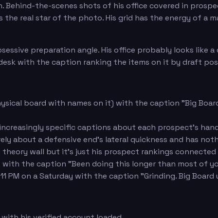
n. Behind-the-scenes shots of his office covered in prosp
 is the real star of the photo. His grid has the energy of a
ssive preparation angle. His office probably looks like a d
 desk with the caption ranking the items on it by draft pos
hysical board with names on it) with the caption "Big Board 
increasingly specific captions about each prospect's hand
irely about a defensive end's lateral quickness and has no
y theory wall but it's just his prospect rankings connected
s with the caption "Been doing this longer than most of y
 11 PM on a Saturday with the caption "Grinding. Big Board
with his verified account loaded.