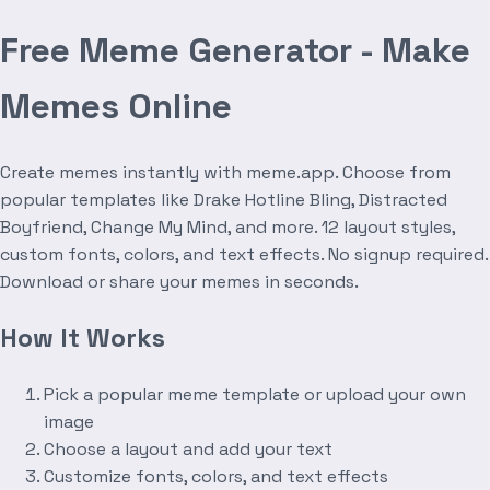
Free Meme Generator - Make
Memes Online
Create memes instantly with meme.app. Choose from
popular templates like Drake Hotline Bling, Distracted
Boyfriend, Change My Mind, and more. 12 layout styles,
custom fonts, colors, and text effects. No signup required.
Download or share your memes in seconds.
How It Works
Pick a popular meme template or upload your own
image
Choose a layout and add your text
Customize fonts, colors, and text effects