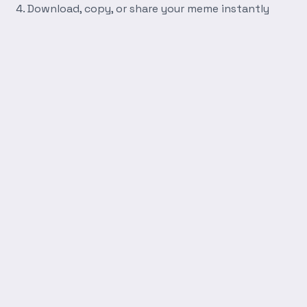
Download, copy, or share your meme instantly