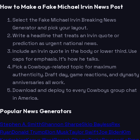
How to Make a Fake Michael Irvin News Post
Select the Fake Michael Irvin Breaking News
Generator and pick your layout.
Write a headline that treats an Irvin quote or
prediction as urgent national news.
Include an Irvin quote in the body or lower third. Use
caps for emphasis. It's how he talks.
Pick a Cowboys-related topic for maximum
authenticity. Draft day, game reactions, and dynasty
anniversaries all work.
Download and deploy to every Cowboys group chat
in America.
Popular News Generators
Stephen A. Smith
Shannon Sharpe
Skip Bayless
Rex
Ryan
Donald Trump
Elon Musk
Taylor Swift
Joe Biden
Kim
Kardashian
Kanye West
Barack Obama
Drake
Beyoncé
LeBron