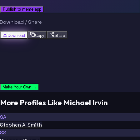
Publish to meme.app
Download / Share
Download
Copy
Share
Make Your Own →
More Profiles Like Michael Irvin
SA
Stephen A. Smith
SS