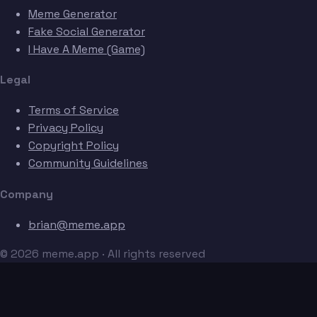
Meme Generator
Fake Social Generator
I Have A Meme (Game)
Legal
Terms of Service
Privacy Policy
Copyright Policy
Community Guidelines
Company
brian@meme.app
© 2026 meme.app · All rights reserved