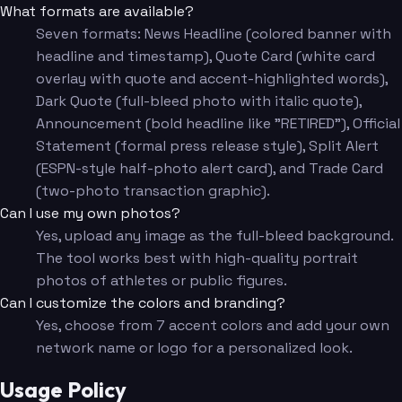
What formats are available?
Seven formats: News Headline (colored banner with
headline and timestamp), Quote Card (white card
overlay with quote and accent-highlighted words),
Dark Quote (full-bleed photo with italic quote),
Announcement (bold headline like "RETIRED"), Official
Statement (formal press release style), Split Alert
(ESPN-style half-photo alert card), and Trade Card
(two-photo transaction graphic).
Can I use my own photos?
Yes, upload any image as the full-bleed background.
The tool works best with high-quality portrait
photos of athletes or public figures.
Can I customize the colors and branding?
Yes, choose from 7 accent colors and add your own
network name or logo for a personalized look.
Usage Policy