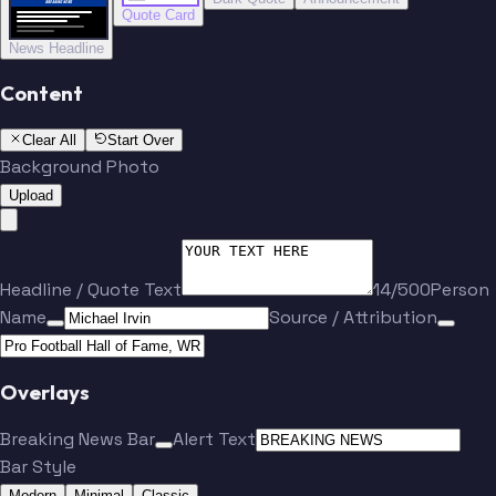
BREAKING NEWS
BREAKING NEWS
Quote Card
News Headline
Content
Clear All
Start Over
Background Photo
Upload
Headline / Quote Text
14/500
Person
Name
Source / Attribution
Overlays
Breaking News Bar
Alert Text
Bar Style
Modern
Minimal
Classic