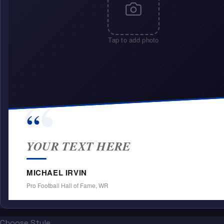
Tap to add photo
“
“
YOUR TEXT HERE
MICHAEL IRVIN
Pro Football Hall of Fame, WR
Choose Style