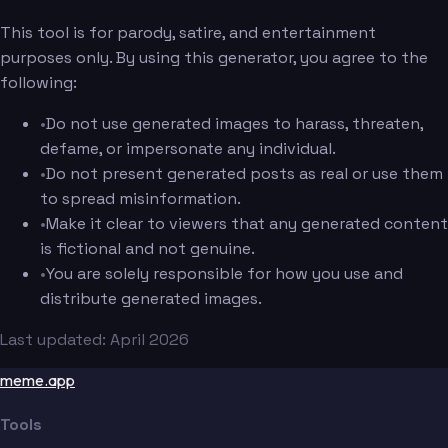
This tool is for parody, satire, and entertainment
purposes only. By using this generator, you agree to the
following:
•
Do not use generated images to harass, threaten,
defame, or impersonate any individual.
•
Do not present generated posts as real or use them
to spread misinformation.
•
Make it clear to viewers that any generated content
is fictional and not genuine.
•
You are solely responsible for how you use and
distribute generated images.
Last updated: April 2026
meme.app
Tools