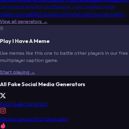
James
Cristiano Ronaldo
Dwayne Johnson
Alexandria
Ocasio-Cortez
Mark Zuckerberg
Oprah Winfrey
Joe Rogan
View all generators →
🃏
Play I Have A Meme
Use memes like this one to battle other players in our free
multiplayer caption game.
Start playing →
All Fake Social Media Generators
Fake Tweet Generator
Fake Instagram Post Generator