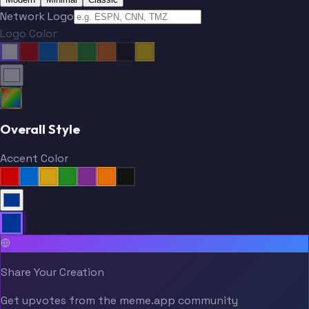
Network Logo
Logo Color
Overall Style
Accent Color
Share Your Creation
Get upvotes from the meme.app community