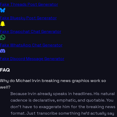
Fake Threads Post Generator
Fake Bluesky Post Generator
Fake Snapchat Chat Generator
Fake WhatsApp Chat Generator
Fake Discord Message Generator
FAQ
Why do Michael Irvin breaking news graphics work so
well?
Because Irvin already speaks in headlines. His natural
cadence is declarative, emphatic, and quotable. You
don't have to exaggerate him for the breaking news
format. Just transcribe something he'd actually say