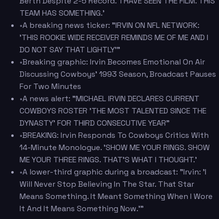
Berth Despite 2-5 Record. 'I HAVE SEEN THE FILM. THIS
TEAM HAS SOMETHING.'
•
A breaking news ticker: "IRVIN ON NFL NETWORK:
'THIS ROOKIE WIDE RECEIVER REMINDS ME OF ME AND I
DO NOT SAY THAT LIGHTLY'"
•
Breaking graphic: Irvin Becomes Emotional On Air
Discussing Cowboys' 1993 Season, Broadcast Pauses
For Two Minutes
•
A news alert: "MICHAEL IRVIN DECLARES CURRENT
COWBOYS ROSTER 'THE MOST TALENTED SINCE THE
DYNASTY' FOR THIRD CONSECUTIVE YEAR"
•
BREAKING: Irvin Responds To Cowboys Critics With
14-Minute Monologue. 'SHOW ME YOUR RINGS. SHOW
ME YOUR THREE RINGS. THAT'S WHAT I THOUGHT.'
•
A lower-third graphic during a broadcast: "Irvin: 'I
Will Never Stop Believing In The Star. That Star
Means Something. It Meant Something When I Wore
It And It Means Something Now.'"