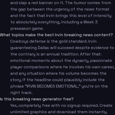
and slap a red banner on it. The humor comes from
the gap between the urgency of the news format
and the fact that Irvin brings this level of intensity
to absolutely everything, including a Week 3
preseason game.
What topics make the best Irvin breaking news content?
Cowboys defense is the gold standard. Irvin
guaranteeing Dallas will succeed despite evidence to
the contrary is an annual tradition. After that:
emotional moments about the dynasty, passionate
player comparisons where he invokes his own career,
and any situation where his volume becomes the
story. If the headline could plausibly include the
phrase "IRVIN BECOMES EMOTIONAL," you're on the
right track.
Is this breaking news generator free?
Yes, completely free with no signup required. Create
unlimited graphics and download them instantly.