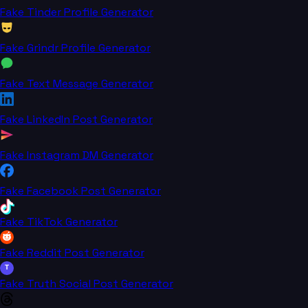
Fake Tinder Profile Generator
Fake Grindr Profile Generator
Fake Text Message Generator
Fake LinkedIn Post Generator
Fake Instagram DM Generator
Fake Facebook Post Generator
Fake TikTok Generator
Fake Reddit Post Generator
T
Fake Truth Social Post Generator