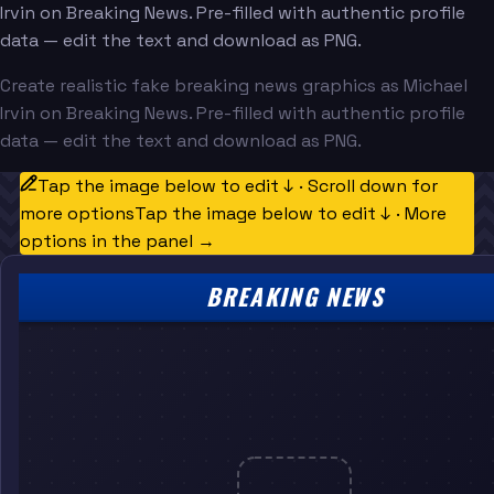
Irvin on Breaking News. Pre-filled with authentic profile
data — edit the text and download as PNG.
Create realistic fake breaking news graphics as Michael
Irvin on Breaking News. Pre-filled with authentic profile
data — edit the text and download as PNG.
Tap the image below to edit ↓ · Scroll down for
more options
Tap the image below to edit ↓ · More
options in the panel →
BREAKING NEWS