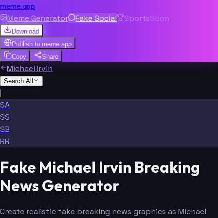
meme.app
Meme Generator
Fake Social
Sports
Soon
Download
Publish to
meme.app
Copy
Share
Michael Irvin
Search All
|
SA
SS
SB
RR
Fake Michael Irvin Breaking
News Generator
Create realistic fake breaking news graphics as Michael