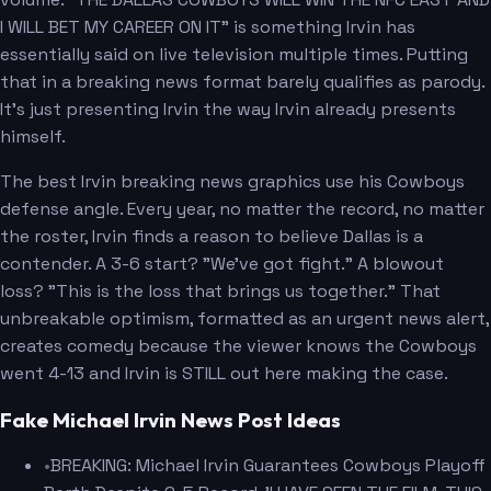
I WILL BET MY CAREER ON IT" is something Irvin has
essentially said on live television multiple times. Putting
that in a breaking news format barely qualifies as parody.
It's just presenting Irvin the way Irvin already presents
himself.
The best Irvin breaking news graphics use his Cowboys
defense angle. Every year, no matter the record, no matter
the roster, Irvin finds a reason to believe Dallas is a
contender. A 3-6 start? "We've got fight." A blowout
loss? "This is the loss that brings us together." That
unbreakable optimism, formatted as an urgent news alert,
creates comedy because the viewer knows the Cowboys
went 4-13 and Irvin is STILL out here making the case.
Fake Michael Irvin News Post Ideas
•
BREAKING: Michael Irvin Guarantees Cowboys Playoff