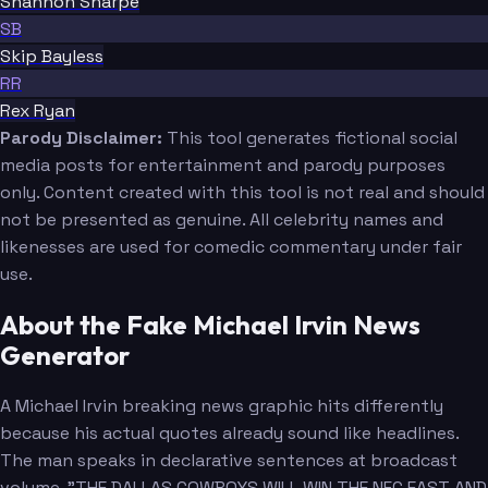
Shannon Sharpe
SB
Skip Bayless
RR
Rex Ryan
Parody Disclaimer:
This tool generates fictional social
media posts for entertainment and parody purposes
only. Content created with this tool is not real and should
not be presented as genuine. All celebrity names and
likenesses are used for comedic commentary under fair
use.
About the Fake Michael Irvin News
Generator
A Michael Irvin breaking news graphic hits differently
because his actual quotes already sound like headlines.
The man speaks in declarative sentences at broadcast
volume. "THE DALLAS COWBOYS WILL WIN THE NFC EAST AND