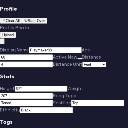
Profile
Clear All
Start Over
Profile Photo
Upload
Display Name
Age
Active Now
Distance
Distance Unit
Stats
Height
Weight
Body Type
Position
Ethnicity
Tags