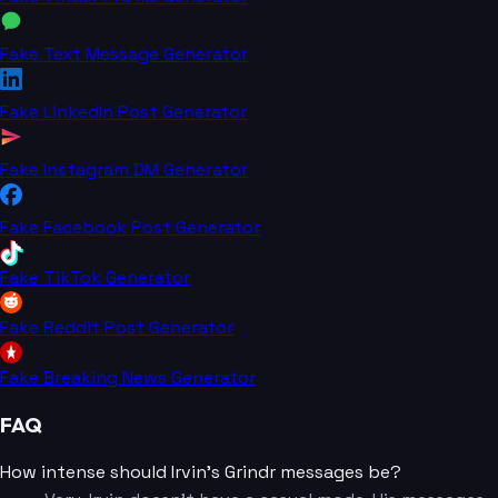
Fake Text Message Generator
Fake LinkedIn Post Generator
Fake Instagram DM Generator
Fake Facebook Post Generator
Fake TikTok Generator
Fake Reddit Post Generator
Fake Breaking News Generator
FAQ
How intense should Irvin's Grindr messages be?