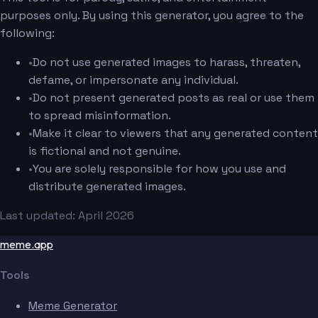
purposes only. By using this generator, you agree to the
following:
•
Do not use generated images to harass, threaten,
defame, or impersonate any individual.
•
Do not present generated posts as real or use them
to spread misinformation.
•
Make it clear to viewers that any generated content
is fictional and not genuine.
•
You are solely responsible for how you use and
distribute generated images.
Last updated: April 2026
meme.app
Tools
Meme Generator