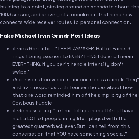
building to a point, circling around an anecdote about the
1993 season, and arriving at a conclusion that somehow
connects wide receiver routes to personal connection.
Fake Michael Irvin Grindr Post Ideas
•
Irvin's Grindr bio: "THE PLAYMAKER. Hall of Fame. 3
rings. I bring passion to EVERYTHING I do and I mean
EVERYTHING. If you can't handle intensity don't
swipe."
•
A conversation where someone sends a simple "hey"
and Irvin responds with four sentences about how
that one word reminded him of the simplicity of the
Cowboys huddle
•
Irvin messaging: "Let me tell you something. I have
met a LOT of people in my life. I played with the
greatest quarterback ever. But I can tell from this
conversation that YOU have something special."