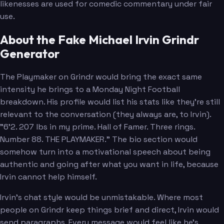
likenesses are used for comedic commentary under fair
use.
About the Fake Michael Irvin Grindr
Generator
The Playmaker on Grindr would bring the exact same
intensity he brings to a Monday Night Football
breakdown. His profile would list his stats like they're still
relevant to the conversation (they always are, to Irvin).
"6'2. 207 lbs in my prime. Hall of Famer. Three rings.
Number 88. THE PLAYMAKER." The bio section would
somehow turn into a motivational speech about being
authentic and going after what you want in life, because
Irvin cannot help himself.
Irvin's chat style would be unmistakable. Where most
people on Grindr keep things brief and direct, Irvin would
send paragraphs. Every message would feel like he's