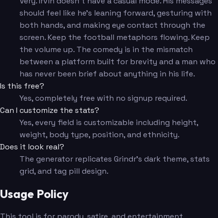
Very. Irvin doesn't have a casual mode. His messages
should feel like he's leaning forward, gesturing with
both hands, and making eye contact through the
screen. Keep the football metaphors flowing. Keep
the volume up. The comedy is in the mismatch
between a platform built for brevity and a man who
has never been brief about anything in his life.
Is this free?
Yes, completely free with no signup required.
Can I customize the stats?
Yes, every field is customizable including height,
weight, body type, position, and ethnicity.
Does it look real?
The generator replicates Grindr's dark theme, stats
grid, and tag pill design.
Usage Policy
This tool is for parody, satire, and entertainment