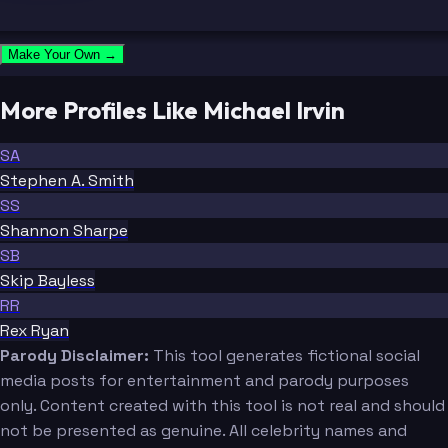
Make Your Own →
More Profiles Like Michael Irvin
SA
Stephen A. Smith
SS
Shannon Sharpe
SB
Skip Bayless
RR
Rex Ryan
Parody Disclaimer:
This tool generates fictional social
media posts for entertainment and parody purposes
only. Content created with this tool is not real and should
not be presented as genuine. All celebrity names and