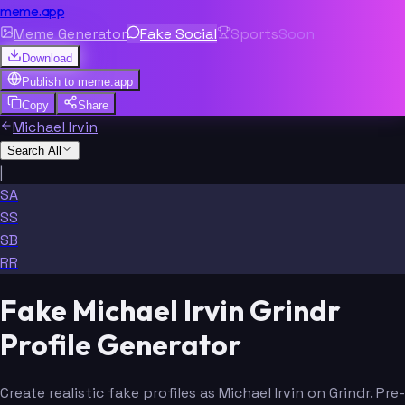
meme.app
Meme Generator
Fake Social
Sports
Soon
Download
Publish to
meme.app
Copy
Share
Michael Irvin
Search All
|
SA
SS
SB
RR
Fake Michael Irvin Grindr
Profile Generator
Create realistic fake profiles as Michael Irvin on Grindr. Pre-