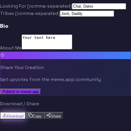
Looking For (comma-separated)
Tribes (comma-separated)
Bio
About Me
Share Your Creation
Get upvotes from the meme.app community
Publish to meme.app
Download / Share
Download
Copy
Share