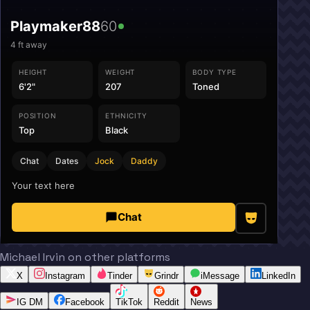
Playmaker88
60
4
ft away
HEIGHT
WEIGHT
BODY TYPE
6'2"
207
Toned
POSITION
ETHNICITY
Top
Black
Chat
Dates
Jock
Daddy
Your text here
Chat
Michael Irvin on other platforms
X
Instagram
Tinder
Grindr
iMessage
LinkedIn
IG DM
Facebook
TikTok
Reddit
News