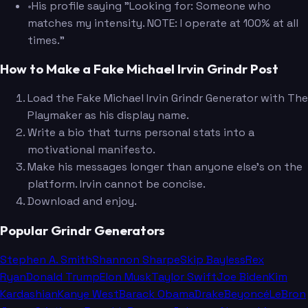
•
His profile saying "Looking for: Someone who
matches my intensity. NOTE: I operate at 100% at all
times."
How to Make a Fake Michael Irvin Grindr Post
Load the Fake Michael Irvin Grindr Generator with The
Playmaker as his display name.
Write a bio that turns personal stats into a
motivational manifesto.
Make his messages longer than anyone else's on the
platform. Irvin cannot be concise.
Download and enjoy.
Popular Grindr Generators
Stephen A. Smith
Shannon Sharpe
Skip Bayless
Rex
Ryan
Donald Trump
Elon Musk
Taylor Swift
Joe Biden
Kim
Kardashian
Kanye West
Barack Obama
Drake
Beyoncé
LeBron