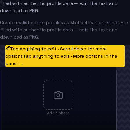
filled with authentic profile data — edit the text and
download as PNG.
Create realistic fake profiles as Michael Irvin on Grindr. Pre-
filled with authentic profile data — edit the text and
download as PNG.
Tap anything to edit · Scroll down for more
options
Tap anything to edit · More options in the
panel →
Add a photo