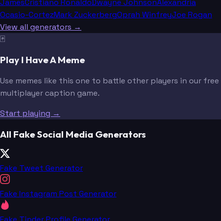
James
Cristiano Ronaldo
Dwayne Johnson
Alexandria
Ocasio-Cortez
Mark Zuckerberg
Oprah Winfrey
Joe Rogan
View all generators →
🃏
Play I Have A Meme
Use memes like this one to battle other players in our free
multiplayer caption game.
Start playing →
All Fake Social Media Generators
Fake Tweet Generator
Fake Instagram Post Generator
Fake Tinder Profile Generator