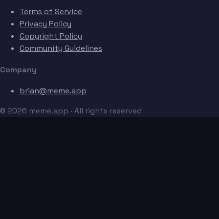
Terms of Service
Privacy Policy
Copyright Policy
Community Guidelines
Company
brian@meme.app
© 2026 meme.app · All rights reserved