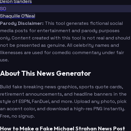
Deion Sanders
SO
Shaquille O'Neal
Parody Disclaimer:
This tool generates fictional social
media posts for entertainment and parody purposes
only. Content created with this tool is not real and should
not be presented as genuine. All celebrity names and
likenesses are used for comedic commentary under fair
use.
About This News Generator
Build fake breaking news graphics, sports quote cards,
retirement announcements, and headline banners in the
style of ESPN, FanDuel, and more. Upload any photo, pick
an accent color, and download a high-res PNG instantly.
Free, no signup.
How to Make a Fake Michael Strahan News Post