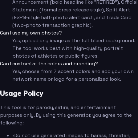
Announcement (bold headline like "RETIRED"), Official
Statement (formal press release style), Split Alert
(ESPN-style half-photo alert card), and Trade Card
(two-photo transaction graphic).
Can I use my own photos?
Yes, upload any image as the full-bleed background.
The tool works best with high-quality portrait
photos of athletes or public figures.
Can I customize the colors and branding?
Yes, choose from 7 accent colors and add your own
network name or logo for a personalized look.
Usage Policy
This tool is for parody, satire, and entertainment
purposes only. By using this generator, you agree to the
following:
•
Do not use generated images to harass, threaten,