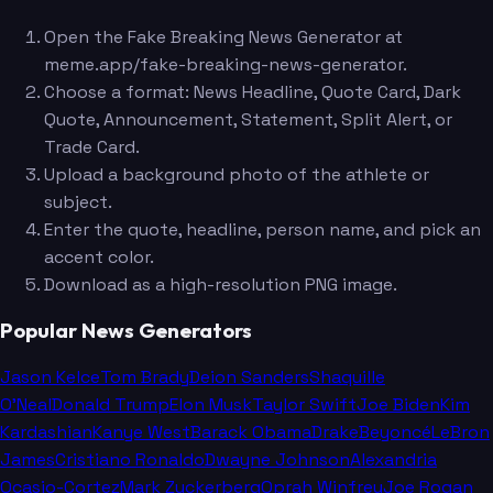
Open the Fake Breaking News Generator at
meme.app/fake-breaking-news-generator.
Choose a format: News Headline, Quote Card, Dark
Quote, Announcement, Statement, Split Alert, or
Trade Card.
Upload a background photo of the athlete or
subject.
Enter the quote, headline, person name, and pick an
accent color.
Download as a high-resolution PNG image.
Popular News Generators
Jason Kelce
Tom Brady
Deion Sanders
Shaquille
O'Neal
Donald Trump
Elon Musk
Taylor Swift
Joe Biden
Kim
Kardashian
Kanye West
Barack Obama
Drake
Beyoncé
LeBron
James
Cristiano Ronaldo
Dwayne Johnson
Alexandria
Ocasio-Cortez
Mark Zuckerberg
Oprah Winfrey
Joe Rogan