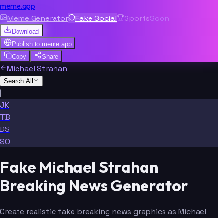
meme.app
Meme Generator
Fake Social
Sports
Soon
Download
Publish to
meme.app
Copy
Share
Michael Strahan
Search All
|
JK
TB
DS
SO
Fake Michael Strahan
Breaking News Generator
Create realistic fake breaking news graphics as Michael