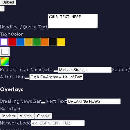
Upload
Headline / Quote Text
Text Color
Person, Team Name, etc.
Source /
Attribution
Overlays
Breaking News Bar
Alert Text
Bar Style
Modern
Minimal
Classic
Network Logo