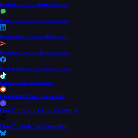
Fake Grindr Profile Generator
Fake Text Message Generator
Fake LinkedIn Post Generator
Fake Instagram DM Generator
Fake Facebook Post Generator
Fake TikTok Generator
Fake Reddit Post Generator
T
Fake Truth Social Post Generator
Fake Threads Post Generator