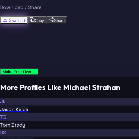
Download / Share
Download
Copy
Share
Make Your Own →
More Profiles Like Michael Strahan
JK
Jason Kelce
TB
Tom Brady
DS