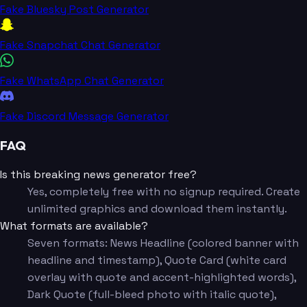
Fake Bluesky Post Generator
Fake Snapchat Chat Generator
Fake WhatsApp Chat Generator
Fake Discord Message Generator
FAQ
Is this breaking news generator free?
Yes, completely free with no signup required. Create
unlimited graphics and download them instantly.
What formats are available?
Seven formats: News Headline (colored banner with
headline and timestamp), Quote Card (white card
overlay with quote and accent-highlighted words),
Dark Quote (full-bleed photo with italic quote),