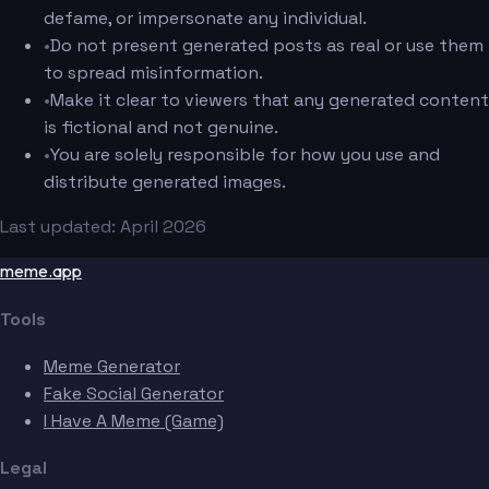
defame, or impersonate any individual.
•
Do not present generated posts as real or use them
to spread misinformation.
•
Make it clear to viewers that any generated content
is fictional and not genuine.
•
You are solely responsible for how you use and
distribute generated images.
Last updated: April 2026
meme.app
Tools
Meme Generator
Fake Social Generator
I Have A Meme (Game)
Legal