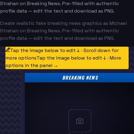
Strahan on Breaking News. Pre-filled with authentic
profile data — edit the text and download as PNG.
Create realistic fake breaking news graphics as Michael
Strahan on Breaking News. Pre-filled with authentic
profile data — edit the text and download as PNG.
Tap the image below to edit ↓ · Scroll down for
more options
Tap the image below to edit ↓ · More
options in the panel →
BREAKING NEWS