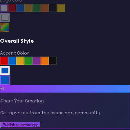
Logo Color
Overall Style
Accent Color
Share Your Creation
Get upvotes from the meme.app community
Publish to meme.app