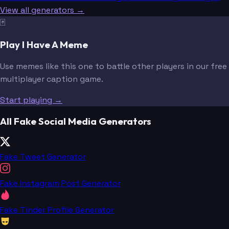
View all generators →
🃏
Play I Have A Meme
Use memes like this one to battle other players in our free
multiplayer caption game.
Start playing →
All Fake Social Media Generators
Fake Tweet Generator
Fake Instagram Post Generator
Fake Tinder Profile Generator