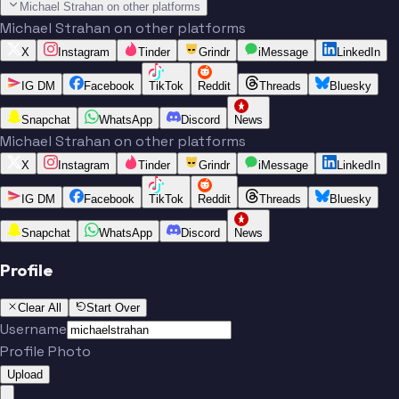
Michael Strahan on other platforms
Michael Strahan on other platforms
X
Instagram
Tinder
Grindr
iMessage
LinkedIn
IG DM
Facebook
TikTok
Reddit
Threads
Bluesky
Snapchat
WhatsApp
Discord
News
Michael Strahan on other platforms
X
Instagram
Tinder
Grindr
iMessage
LinkedIn
IG DM
Facebook
TikTok
Reddit
Threads
Bluesky
Snapchat
WhatsApp
Discord
News
Profile
Clear All
Start Over
Username
Profile Photo
Upload