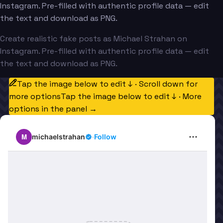
Instagram. Pre-filled with authentic profile data — edit
the text and download as PNG.
Create realistic fake posts as Michael Strahan on
Instagram. Pre-filled with authentic profile data — edit
the text and download as PNG.
Tap the image below to edit ↓ · Scroll down for
more options
Tap the image below to edit ↓ · More
options in the panel →
M
michaelstrahan
·
Follow