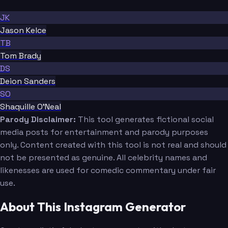
JK
Jason Kelce
TB
Tom Brady
DS
Deion Sanders
SO
Shaquille O'Neal
Parody Disclaimer:
This tool generates fictional social
media posts for entertainment and parody purposes
only. Content created with this tool is not real and should
not be presented as genuine. All celebrity names and
likenesses are used for comedic commentary under fair
use.
About This Instagram Generator