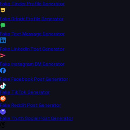
Fake Tinder Profile Generator
Fake Grindr Profile Generator
Fake Text Message Generator
Fake LinkedIn Post Generator
Fake Instagram DM Generator
Fake Facebook Post Generator
Fake TikTok Generator
Fake Reddit Post Generator
T
Fake Truth Social Post Generator