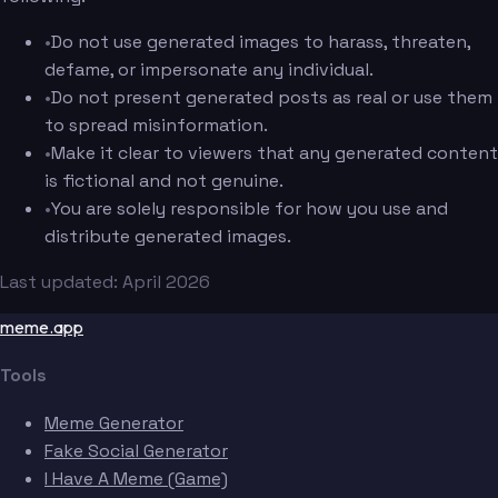
•
Do not use generated images to harass, threaten,
defame, or impersonate any individual.
•
Do not present generated posts as real or use them
to spread misinformation.
•
Make it clear to viewers that any generated content
is fictional and not genuine.
•
You are solely responsible for how you use and
distribute generated images.
Last updated: April 2026
meme.app
Tools
Meme Generator
Fake Social Generator
I Have A Meme (Game)