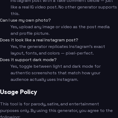
Instagram post with a fake comment below — just
like a real IG video post. No other generator supports
this.
Can I use my own photo?
Yes, upload any image or video as the post media
and profile picture.
Does it look like a real Instagram post?
Yes, the generator replicates Instagram's exact
layout, fonts, and colors — pixel-perfect.
Does it support dark mode?
Yes, toggle between light and dark mode for
authentic screenshots that match how your
audience actually uses Instagram.
Usage Policy
This tool is for parody, satire, and entertainment
purposes only. By using this generator, you agree to the
following: