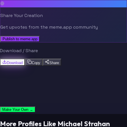
Share Your Creation
Get upvotes from the meme.app community
Publish to meme.app
Download / Share
Download
Copy
Share
Make Your Own →
More Profiles Like Michael Strahan