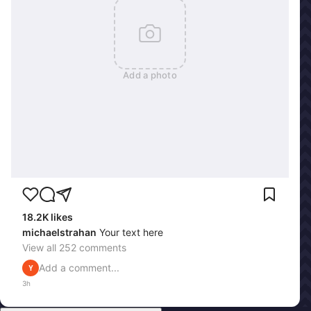
Add a photo
18.2K
likes
michaelstrahan
Your text here
View all
252
comments
Add a comment...
Y
3h