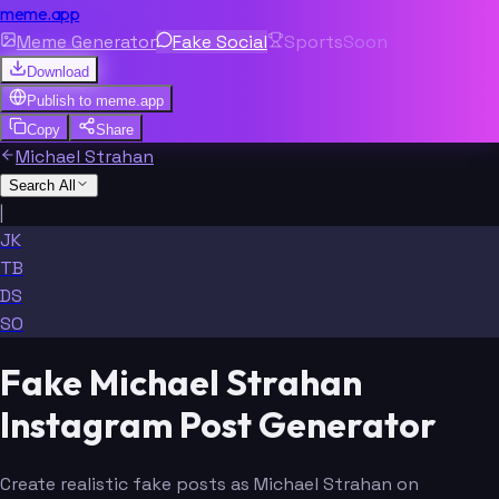
meme.app
Meme Generator
Fake Social
Sports
Soon
Download
Publish to
meme.app
Copy
Share
Michael Strahan
Search All
|
JK
TB
DS
SO
Fake Michael Strahan
Instagram Post Generator
Create realistic fake posts as Michael Strahan on