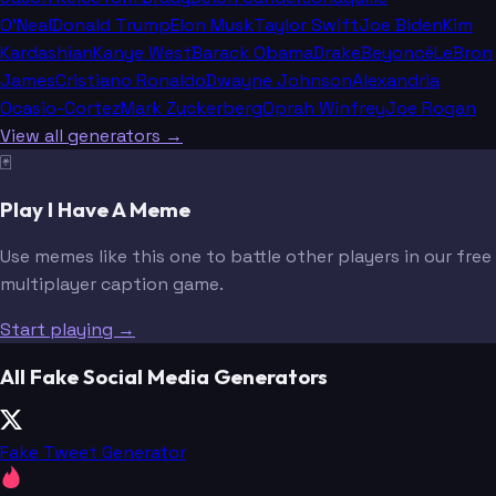
O'Neal
Donald Trump
Elon Musk
Taylor Swift
Joe Biden
Kim
Kardashian
Kanye West
Barack Obama
Drake
Beyoncé
LeBron
James
Cristiano Ronaldo
Dwayne Johnson
Alexandria
Ocasio-Cortez
Mark Zuckerberg
Oprah Winfrey
Joe Rogan
View all generators →
🃏
Play I Have A Meme
Use memes like this one to battle other players in our free
multiplayer caption game.
Start playing →
All Fake Social Media Generators
Fake Tweet Generator