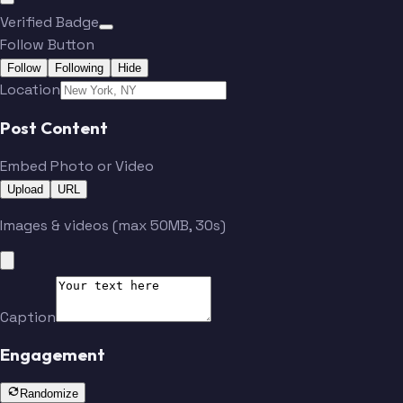
Verified Badge
Follow Button
Follow
Following
Hide
Location
Post Content
Embed Photo or Video
Upload
URL
Images & videos (max 50MB, 30s)
Caption
Engagement
Randomize