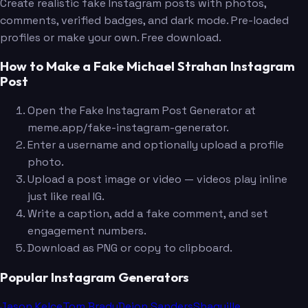
Create realistic fake Instagram posts with photos,
comments, verified badges, and dark mode. Pre-loaded
profiles or make your own. Free download.
How to Make a Fake Michael Strahan Instagram
Post
Open the Fake Instagram Post Generator at
meme.app/fake-instagram-generator.
Enter a username and optionally upload a profile
photo.
Upload a post image or video — videos play inline
just like real IG.
Write a caption, add a fake comment, and set
engagement numbers.
Download as PNG or copy to clipboard.
Popular Instagram Generators
Jason Kelce
Tom Brady
Deion Sanders
Shaquille