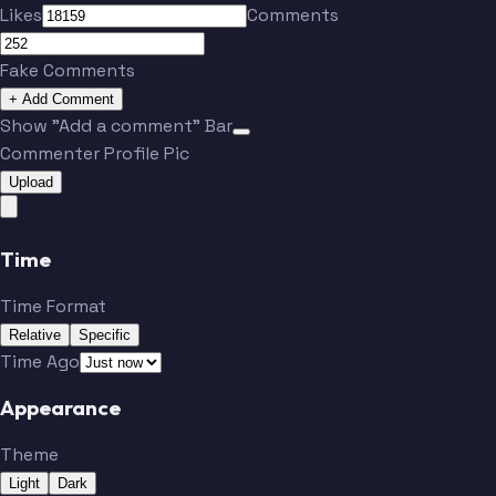
Likes
Comments
Fake Comments
+ Add Comment
Show "Add a comment" Bar
Commenter Profile Pic
Upload
Time
Time Format
Relative
Specific
Time Ago
Appearance
Theme
Light
Dark