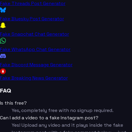
Fake Threads Post Generator
Fake Bluesky Post Generator
Fake Snapchat Chat Generator
Fake WhatsApp Chat Generator
Fake Discord Message Generator
Fake Breaking News Generator
FAQ
Is this free?
Yes, completely free with no signup required.
Can I add a video to a fake Instagram post?
Yes! Upload any video and it plays inside the fake