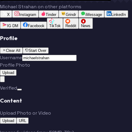
Michael Strahan on other platforms
X
Instagram
Tinder
Grindr
iMessage
LinkedIn
IG DM
Facebook
TikTok
Reddit
News
Profile
Clear All
Start Over
Username
Profile Photo
Upload
Verified
Content
Upload Photo or Video
Upload
URL