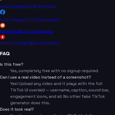
Fake Instagram DM Generator
Fake Facebook Post Generator
Fake Reddit Post Generator
Fake Breaking News Generator
FAQ
Is this free?
Yes, completely free with no signup required.
Can I use a real video instead of a screenshot?
Yes! Upload any video and it plays with the full
TikTok UI overlaid — username, caption, sound bar,
engagement icons, and all. No other fake TikTok
generator does this.
Does it look real?