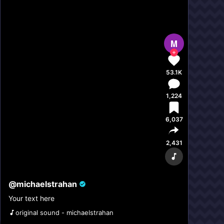
M
53.1K
1,224
6,037
2,431
@
michaelstrahan
Your text here
original sound - michaelstrahan