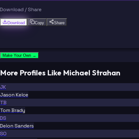
Download / Share
Download
Copy
Share
Make Your Own →
More Profiles Like Michael Strahan
JK
Jason Kelce
TB
Tom Brady
DS
Deion Sanders
SO