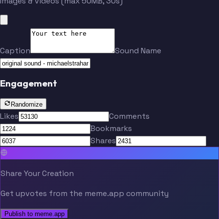
Images & videos (max 50MB, 30s)
Caption
Sound Name
Engagement
Randomize
Likes
Comments
Bookmarks
Shares
Share Your Creation
Get upvotes from the meme.app community
Publish to meme.app