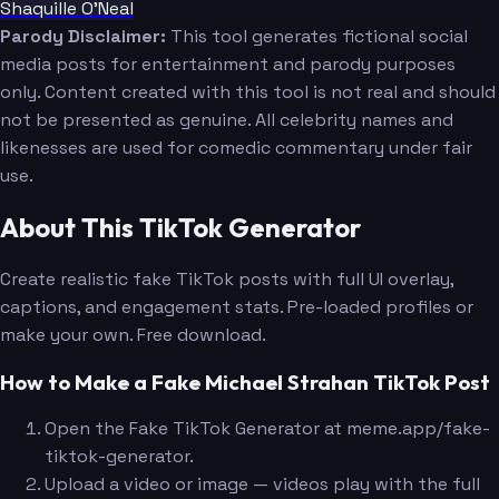
Shaquille O'Neal
Parody Disclaimer:
This tool generates fictional social
media posts for entertainment and parody purposes
only. Content created with this tool is not real and should
not be presented as genuine. All celebrity names and
likenesses are used for comedic commentary under fair
use.
About This TikTok Generator
Create realistic fake TikTok posts with full UI overlay,
captions, and engagement stats. Pre-loaded profiles or
make your own. Free download.
How to Make a Fake Michael Strahan TikTok Post
Open the Fake TikTok Generator at meme.app/fake-
tiktok-generator.
Upload a video or image — videos play with the full