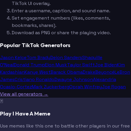
TikTok UI overlay.
Enter a username, caption, and sound name.
Set engagement numbers (likes, comments,
bookmarks, shares).
Download as PNG or share the playing video.
Popular TikTok Generators
Jason Kelce
Tom Brady
Deion Sanders
Shaquille
O'Neal
Donald Trump
Elon Musk
Taylor Swift
Joe Biden
Kim
Kardashian
Kanye West
Barack Obama
Drake
Beyoncé
LeBron
James
Cristiano Ronaldo
Dwayne Johnson
Alexandria
Ocasio-Cortez
Mark Zuckerberg
Oprah Winfrey
Joe Rogan
View all generators →
🃏
Play I Have A Meme
Use memes like this one to battle other players in our free