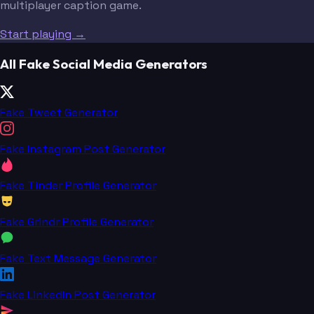
multiplayer caption game.
Start playing →
All Fake Social Media Generators
Fake Tweet Generator
Fake Instagram Post Generator
Fake Tinder Profile Generator
Fake Grindr Profile Generator
Fake Text Message Generator
Fake LinkedIn Post Generator