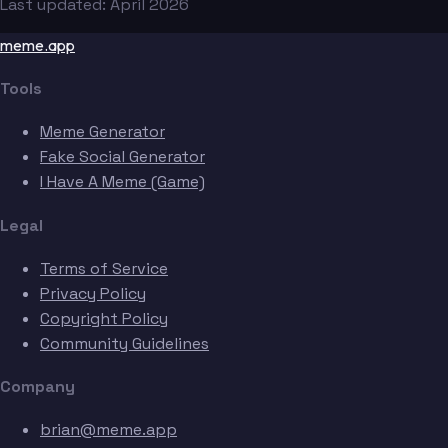
Last updated: April 2026
meme.app
Tools
Meme Generator
Fake Social Generator
I Have A Meme (Game)
Legal
Terms of Service
Privacy Policy
Copyright Policy
Community Guidelines
Company
brian@meme.app