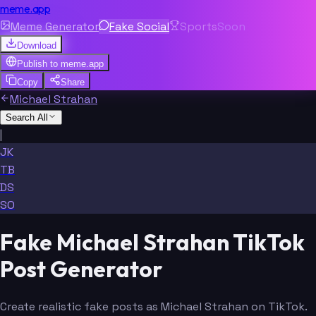
meme.app
Meme Generator
Fake Social
Sports
Soon
Download
Publish to
meme.app
Copy
Share
Michael Strahan
Search All
|
JK
TB
DS
SO
Fake Michael Strahan TikTok
Post Generator
Create realistic fake posts as Michael Strahan on TikTok.