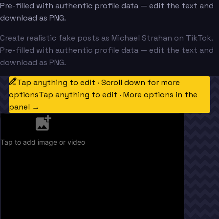
Pre-filled with authentic profile data — edit the text and
download as PNG.
Create realistic fake posts as Michael Strahan on TikTok.
Pre-filled with authentic profile data — edit the text and
download as PNG.
Tap anything to edit · Scroll down for more
options
Tap anything to edit · More options in the
panel →
Tap to add image or video