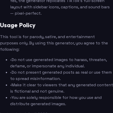
Yes, the generator replicates TikTok's full-screen
layout with sidebar icons, captions, and sound bars
— pixel-perfect.
Usage Policy
This tool is for parody, satire, and entertainment
purposes only. By using this generator, you agree to the
following:
•
Do not use generated images to harass, threaten,
defame, or impersonate any individual.
•
Do not present generated posts as real or use them
to spread misinformation.
•
Make it clear to viewers that any generated content
is fictional and not genuine.
•
You are solely responsible for how you use and
distribute generated images.