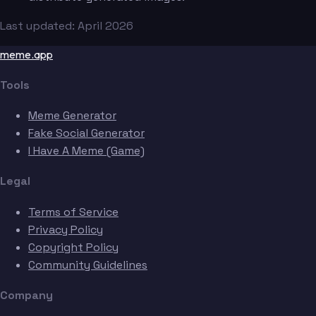
Last updated: April 2026
meme.app
Tools
Meme Generator
Fake Social Generator
I Have A Meme (Game)
Legal
Terms of Service
Privacy Policy
Copyright Policy
Community Guidelines
Company