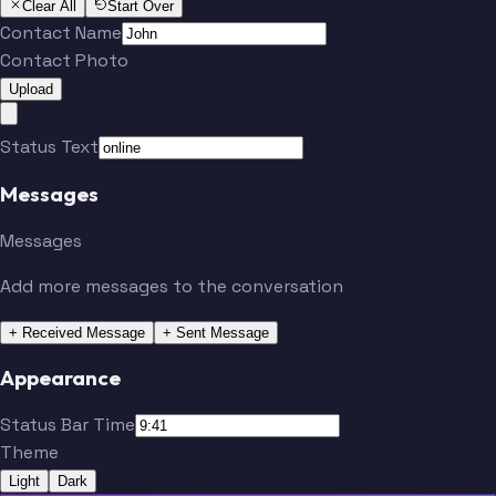
Clear All
Start Over
Contact Name
Contact Photo
Upload
Status Text
Messages
Messages
Add more messages to the conversation
+ Received Message
+ Sent Message
Appearance
Status Bar Time
Theme
Light
Dark