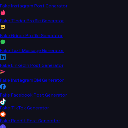
Fake Instagram Post Generator
Fake Tinder Profile Generator
Fake Grindr Profile Generator
Fake Text Message Generator
Fake LinkedIn Post Generator
Fake Instagram DM Generator
Fake Facebook Post Generator
Fake TikTok Generator
Fake Reddit Post Generator
T