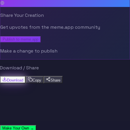
Share Your Creation
Get upvotes from the meme.app community
Publish to meme.app
Make a change to publish
Download / Share
Download
Copy
Share
Make Your Own →