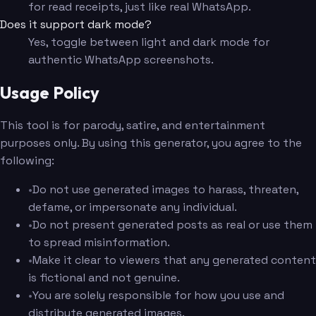
for read receipts, just like real WhatsApp.
Does it support dark mode?
Yes, toggle between light and dark mode for
authentic WhatsApp screenshots.
Usage Policy
This tool is for parody, satire, and entertainment
purposes only. By using this generator, you agree to the
following:
•
Do not use generated images to harass, threaten,
defame, or impersonate any individual.
•
Do not present generated posts as real or use them
to spread misinformation.
•
Make it clear to viewers that any generated content
is fictional and not genuine.
•
You are solely responsible for how you use and
distribute generated images.