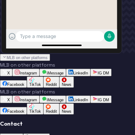
Type a message
MLB on other platforms
MLB on other platforms
X
Instagram
iMessage
LinkedIn
IG DM
Facebook
TikTok
Reddit
News
MLB on other platforms
X
Instagram
iMessage
LinkedIn
IG DM
Facebook
TikTok
Reddit
News
Contact