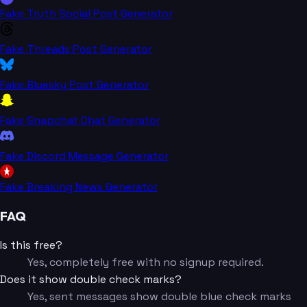
Fake Truth Social Post Generator
Fake Threads Post Generator
Fake Bluesky Post Generator
Fake Snapchat Chat Generator
Fake Discord Message Generator
Fake Breaking News Generator
FAQ
Is this free?
Yes, completely free with no signup required.
Does it show double check marks?
Yes, sent messages show double blue check marks