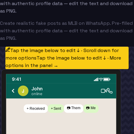
with authentic profile data — edit the text and download
as PNG.
Create realistic fake posts as MLB on WhatsApp. Pre-filled
with authentic profile data — edit the text and download
as PNG.
Tap the image below to edit ↓ · Scroll down for
more options
Tap the image below to edit ↓ · More
options in the panel →
9:41
John
J
online
📷 Them
📷 Me
+ Received
+ Sent