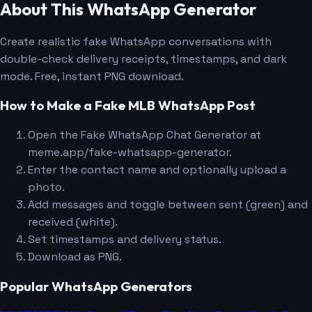
About This WhatsApp Generator
Create realistic fake WhatsApp conversations with
double-check delivery receipts, timestamps, and dark
mode. Free, instant PNG download.
How to Make a Fake MLB WhatsApp Post
Open the Fake WhatsApp Chat Generator at
meme.app/fake-whatsapp-generator.
Enter the contact name and optionally upload a
photo.
Add messages and toggle between sent (green) and
received (white).
Set timestamps and delivery status.
Download as PNG.
Popular WhatsApp Generators