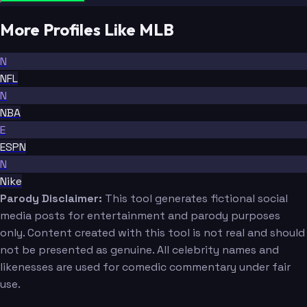
More Profiles Like MLB
N
NFL
N
NBA
E
ESPN
N
Nike
Parody Disclaimer:
This tool generates fictional social
media posts for entertainment and parody purposes
only. Content created with this tool is not real and should
not be presented as genuine. All celebrity names and
likenesses are used for comedic commentary under fair
use.