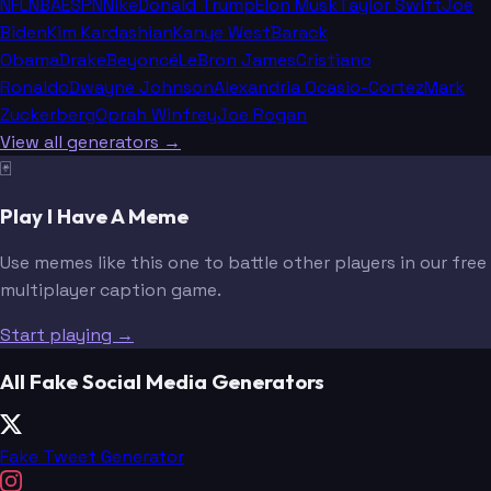
NFL
NBA
ESPN
Nike
Donald Trump
Elon Musk
Taylor Swift
Joe
Biden
Kim Kardashian
Kanye West
Barack
Obama
Drake
Beyoncé
LeBron James
Cristiano
Ronaldo
Dwayne Johnson
Alexandria Ocasio-Cortez
Mark
Zuckerberg
Oprah Winfrey
Joe Rogan
View all generators →
🃏
Play I Have A Meme
Use memes like this one to battle other players in our free
multiplayer caption game.
Start playing →
All Fake Social Media Generators
Fake Tweet Generator