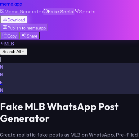
meme.app
Meme Generator
Fake Social
Sports
Download
Publish to
meme.app
Copy
Share
MLB
Search All
|
N
N
E
N
Fake MLB WhatsApp Post
Generator
Create realistic fake posts as MLB on WhatsApp. Pre-filled