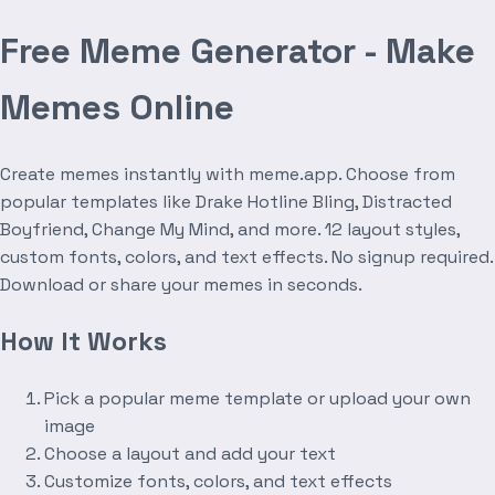
Free Meme Generator - Make
Memes Online
Create memes instantly with meme.app. Choose from
popular templates like Drake Hotline Bling, Distracted
Boyfriend, Change My Mind, and more. 12 layout styles,
custom fonts, colors, and text effects. No signup required.
Download or share your memes in seconds.
How It Works
Pick a popular meme template or upload your own
image
Choose a layout and add your text
Customize fonts, colors, and text effects