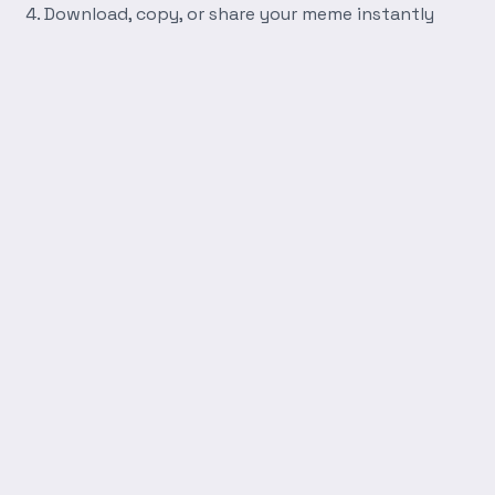
Download, copy, or share your meme instantly