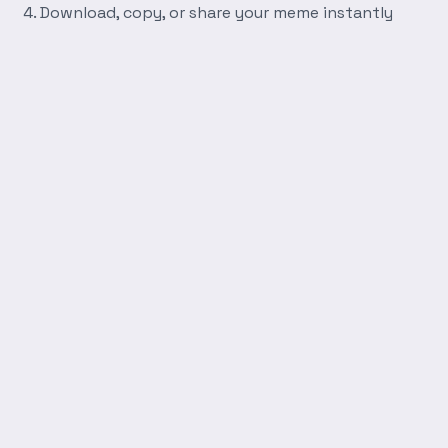
Download, copy, or share your meme instantly