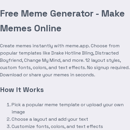
Free Meme Generator - Make
Memes Online
Create memes instantly with meme.app. Choose from
popular templates like Drake Hotline Bling, Distracted
Boyfriend, Change My Mind, and more. 12 layout styles,
custom fonts, colors, and text effects. No signup required.
Download or share your memes in seconds.
How It Works
Pick a popular meme template or upload your own
image
Choose a layout and add your text
Customize fonts, colors, and text effects