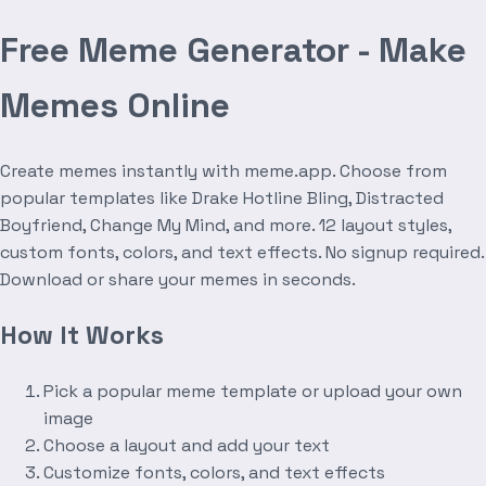
Free Meme Generator - Make
Memes Online
Create memes instantly with meme.app. Choose from
popular templates like Drake Hotline Bling, Distracted
Boyfriend, Change My Mind, and more. 12 layout styles,
custom fonts, colors, and text effects. No signup required.
Download or share your memes in seconds.
How It Works
Pick a popular meme template or upload your own
image
Choose a layout and add your text
Customize fonts, colors, and text effects