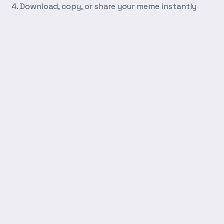
Download, copy, or share your meme instantly