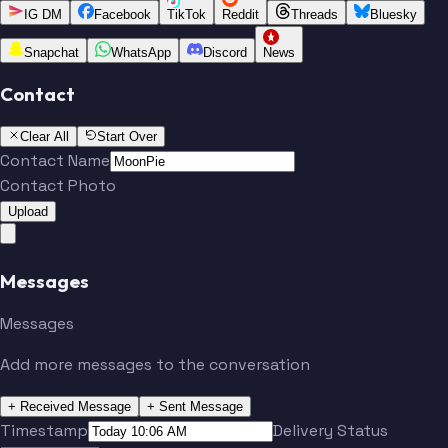
IG DM
Facebook
TikTok
Reddit
Threads
Bluesky
Snapchat
WhatsApp
Discord
News
Contact
Clear All
Start Over
Contact Name
Contact Photo
Upload
Messages
Messages
Add more messages to the conversation
+ Received Message
+ Sent Message
Timestamp
Delivery Status