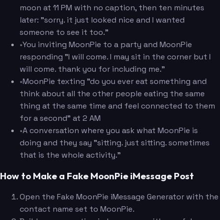
moon at 11 PM with no caption, then ten minutes
later: "sorry. it just looked nice and I wanted
someone to see it too."
•
You inviting MoonPie to a party and MoonPie
responding "I will come. I may sit in the corner but I
will come. thank you for including me."
•
MoonPie texting "do you ever eat something and
think about all the other people eating the same
thing at the same time and feel connected to them
for a second" at 2 AM
•
A conversation where you ask what MoonPie is
doing and they say "sitting. just sitting. sometimes
that is the whole activity."
How to Make a Fake MoonPie iMessage Post
Open the Fake MoonPie iMessage Generator with the
contact name set to MoonPie.