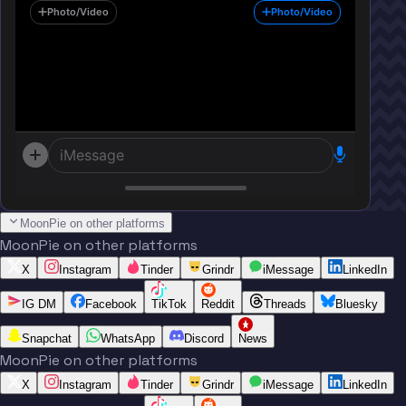
Photo/Video
Photo/Video
iMessage
MoonPie on other platforms
MoonPie on other platforms
X
Instagram
Tinder
Grindr
iMessage
LinkedIn
IG DM
Facebook
TikTok
Reddit
Threads
Bluesky
Snapchat
WhatsApp
Discord
News
MoonPie on other platforms
X
Instagram
Tinder
Grindr
iMessage
LinkedIn