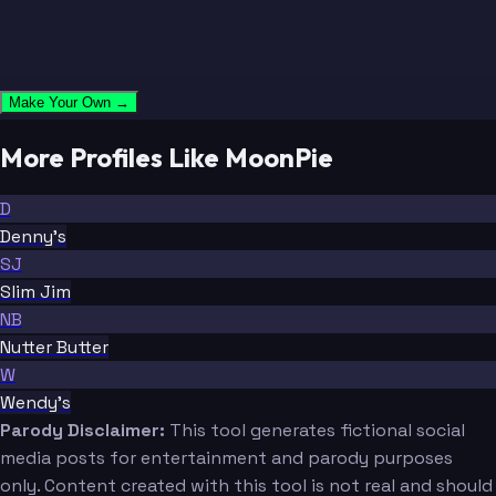
Make Your Own →
More Profiles Like MoonPie
D
Denny's
SJ
Slim Jim
NB
Nutter Butter
W
Wendy's
Parody Disclaimer:
This tool generates fictional social
media posts for entertainment and parody purposes
only. Content created with this tool is not real and should