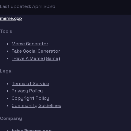
Last updated: April 2026
meme.app
Tools
Meme Generator
Fake Social Generator
I Have A Meme (Game)
Legal
Terms of Service
Privacy Policy
Copyright Policy
Community Guidelines
Company
brian@meme.app