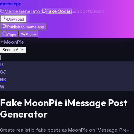
meme.app
Meme Generator
Fake Social
Sports
Soon
Download
Publish to
meme.app
Copy
Share
MoonPie
Search All
|
D
SJ
NB
W
Fake MoonPie iMessage Post
Generator
Create realistic fake posts as MoonPie on iMessage. Pre-