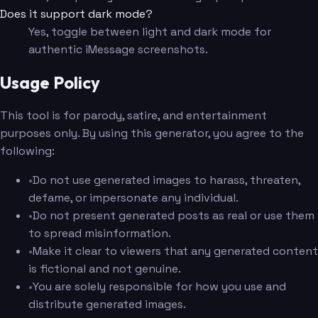
Does it support dark mode?
Yes, toggle between light and dark mode for
authentic iMessage screenshots.
Usage Policy
This tool is for parody, satire, and entertainment
purposes only. By using this generator, you agree to the
following:
•
Do not use generated images to harass, threaten,
defame, or impersonate any individual.
•
Do not present generated posts as real or use them
to spread misinformation.
•
Make it clear to viewers that any generated content
is fictional and not genuine.
•
You are solely responsible for how you use and
distribute generated images.