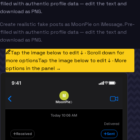
filled with authentic profile data — edit the text and
download as PNG.
Create realistic fake posts as MoonPie on iMessage. Pre-
filled with authentic profile data — edit the text and
download as PNG.
Tap the image below to edit ↓ · Scroll down for
more options
Tap the image below to edit ↓ · More
options in the panel →
9:41
M
MoonPie
Today 10:06 AM
Delivered
Received
Sent