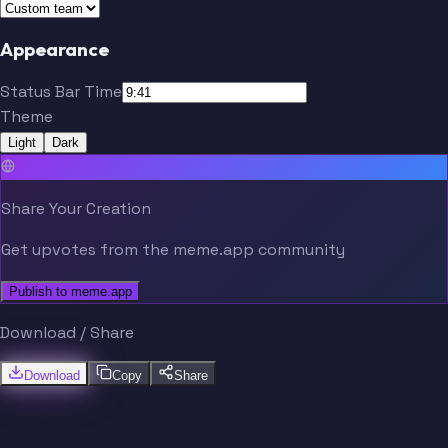
Appearance
Status Bar Time
Theme
Light
Dark
Share Your Creation
Get upvotes from the meme.app community
Publish to meme.app
Download / Share
Download
Copy
Share