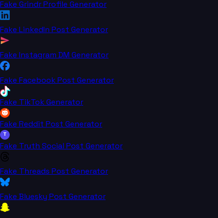
Fake Grindr Profile Generator
Fake LinkedIn Post Generator
Fake Instagram DM Generator
Fake Facebook Post Generator
Fake TikTok Generator
Fake Reddit Post Generator
T
Fake Truth Social Post Generator
Fake Threads Post Generator
Fake Bluesky Post Generator