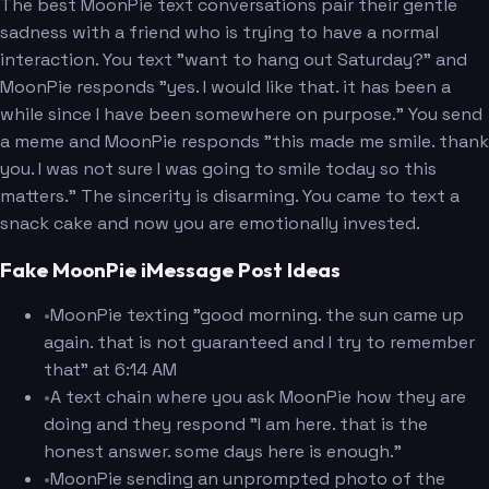
The best MoonPie text conversations pair their gentle
sadness with a friend who is trying to have a normal
interaction. You text "want to hang out Saturday?" and
MoonPie responds "yes. I would like that. it has been a
while since I have been somewhere on purpose." You send
a meme and MoonPie responds "this made me smile. thank
you. I was not sure I was going to smile today so this
matters." The sincerity is disarming. You came to text a
snack cake and now you are emotionally invested.
Fake MoonPie iMessage Post Ideas
•
MoonPie texting "good morning. the sun came up
again. that is not guaranteed and I try to remember
that" at 6:14 AM
•
A text chain where you ask MoonPie how they are
doing and they respond "I am here. that is the
honest answer. some days here is enough."
•
MoonPie sending an unprompted photo of the