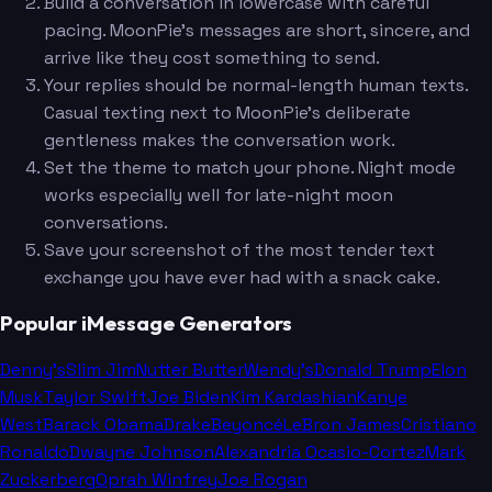
Build a conversation in lowercase with careful
pacing. MoonPie's messages are short, sincere, and
arrive like they cost something to send.
Your replies should be normal-length human texts.
Casual texting next to MoonPie's deliberate
gentleness makes the conversation work.
Set the theme to match your phone. Night mode
works especially well for late-night moon
conversations.
Save your screenshot of the most tender text
exchange you have ever had with a snack cake.
Popular iMessage Generators
Denny's
Slim Jim
Nutter Butter
Wendy's
Donald Trump
Elon
Musk
Taylor Swift
Joe Biden
Kim Kardashian
Kanye
West
Barack Obama
Drake
Beyoncé
LeBron James
Cristiano
Ronaldo
Dwayne Johnson
Alexandria Ocasio-Cortez
Mark
Zuckerberg
Oprah Winfrey
Joe Rogan