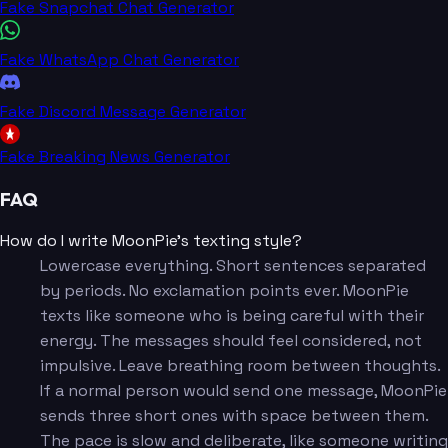
Fake Snapchat Chat Generator
Fake WhatsApp Chat Generator
Fake Discord Message Generator
Fake Breaking News Generator
FAQ
How do I write MoonPie's texting style?
Lowercase everything. Short sentences separated
by periods. No exclamation points ever. MoonPie
texts like someone who is being careful with their
energy. The messages should feel considered, not
impulsive. Leave breathing room between thoughts.
If a normal person would send one message, MoonPie
sends three short ones with space between them.
The pace is slow and deliberate, like someone writing