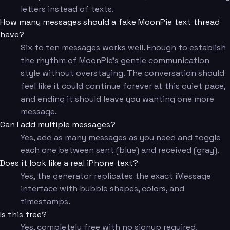
letters instead of texts.
How many messages should a fake MoonPie text thread
have?
Six to ten messages works well. Enough to establish
the rhythm of MoonPie's gentle communication
style without overstaying. The conversation should
feel like it could continue forever at this quiet pace,
and ending it should leave you wanting one more
message.
Can I add multiple messages?
Yes, add as many messages as you need and toggle
each one between sent (blue) and received (gray).
Does it look like a real iPhone text?
Yes, the generator replicates the exact iMessage
interface with bubble shapes, colors, and
timestamps.
Is this free?
Yes, completely free with no signup required.