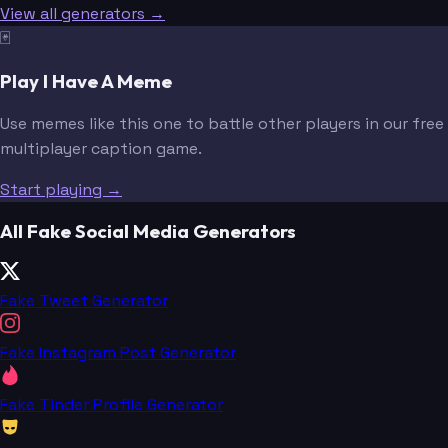
View all generators →
🃏
Play I Have A Meme
Use memes like this one to battle other players in our free
multiplayer caption game.
Start playing →
All Fake Social Media Generators
Fake Tweet Generator
Fake Instagram Post Generator
Fake Tinder Profile Generator