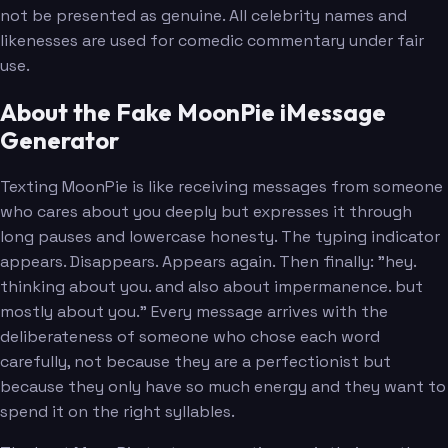
not be presented as genuine. All celebrity names and
likenesses are used for comedic commentary under fair
use.
About the Fake MoonPie iMessage
Generator
Texting MoonPie is like receiving messages from someone
who cares about you deeply but expresses it through
long pauses and lowercase honesty. The typing indicator
appears. Disappears. Appears again. Then finally: "hey.
thinking about you. and also about impermanence. but
mostly about you." Every message arrives with the
deliberateness of someone who chose each word
carefully, not because they are a perfectionist but
because they only have so much energy and they want to
spend it on the right syllables.