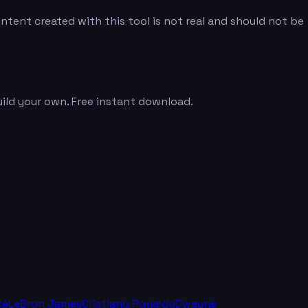
tent created with this tool is not real and should not be
uild your own. Free instant download.
cé
LeBron James
Cristiano Ronaldo
Dwayne