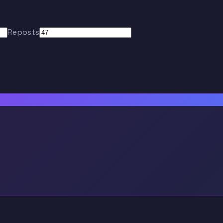
Reposts