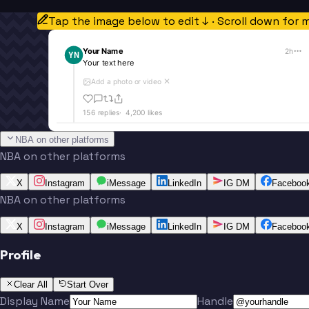
Tap the image below to edit ↓ · Scroll down for 
Your Name
2h
YN
Your text here
Add a photo or video
✕
156
replies
·
4,200
likes
NBA on other platforms
NBA on other platforms
X
Instagram
iMessage
LinkedIn
IG DM
Faceboo
NBA on other platforms
X
Instagram
iMessage
LinkedIn
IG DM
Faceboo
Profile
Clear All
Start Over
Display Name
Handle