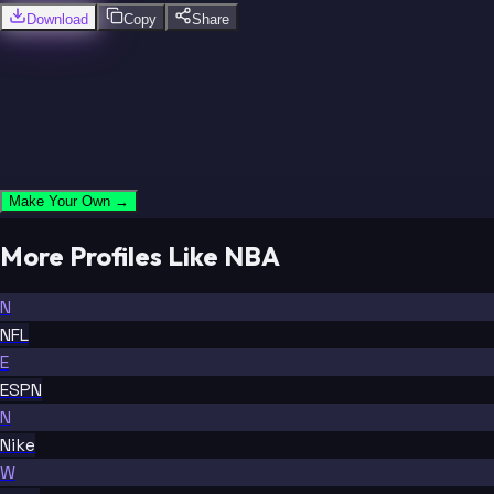
Download
Copy
Share
Make Your Own →
More Profiles Like NBA
N
NFL
E
ESPN
N
Nike
W