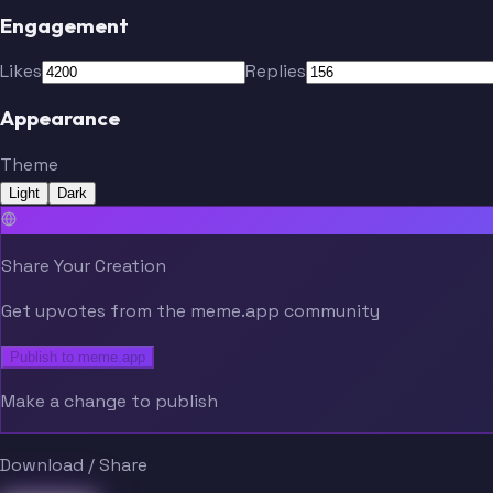
Engagement
Likes
Replies
Appearance
Theme
Light
Dark
Share Your Creation
Get upvotes from the meme.app community
Publish to meme.app
Make a change to publish
Download / Share