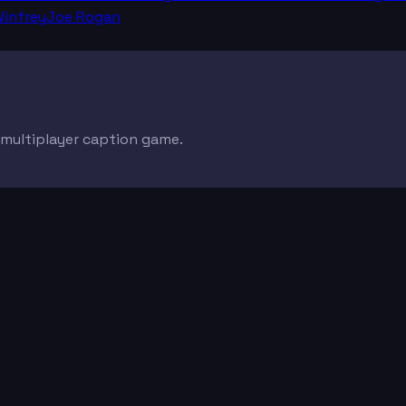
infrey
Joe Rogan
e multiplayer caption game.