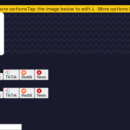
more options
Tap the image below to edit ↓ · More options 
k
TikTok
Reddit
News
k
TikTok
Reddit
News