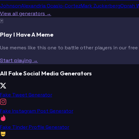
Johnson
Alexandria Ocasio-Cortez
Mark Zuckerberg
Oprah W
View all generators →
🃏
Play I Have A Meme
Use memes like this one to battle other players in our fre
Start playing →
All Fake Social Media Generators
Fake Tweet Generator
Fake Instagram Post Generator
Fake Tinder Profile Generator