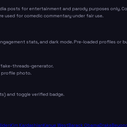
edia posts for entertainment and parody purposes only. Con
are used for comedic commentary under fair use.
 engagement stats, and dark mode. Pre-loaded profiles or b
fake-threads-generator.
 profile photo.
s) and toggle verified badge.
Biden
Kim Kardashian
Kanye West
Barack Obama
Drake
Beyon