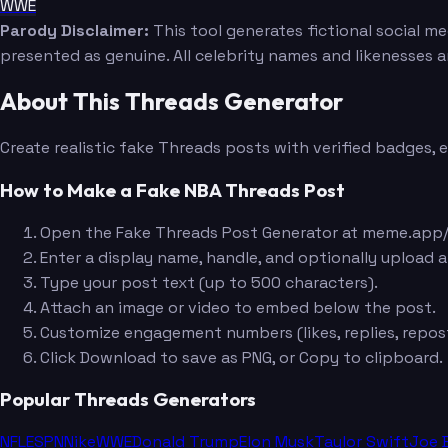
WWE
Parody Disclaimer:
This tool generates fictional social m
presented as genuine. All celebrity names and likenesses 
About This Threads Generator
Create realistic fake Threads posts with verified badges,
How to Make a Fake NBA Threads Post
Open the Fake Threads Post Generator at meme.app/
Enter a display name, handle, and optionally upload a
Type your post text (up to 500 characters).
Attach an image or video to embed below the post.
Customize engagement numbers (likes, replies, repost
Click Download to save as PNG, or Copy to clipboard.
Popular Threads Generators
NFL
ESPN
Nike
WWE
Donald Trump
Elon Musk
Taylor Swift
Joe 