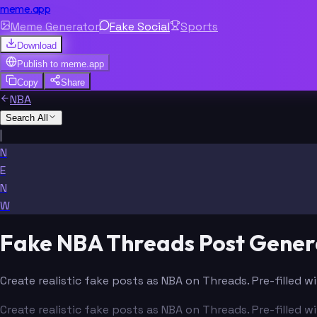
meme.app
Meme Generator
Fake Social
Sports
Download
Publish to
meme.app
Copy
Share
NBA
Search All
|
N
E
N
W
Fake NBA Threads Post Gener
Create realistic fake posts as NBA on Threads. Pre-filled 
Create realistic fake posts as NBA on Threads. Pre-filled 