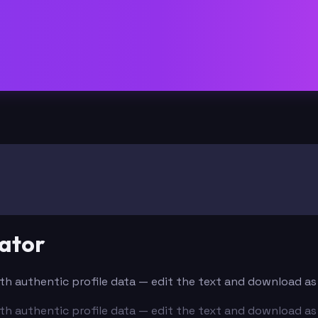
ator
with authentic profile data — edit the text and download as
with authentic profile data — edit the text and download as