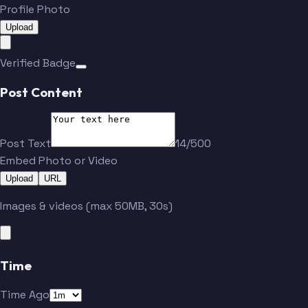
Profile Photo
Upload
Verified Badge
Post Content
Post Text
14/500
Embed Photo or Video
Upload
URL
Images & videos (max 50MB, 30s)
Time
Time Ago