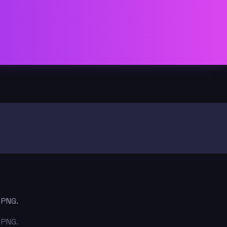
 PNG.
 PNG.