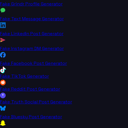
Fake Grindr Profile Generator
Fake Text Message Generator
Fake LinkedIn Post Generator
Fake Instagram DM Generator
Fake Facebook Post Generator
Fake TikTok Generator
Fake Reddit Post Generator
T
Fake Truth Social Post Generator
Fake Bluesky Post Generator