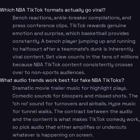
Which NBA TikTok formats actually go viral?
Bench reactions, ankle-breaker compilations, and
press conference clips. TikTok rewards genuine
emotion and surprise, which basketball provides
constantly. A bench player jumping up and running
to halfcourt after a teammate's dunk is inherently
viral content. Set view counts in the tens of millions
because NBA TikTok content consistently crosses
over to non-sports audiences.
What audio trends work best for fake NBA TikToks?
Dramatic movie trailer music for highlight plays.
Comedic sounds for bloopers and missed shots. The
'oh no' sound for turnovers and airballs. Hype music
for tunnel walks. The contrast between the audio
and the content is what makes TikTok comedy work,
so pick audio that either amplifies or undercuts
whatever is happening on screen.