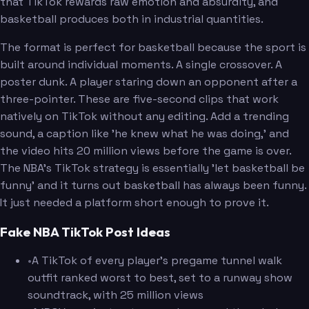
that TikTok rewards raw emotion and absurdity, and
basketball produces both in industrial quantities.
The format is perfect for basketball because the sport is
built around individual moments. A single crossover. A
poster dunk. A player staring down an opponent after a
three-pointer. These are five-second clips that work
natively on TikTok without any editing. Add a trending
sound, a caption like 'he knew what he was doing,' and
the video hits 20 million views before the game is over.
The NBA's TikTok strategy is essentially 'let basketball be
funny' and it turns out basketball has always been funny.
It just needed a platform short enough to prove it.
Fake NBA TikTok Post Ideas
•
A TikTok of every player's pregame tunnel walk
outfit ranked worst to best, set to a runway show
soundtrack, with 25 million views