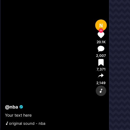
N
20.1K
2,007
7,371
2,149
@
nba
Your text here
original sound - nba