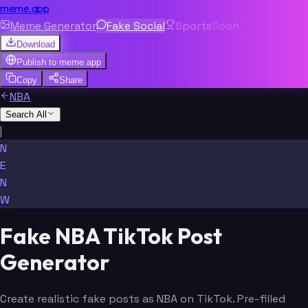
meme.app
Meme Generator
Fake Social
Sports
Soon
Download
Publish to
meme.app
Copy
Share
NBA
Search All
|
N
E
N
W
Fake NBA TikTok Post
Generator
Create realistic fake posts as NBA on TikTok. Pre-filled