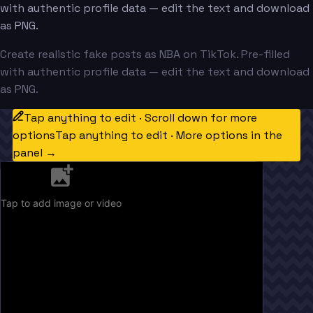
with authentic profile data — edit the text and download
as PNG.
Create realistic fake posts as NBA on TikTok. Pre-filled
with authentic profile data — edit the text and download
as PNG.
Tap anything to edit · Scroll down for more
options
Tap anything to edit · More options in the
panel →
Tap to add image or video