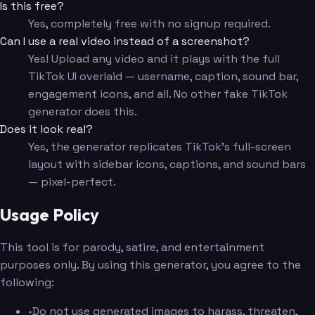
Is this free?
Yes, completely free with no signup required.
Can I use a real video instead of a screenshot?
Yes! Upload any video and it plays with the full
TikTok UI overlaid — username, caption, sound bar,
engagement icons, and all. No other fake TikTok
generator does this.
Does it look real?
Yes, the generator replicates TikTok's full-screen
layout with sidebar icons, captions, and sound bars
— pixel-perfect.
Usage Policy
This tool is for parody, satire, and entertainment
purposes only. By using this generator, you agree to the
following:
•
Do not use generated images to harass, threaten,