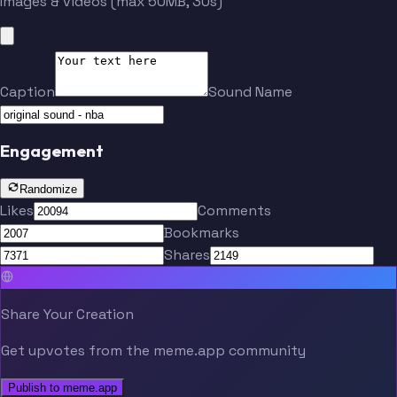
Images & videos (max 50MB, 30s)
Caption
Sound Name
Engagement
Randomize
Likes
Comments
Bookmarks
Shares
Share Your Creation
Get upvotes from the meme.app community
Publish to meme.app