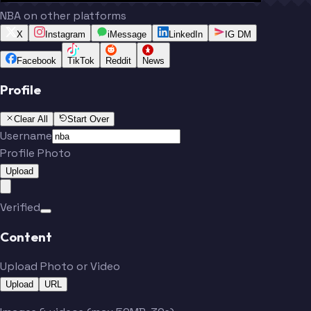
NBA on other platforms
X
Instagram
iMessage
LinkedIn
IG DM
Facebook
TikTok
Reddit
News
Profile
Clear All
Start Over
Username
Profile Photo
Upload
Verified
Content
Upload Photo or Video
Upload
URL