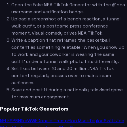
Open the Fake NBA TikTok Generator with the @nba
username and verification badge.
Upload a screenshot of a bench reaction, a tunnel
walk outfit, or a postgame press conference
moment. Visual comedy drives NBA TikTok.
Write a caption that reframes the basketball
content as something relatable. 'When you show up
to work and your coworker is wearing the same
outfit' under a tunnel walk photo hits differently.
Set likes between 10 and 30 million. NBA TikTok
content regularly crosses over to mainstream
audiences.
Save and post it during a nationally televised game
for maximum engagement.
Popular TikTok Generators
NFL
ESPN
Nike
WWE
Donald Trump
Elon Musk
Taylor Swift
Joe