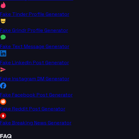
Fake Tinder Profile Generator
Fake Grindr Profile Generator
Fake Text Message Generator
Fake LinkedIn Post Generator
Fake Instagram DM Generator
Fake Facebook Post Generator
Fake Reddit Post Generator
Fake Breaking News Generator
FAQ