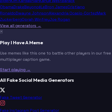
Biden
Kim Kardashian
Kanye West
Barack
Obama
Drake
Beyoncé
LeBron James
Cristiano
Ronaldo
Dwayne Johnson
Alexandria Ocasio-Cortez
Mark
Zuckerberg
Oprah Winfrey
Joe Rogan
View all generators →
🃏
Play I Have A Meme
Use memes like this one to battle other players in our free
multiplayer caption game.
Start playing →
All Fake Social Media Generators
Fake Tweet Generator
Fake Instagram Post Generator