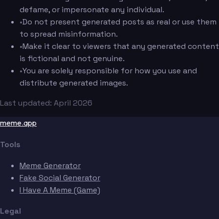
defame, or impersonate any individual.
•
Do not present generated posts as real or use them
to spread misinformation.
•
Make it clear to viewers that any generated content
is fictional and not genuine.
•
You are solely responsible for how you use and
distribute generated images.
Last updated: April 2026
meme.app
Tools
Meme Generator
Fake Social Generator
I Have A Meme (Game)
Legal