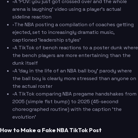
•
A 'POV: you just got crossed over and the whole
arena is laughing' video using a player's actual
sideline reaction
•
The NBA posting a compilation of coaches getting
ejected, set to increasingly dramatic music,
captioned 'leadership styles'
•
A TikTok of bench reactions to a poster dunk where
the bench players are more entertaining than the
dunk itself
•
A 'day in the life of an NBA ball boy' parody where
the ball boy is clearly more stressed than anyone on
the actual roster
•
A TikTok comparing NBA pregame handshakes from
2005 (simple fist bump) to 2025 (45-second
choreographed routine) with the caption 'the
evolution'
How to Make a Fake NBA TikTok Post