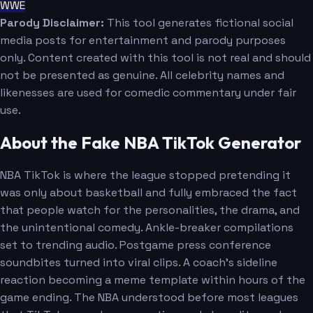
WWE
Parody Disclaimer:
This tool generates fictional social
media posts for entertainment and parody purposes
only. Content created with this tool is not real and should
not be presented as genuine. All celebrity names and
likenesses are used for comedic commentary under fair
use.
About the Fake NBA TikTok Generator
NBA TikTok is where the league stopped pretending it
was only about basketball and fully embraced the fact
that people watch for the personalities, the drama, and
the unintentional comedy. Ankle-breaker compilations
set to trending audio. Postgame press conference
soundbites turned into viral clips. A coach's sideline
reaction becoming a meme template within hours of the
game ending. The NBA understood before most leagues