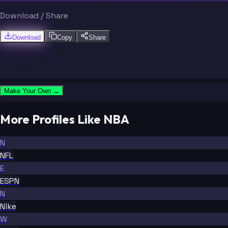
Download / Share
Download
Copy
Share
Make Your Own →
More Profiles Like NBA
N
NFL
E
ESPN
N
Nike
W