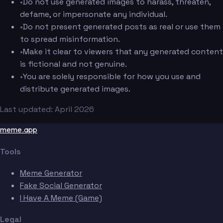
•
Do not use generated images to harass, threaten,
defame, or impersonate any individual.
•
Do not present generated posts as real or use them
to spread misinformation.
•
Make it clear to viewers that any generated content
is fictional and not genuine.
•
You are solely responsible for how you use and
distribute generated images.
Last updated: April 2026
meme.app
Tools
Meme Generator
Fake Social Generator
I Have A Meme (Game)
Legal