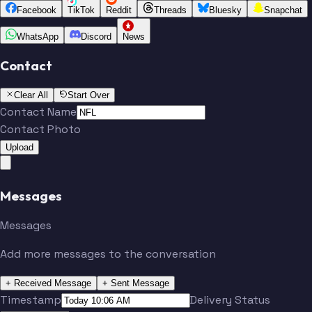
Facebook
TikTok
Reddit
Threads
Bluesky
Snapchat
WhatsApp
Discord
News
Contact
Clear All
Start Over
Contact Name
Contact Photo
Upload
Messages
Messages
Add more messages to the conversation
+ Received Message
+ Sent Message
Timestamp
Delivery Status