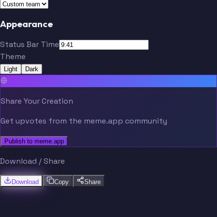
Appearance
Status Bar Time
Theme
Light
Dark
Share Your Creation
Get upvotes from the meme.app community
Publish to meme.app
Download / Share
Download
Copy
Share