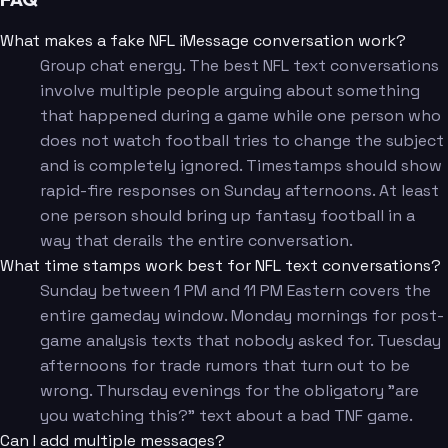
What makes a fake NFL iMessage conversation work?
Group chat energy. The best NFL text conversations
involve multiple people arguing about something
that happened during a game while one person who
does not watch football tries to change the subject
and is completely ignored. Timestamps should show
rapid-fire responses on Sunday afternoons. At least
one person should bring up fantasy football in a
way that derails the entire conversation.
What time stamps work best for NFL text conversations?
Sunday between 1 PM and 11 PM Eastern covers the
entire gameday window. Monday mornings for post-
game analysis texts that nobody asked for. Tuesday
afternoons for trade rumors that turn out to be
wrong. Thursday evenings for the obligatory "are
you watching this?" text about a bad TNF game.
Can I add multiple messages?