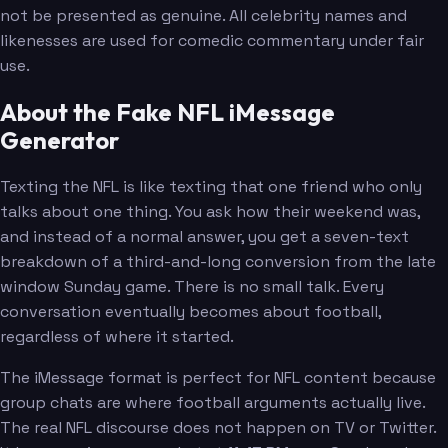
not be presented as genuine. All celebrity names and
likenesses are used for comedic commentary under fair
use.
About the Fake NFL iMessage
Generator
Texting the NFL is like texting that one friend who only
talks about one thing. You ask how their weekend was,
and instead of a normal answer, you get a seven-text
breakdown of a third-and-long conversion from the late
window Sunday game. There is no small talk. Every
conversation eventually becomes about football,
regardless of where it started.
The iMessage format is perfect for NFL content because
group chats are where football arguments actually live.
The real NFL discourse does not happen on TV or Twitter.