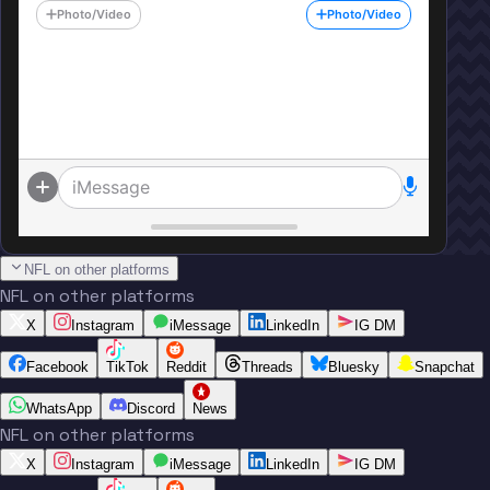
Photo/Video
Photo/Video
iMessage
NFL on other platforms
NFL on other platforms
X
Instagram
iMessage
LinkedIn
IG DM
Facebook
TikTok
Reddit
Threads
Bluesky
Snapchat
WhatsApp
Discord
News
NFL on other platforms
X
Instagram
iMessage
LinkedIn
IG DM