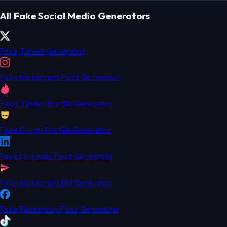
All Fake Social Media Generators
Fake Tweet Generator
Fake Instagram Post Generator
Fake Tinder Profile Generator
Fake Grindr Profile Generator
Fake LinkedIn Post Generator
Fake Instagram DM Generator
Fake Facebook Post Generator