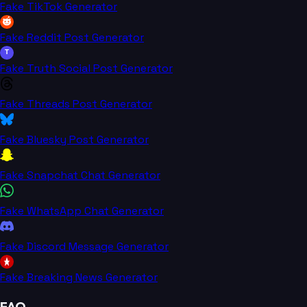
Fake TikTok Generator
Fake Reddit Post Generator
T
Fake Truth Social Post Generator
Fake Threads Post Generator
Fake Bluesky Post Generator
Fake Snapchat Chat Generator
Fake WhatsApp Chat Generator
Fake Discord Message Generator
Fake Breaking News Generator
FAQ