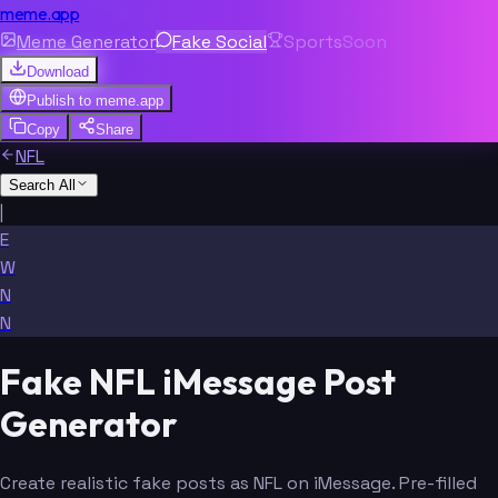
meme.app
Meme Generator
Fake Social
Sports
Soon
Download
Publish to
meme.app
Copy
Share
NFL
Search All
|
E
W
N
N
Fake NFL iMessage Post
Generator
Create realistic fake posts as NFL on iMessage. Pre-filled