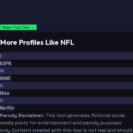
Make Your Own →
More Profiles Like NFL
E
ESPN
W
WWE
N
Nike
N
Netflix
Parody Disclaimer:
This tool generates fictional social
media posts for entertainment and parody purposes
only. Content created with this tool is not real and should