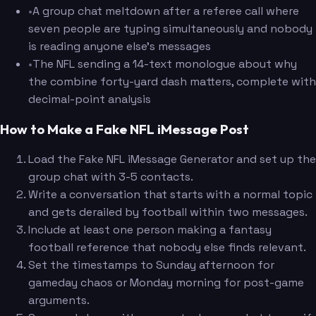
•
A group chat meltdown after a referee call where
seven people are typing simultaneously and nobody
is reading anyone else's messages
•
The NFL sending a 14-text monologue about why
the combine forty-yard dash matters, complete with
decimal-point analysis
How to Make a Fake NFL iMessage Post
Load the Fake NFL iMessage Generator and set up the
group chat with 3-5 contacts.
Write a conversation that starts with a normal topic
and gets derailed by football within two messages.
Include at least one person making a fantasy
football reference that nobody else finds relevant.
Set the timestamps to Sunday afternoon for
gameday chaos or Monday morning for post-game
arguments.