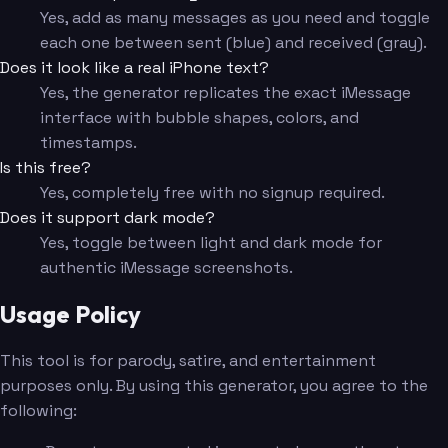
Yes, add as many messages as you need and toggle
each one between sent (blue) and received (gray).
Does it look like a real iPhone text?
Yes, the generator replicates the exact iMessage
interface with bubble shapes, colors, and
timestamps.
Is this free?
Yes, completely free with no signup required.
Does it support dark mode?
Yes, toggle between light and dark mode for
authentic iMessage screenshots.
Usage Policy
This tool is for parody, satire, and entertainment
purposes only. By using this generator, you agree to the
following: