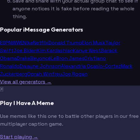
Save and share with your actual group chat to see if
anyone notices it is fake before reading the whole
thing.
Popular iMessage Generators
ESPN
WWE
Nike
Netflix
Donald Trump
Elon Musk
Taylor
Swift
Joe Biden
Kim Kardashian
Kanye West
Barack
Obama
Drake
Beyoncé
LeBron James
Cristiano
Ronaldo
Dwayne Johnson
Alexandria Ocasio-Cortez
Mark
Zuckerberg
Oprah Winfrey
Joe Rogan
View all generators →
🃏
Play I Have A Meme
Use memes like this one to battle other players in our free
multiplayer caption game.
Start playing →