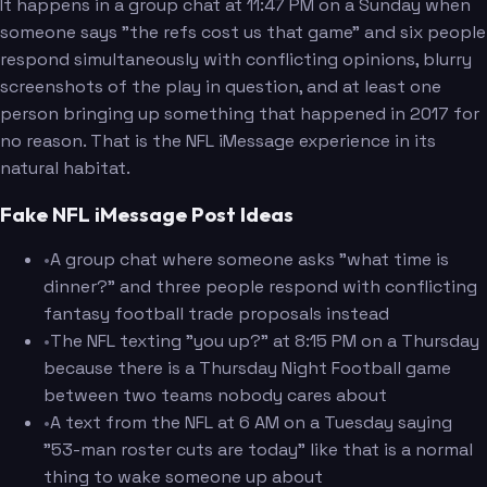
It happens in a group chat at 11:47 PM on a Sunday when
someone says "the refs cost us that game" and six people
respond simultaneously with conflicting opinions, blurry
screenshots of the play in question, and at least one
person bringing up something that happened in 2017 for
no reason. That is the NFL iMessage experience in its
natural habitat.
Fake NFL iMessage Post Ideas
•
A group chat where someone asks "what time is
dinner?" and three people respond with conflicting
fantasy football trade proposals instead
•
The NFL texting "you up?" at 8:15 PM on a Thursday
because there is a Thursday Night Football game
between two teams nobody cares about
•
A text from the NFL at 6 AM on a Tuesday saying
"53-man roster cuts are today" like that is a normal
thing to wake someone up about