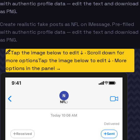
with authentic profile data — edit the text and download
as PNG.
Create realistic fake posts as NFL on iMessage. Pre-filled
with authentic profile data — edit the text and download
as PNG.
Tap the image below to edit ↓ · Scroll down for
more options
Tap the image below to edit ↓ · More
options in the panel →
9:41
N
NFL
Today 10:06 AM
Delivered
Received
Sent