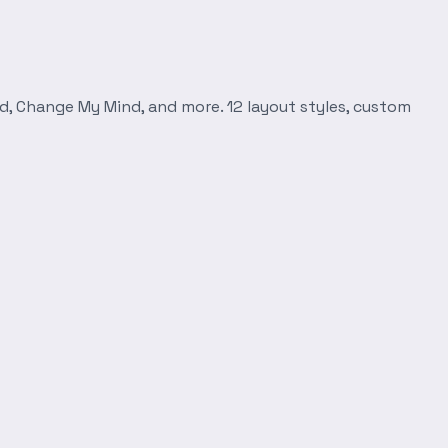
d, Change My Mind, and more. 12 layout styles, custom