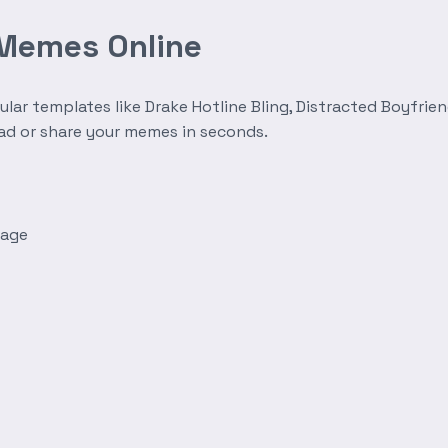
 Memes Online
r templates like Drake Hotline Bling, Distracted Boyfrien
oad or share your memes in seconds.
mage