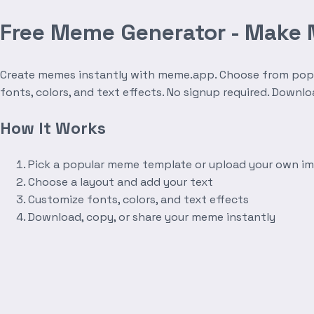
Free Meme Generator - Make
Create memes instantly with meme.app. Choose from popula
fonts, colors, and text effects. No signup required. Downl
How It Works
Pick a popular meme template or upload your own i
Choose a layout and add your text
Customize fonts, colors, and text effects
Download, copy, or share your meme instantly