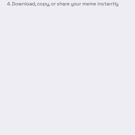
Download, copy, or share your meme instantly