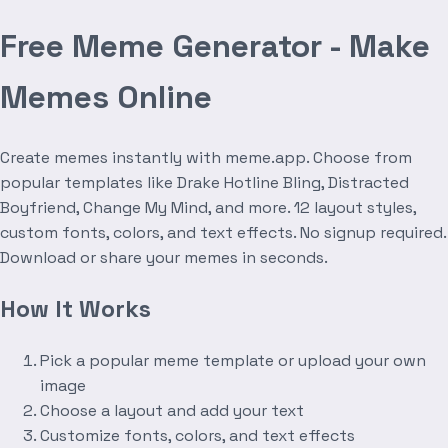
Free Meme Generator - Make
Memes Online
Create memes instantly with meme.app. Choose from
popular templates like Drake Hotline Bling, Distracted
Boyfriend, Change My Mind, and more. 12 layout styles,
custom fonts, colors, and text effects. No signup required.
Download or share your memes in seconds.
How It Works
Pick a popular meme template or upload your own
image
Choose a layout and add your text
Customize fonts, colors, and text effects