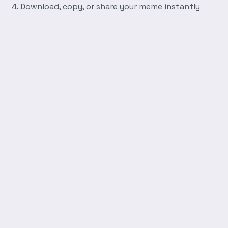
Download, copy, or share your meme instantly