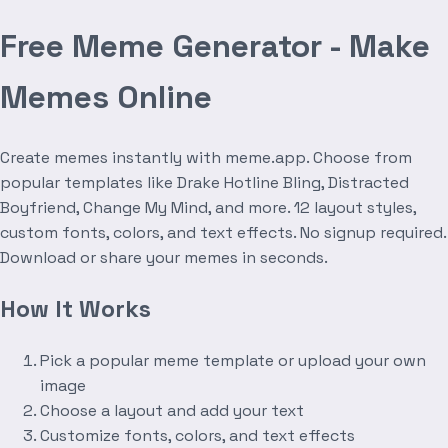
Free Meme Generator - Make
Memes Online
Create memes instantly with meme.app. Choose from
popular templates like Drake Hotline Bling, Distracted
Boyfriend, Change My Mind, and more. 12 layout styles,
custom fonts, colors, and text effects. No signup required.
Download or share your memes in seconds.
How It Works
Pick a popular meme template or upload your own
image
Choose a layout and add your text
Customize fonts, colors, and text effects