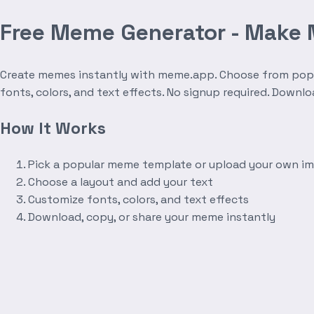
Free Meme Generator - Make
Create memes instantly with meme.app. Choose from popula
fonts, colors, and text effects. No signup required. Downl
How It Works
Pick a popular meme template or upload your own i
Choose a layout and add your text
Customize fonts, colors, and text effects
Download, copy, or share your meme instantly