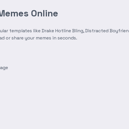
 Memes Online
r templates like Drake Hotline Bling, Distracted Boyfrien
oad or share your memes in seconds.
mage