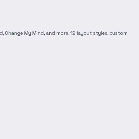
d, Change My Mind, and more. 12 layout styles, custom