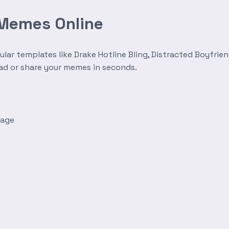
 Memes Online
r templates like Drake Hotline Bling, Distracted Boyfrien
oad or share your memes in seconds.
mage