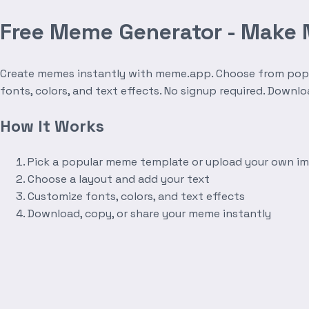
Free Meme Generator - Make
Create memes instantly with meme.app. Choose from popula
fonts, colors, and text effects. No signup required. Downl
How It Works
Pick a popular meme template or upload your own i
Choose a layout and add your text
Customize fonts, colors, and text effects
Download, copy, or share your meme instantly