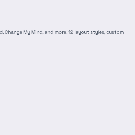
d, Change My Mind, and more. 12 layout styles, custom