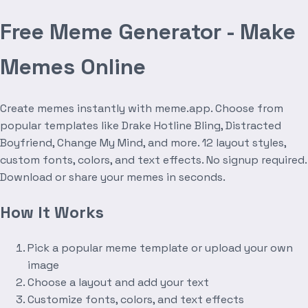
Free Meme Generator - Make
Memes Online
Create memes instantly with meme.app. Choose from
popular templates like Drake Hotline Bling, Distracted
Boyfriend, Change My Mind, and more. 12 layout styles,
custom fonts, colors, and text effects. No signup required.
Download or share your memes in seconds.
How It Works
Pick a popular meme template or upload your own
image
Choose a layout and add your text
Customize fonts, colors, and text effects