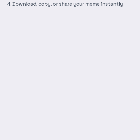
Download, copy, or share your meme instantly