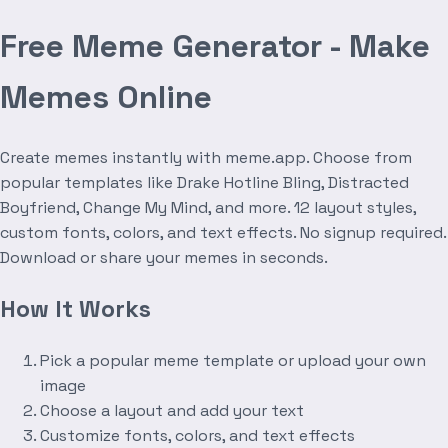
Free Meme Generator - Make
Memes Online
Create memes instantly with meme.app. Choose from
popular templates like Drake Hotline Bling, Distracted
Boyfriend, Change My Mind, and more. 12 layout styles,
custom fonts, colors, and text effects. No signup required.
Download or share your memes in seconds.
How It Works
Pick a popular meme template or upload your own
image
Choose a layout and add your text
Customize fonts, colors, and text effects