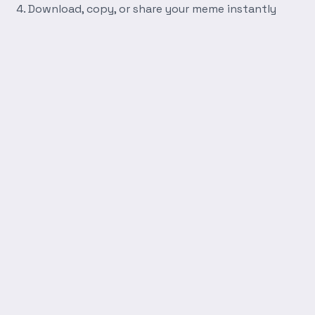
Download, copy, or share your meme instantly