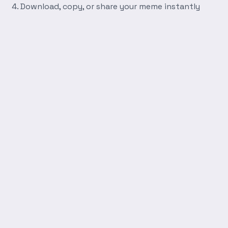
Download, copy, or share your meme instantly