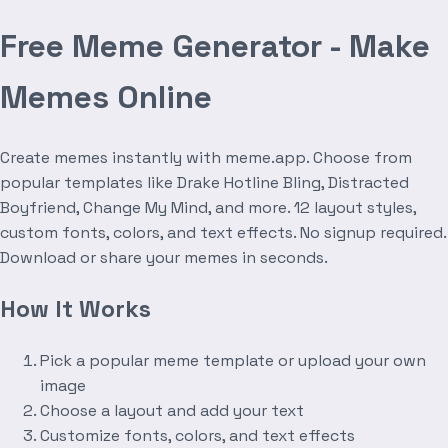
Free Meme Generator - Make
Memes Online
Create memes instantly with meme.app. Choose from
popular templates like Drake Hotline Bling, Distracted
Boyfriend, Change My Mind, and more. 12 layout styles,
custom fonts, colors, and text effects. No signup required.
Download or share your memes in seconds.
How It Works
Pick a popular meme template or upload your own
image
Choose a layout and add your text
Customize fonts, colors, and text effects