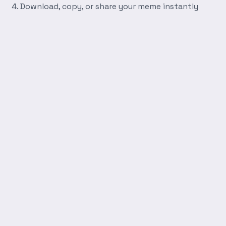
Download, copy, or share your meme instantly