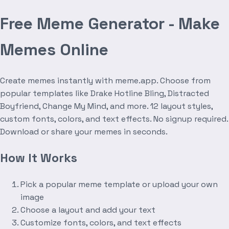
Free Meme Generator - Make
Memes Online
Create memes instantly with meme.app. Choose from
popular templates like Drake Hotline Bling, Distracted
Boyfriend, Change My Mind, and more. 12 layout styles,
custom fonts, colors, and text effects. No signup required.
Download or share your memes in seconds.
How It Works
Pick a popular meme template or upload your own
image
Choose a layout and add your text
Customize fonts, colors, and text effects