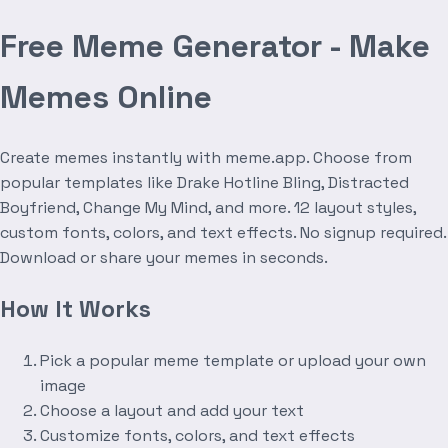
Free Meme Generator - Make
Memes Online
Create memes instantly with meme.app. Choose from
popular templates like Drake Hotline Bling, Distracted
Boyfriend, Change My Mind, and more. 12 layout styles,
custom fonts, colors, and text effects. No signup required.
Download or share your memes in seconds.
How It Works
Pick a popular meme template or upload your own
image
Choose a layout and add your text
Customize fonts, colors, and text effects