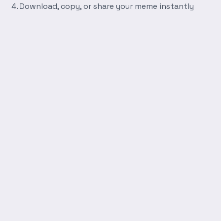
Download, copy, or share your meme instantly