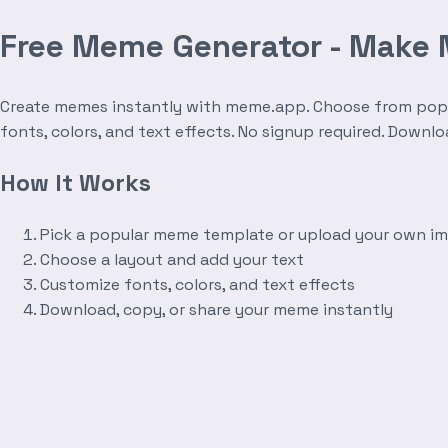
Free Meme Generator - Make
Create memes instantly with meme.app. Choose from popula
fonts, colors, and text effects. No signup required. Downl
How It Works
Pick a popular meme template or upload your own i
Choose a layout and add your text
Customize fonts, colors, and text effects
Download, copy, or share your meme instantly