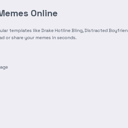
 Memes Online
r templates like Drake Hotline Bling, Distracted Boyfrien
oad or share your memes in seconds.
mage