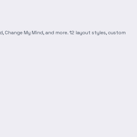
d, Change My Mind, and more. 12 layout styles, custom