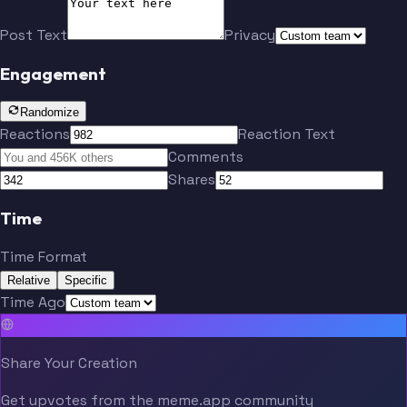
Post Text
Privacy
Engagement
Randomize
Reactions
Reaction Text
Comments
Shares
Time
Time Format
Relative
Specific
Time Ago
Share Your Creation
Get upvotes from the meme.app community