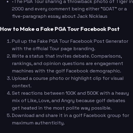
•
The PGA Tour sharing a throwback photo of Tiger in
2000 and every comment being either "GOAT" or a
five-paragraph essay about Jack Nicklaus
How to Make a Fake PGA Tour Facebook Post
Pull up the Fake PGA Tour Facebook Post Generator
with the official Tour page branding.
Write a status that invites debate. Comparisons,
rankings, and opinion questions are engagement
machines with the golf Facebook demographic.
Upload a course photo or highlight clip for visual
context.
Set reactions between 100K and 500K with a heavy
mix of Like, Love, and Angry because golf debates
get heated in the most polite way possible.
Download and share it in a golf Facebook group for
maximum authenticity.