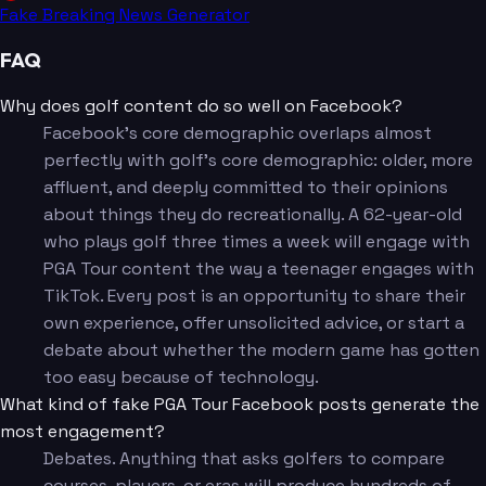
Fake Breaking News Generator
FAQ
Why does golf content do so well on Facebook?
Facebook's core demographic overlaps almost
perfectly with golf's core demographic: older, more
affluent, and deeply committed to their opinions
about things they do recreationally. A 62-year-old
who plays golf three times a week will engage with
PGA Tour content the way a teenager engages with
TikTok. Every post is an opportunity to share their
own experience, offer unsolicited advice, or start a
debate about whether the modern game has gotten
too easy because of technology.
What kind of fake PGA Tour Facebook posts generate the
most engagement?
Debates. Anything that asks golfers to compare
courses, players, or eras will produce hundreds of