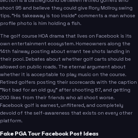
section is a battleground between retired golfers who
shoot 95 and believe they could give Rory McIlroy swing
tips. "His takeaway is too inside" comments a man whose
profile photo is him holding a fish.
The golf course HOA drama that lives on Facebook is its
own entertainment ecosystem. Homeowners along the
14th fairway posting about errant tee shots landing in
their pool. Debates about whether golf carts should be
allowed on public roads. The eternal argument about
whether it is acceptable to play music on the course.
Retired golfers posting their scorecards with the caption
"Not bad for an old guy" after shooting 87, and getting
200 likes from their friends who all shoot worse.
Facebook golf is earnest, unfiltered, and completely
devoid of the self-awareness that exists on every other
platform.
Fake PGA Tour Facebook Post Ideas