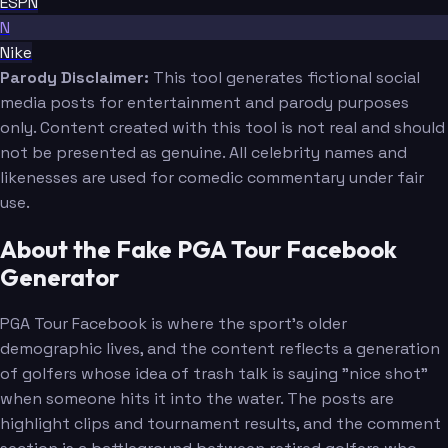
ESPN
N
Nike
Parody Disclaimer:
This tool generates fictional social
media posts for entertainment and parody purposes
only. Content created with this tool is not real and should
not be presented as genuine. All celebrity names and
likenesses are used for comedic commentary under fair
use.
About the Fake PGA Tour Facebook
Generator
PGA Tour Facebook is where the sport's older
demographic lives, and the content reflects a generation
of golfers whose idea of trash talk is saying "nice shot"
when someone hits it into the water. The posts are
highlight clips and tournament results, and the comment