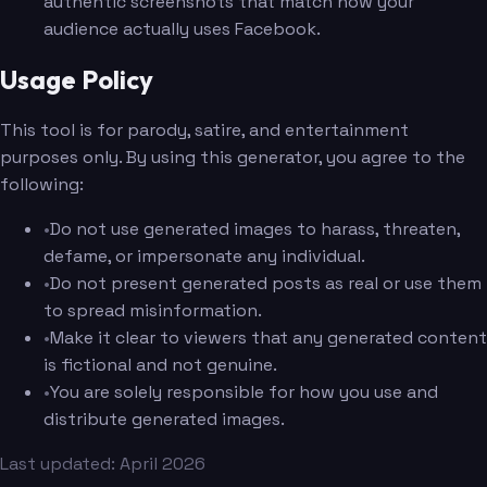
authentic screenshots that match how your
audience actually uses Facebook.
Usage Policy
This tool is for parody, satire, and entertainment
purposes only. By using this generator, you agree to the
following:
•
Do not use generated images to harass, threaten,
defame, or impersonate any individual.
•
Do not present generated posts as real or use them
to spread misinformation.
•
Make it clear to viewers that any generated content
is fictional and not genuine.
•
You are solely responsible for how you use and
distribute generated images.
Last updated: April 2026