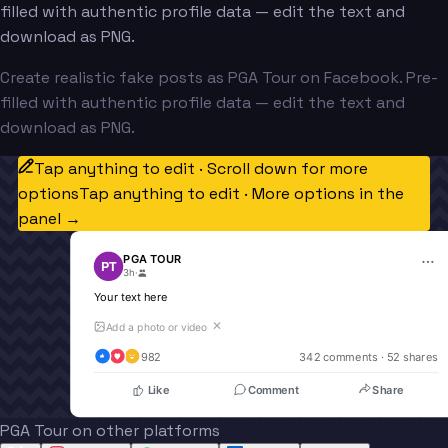
filled with authentic profile data — edit the text and
download as PNG.
Create realistic fake posts as PGA Tour on Facebook. Pre-
filled with authentic profile data — edit the text and
download as PNG.
Tap anything to edit · Scroll down for more
options
Tap anything to edit · More options in the
panel →
PGA TOUR
PT
3h
·
Your text here
✕
Add a photo or video
982
342
 comments · 
52
 shares
Like
Comment
Share
PGA Tour on other platforms