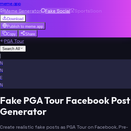
meme.app
Meme Generator
Fake Social
Sports
Soon
Download
Publish to
meme.app
Copy
Share
PGA Tour
Search All
|
N
N
E
N
Fake PGA Tour Facebook Post
Generator
Create realistic fake posts as PGA Tour on Facebook. Pre-