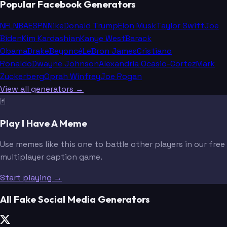
Popular Facebook Generators
NFL
NBA
ESPN
Nike
Donald Trump
Elon Musk
Taylor Swift
Joe
Biden
Kim Kardashian
Kanye West
Barack
Obama
Drake
Beyoncé
LeBron James
Cristiano
Ronaldo
Dwayne Johnson
Alexandria Ocasio-Cortez
Mark
Zuckerberg
Oprah Winfrey
Joe Rogan
View all generators →
🃏
Play I Have A Meme
Use memes like this one to battle other players in our free
multiplayer caption game.
Start playing →
All Fake Social Media Generators