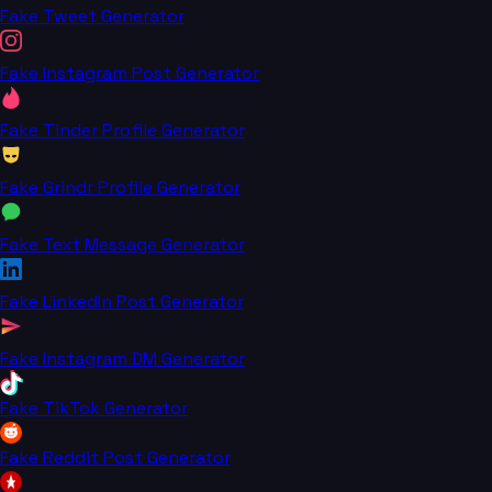
Fake Tweet Generator
Fake Instagram Post Generator
Fake Tinder Profile Generator
Fake Grindr Profile Generator
Fake Text Message Generator
Fake LinkedIn Post Generator
Fake Instagram DM Generator
Fake TikTok Generator
Fake Reddit Post Generator