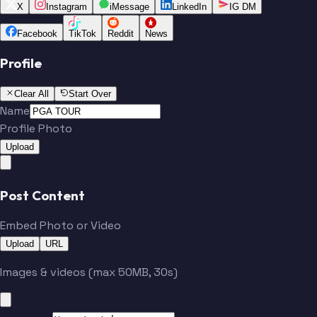
X
Instagram
iMessage
LinkedIn
IG DM
Facebook
TikTok
Reddit
News
Profile
Clear All
Start Over
Name
Profile Photo
Upload
Post Content
Embed Photo or Video
Upload
URL
Images & videos (max 50MB, 30s)