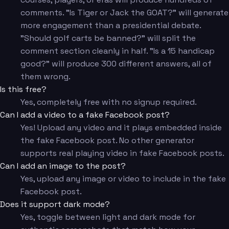
comments. "Is Tiger or Jack the GOAT?" will generate
more engagement than a presidential debate.
"Should golf carts be banned?" will split the
comment section cleanly in half. "Is a 15 handicap
good?" will produce 300 different answers, all of
them wrong.
Is this free?
Yes, completely free with no signup required.
Can I add a video to a fake Facebook post?
Yes! Upload any video and it plays embedded inside
the fake Facebook post. No other generator
supports real playing video in fake Facebook posts.
Can I add an image to the post?
Yes, upload any image or video to include in the fake
Facebook post.
Does it support dark mode?
Yes, toggle between light and dark mode for