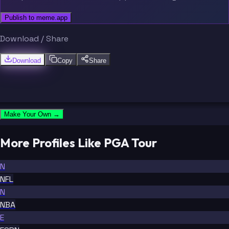
Publish to meme.app
Download / Share
Download
Copy
Share
Make Your Own →
More Profiles Like PGA Tour
N
NFL
N
NBA
E