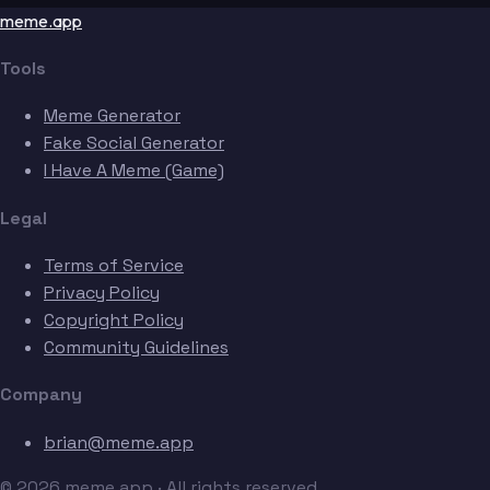
meme.app
Tools
Meme Generator
Fake Social Generator
I Have A Meme (Game)
Legal
Terms of Service
Privacy Policy
Copyright Policy
Community Guidelines
Company
brian@meme.app
© 2026 meme.app · All rights reserved