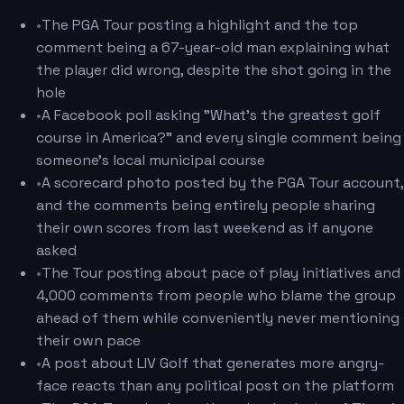
•
The PGA Tour posting a highlight and the top
comment being a 67-year-old man explaining what
the player did wrong, despite the shot going in the
hole
•
A Facebook poll asking "What's the greatest golf
course in America?" and every single comment being
someone's local municipal course
•
A scorecard photo posted by the PGA Tour account,
and the comments being entirely people sharing
their own scores from last weekend as if anyone
asked
•
The Tour posting about pace of play initiatives and
4,000 comments from people who blame the group
ahead of them while conveniently never mentioning
their own pace
•
A post about LIV Golf that generates more angry-
face reacts than any political post on the platform