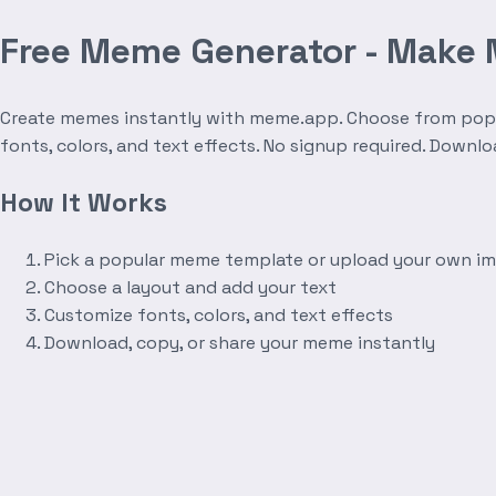
Free Meme Generator - Make
Create memes instantly with meme.app. Choose from popula
fonts, colors, and text effects. No signup required. Downl
How It Works
Pick a popular meme template or upload your own i
Choose a layout and add your text
Customize fonts, colors, and text effects
Download, copy, or share your meme instantly