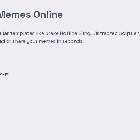
 Memes Online
r templates like Drake Hotline Bling, Distracted Boyfrien
oad or share your memes in seconds.
mage