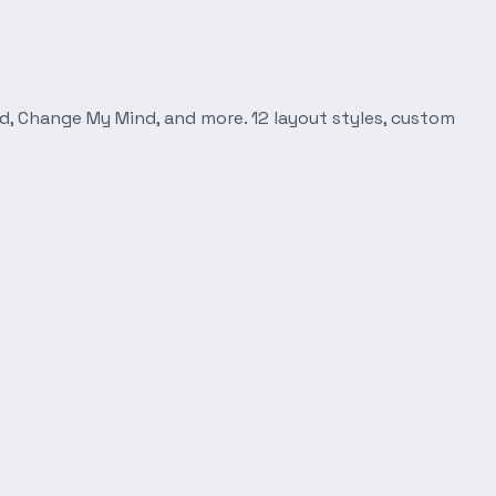
d, Change My Mind, and more. 12 layout styles, custom