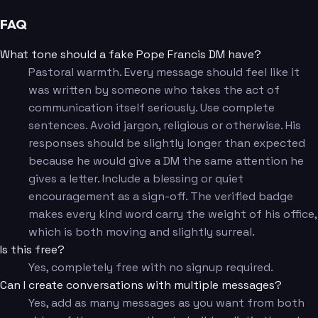
FAQ
What tone should a fake Pope Francis DM have?
Pastoral warmth. Every message should feel like it
was written by someone who takes the act of
communication itself seriously. Use complete
sentences. Avoid jargon, religious or otherwise. His
responses should be slightly longer than expected
because he would give a DM the same attention he
gives a letter. Include a blessing or quiet
encouragement as a sign-off. The verified badge
makes every kind word carry the weight of his office,
which is both moving and slightly surreal.
Is this free?
Yes, completely free with no signup required.
Can I create conversations with multiple messages?
Yes, add as many messages as you want from both