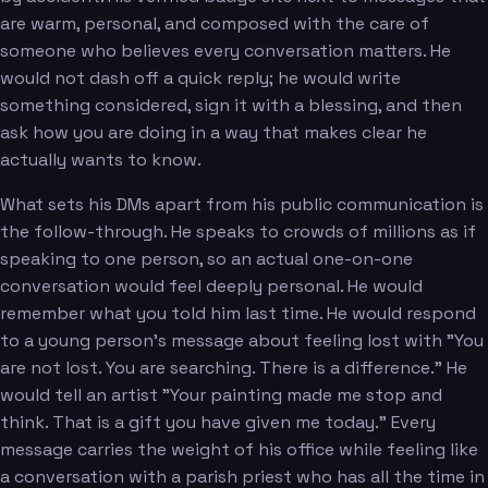
are warm, personal, and composed with the care of
someone who believes every conversation matters. He
would not dash off a quick reply; he would write
something considered, sign it with a blessing, and then
ask how you are doing in a way that makes clear he
actually wants to know.
What sets his DMs apart from his public communication is
the follow-through. He speaks to crowds of millions as if
speaking to one person, so an actual one-on-one
conversation would feel deeply personal. He would
remember what you told him last time. He would respond
to a young person's message about feeling lost with "You
are not lost. You are searching. There is a difference." He
would tell an artist "Your painting made me stop and
think. That is a gift you have given me today." Every
message carries the weight of his office while feeling like
a conversation with a parish priest who has all the time in