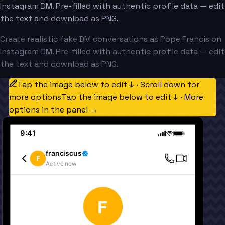
Instagram DM. Pre-filled with authentic profile data — edit
the text and download as PNG.
Create realistic fake DM conversations as Pope Francis on
Instagram DM. Pre-filled with authentic profile data — edit
the text and download as PNG.
Tap the image below to edit ↓ · Scroll down for
more options
Tap the image below to edit ↓ · More
options in the panel →
9:41
franciscus
F
Active now
F