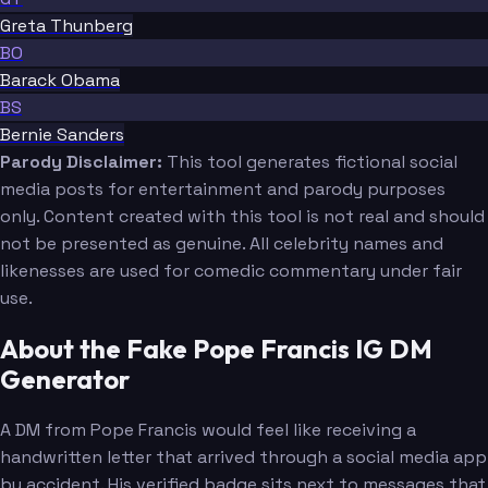
Greta Thunberg
BO
Barack Obama
BS
Bernie Sanders
Parody Disclaimer:
This tool generates fictional social
media posts for entertainment and parody purposes
only. Content created with this tool is not real and should
not be presented as genuine. All celebrity names and
likenesses are used for comedic commentary under fair
use.
About the Fake Pope Francis IG DM
Generator
A DM from Pope Francis would feel like receiving a
handwritten letter that arrived through a social media app
by accident. His verified badge sits next to messages that