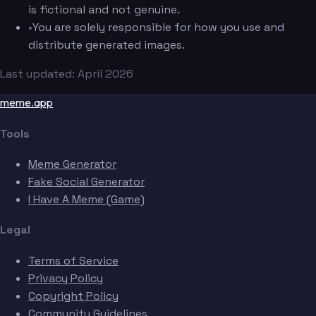
is fictional and not genuine.
•
You are solely responsible for how you use and
distribute generated images.
Last updated: April 2026
meme.app
Tools
Meme Generator
Fake Social Generator
I Have A Meme (Game)
Legal
Terms of Service
Privacy Policy
Copyright Policy
Community Guidelines