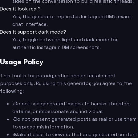
sides of the conversation to build realistic threads.
Does it look real?
Yes, the generator replicates Instagram DM's exact
chat interface.
Does it support dark mode?
Yes, toggle between light and dark mode for
authentic Instagram DM screenshots.
Usage Policy
This tool is for parody, satire, and entertainment
purposes only. By using this generator, you agree to the
following:
•
Do not use generated images to harass, threaten,
defame, or impersonate any individual.
•
Do not present generated posts as real or use them
to spread misinformation.
•
Make it clear to viewers that any generated content