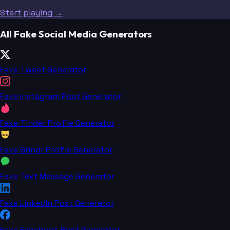
Start playing →
All Fake Social Media Generators
Fake Tweet Generator
Fake Instagram Post Generator
Fake Tinder Profile Generator
Fake Grindr Profile Generator
Fake Text Message Generator
Fake LinkedIn Post Generator
Fake Facebook Post Generator