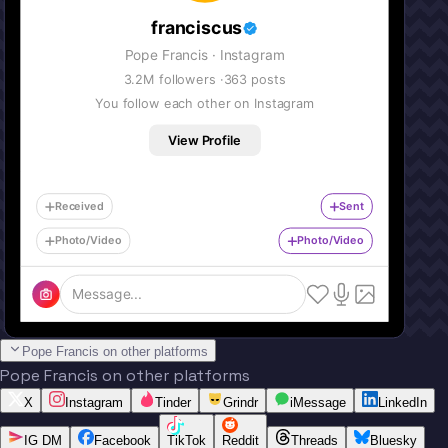
franciscus
Pope Francis
· Instagram
3.2M
followers ·
363
posts
You follow each other on Instagram
View Profile
Received
Sent
Photo/Video
Photo/Video
Message...
Pope Francis on other platforms
Pope Francis on other platforms
X
Instagram
Tinder
Grindr
iMessage
LinkedIn
IG DM
Facebook
TikTok
Reddit
Threads
Bluesky