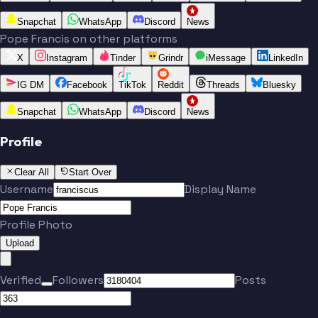
Snapchat
WhatsApp
Discord
News
Pope Francis on other platforms
X
Instagram
Tinder
Grindr
iMessage
LinkedIn
IG DM
Facebook
TikTok
Reddit
Threads
Bluesky
Snapchat
WhatsApp
Discord
News
Profile
Clear All
Start Over
Username
Display Name
Profile Photo
Upload
Verified
Followers
Posts