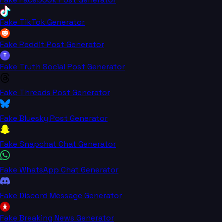
Fake TikTok Generator
Fake Reddit Post Generator
T
Fake Truth Social Post Generator
Fake Threads Post Generator
Fake Bluesky Post Generator
Fake Snapchat Chat Generator
Fake WhatsApp Chat Generator
Fake Discord Message Generator
Fake Breaking News Generator