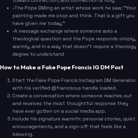
toward connection, and connection is holy."
•
The Pope DMing an artist whose work he saw: "Your
painting made me stop and think. That is a gift you
have given me today."
•
A message exchange where someone asks a
theological question and the Pope responds simply,
warmly, and in a way that doesn't require a theology
degree to understand
How to Make a Fake Pope Francis IG DM Post
Start the Fake Pope Francis Instagram DM Generator
with his verified @franciscus handle loaded.
Create a conversation where someone reaches out
and receives the most thoughtful response they
have ever gotten on a social media app.
Include his signature warmth: personal stories, quiet
encouragements, and a sign-off that feels like a
blessing.