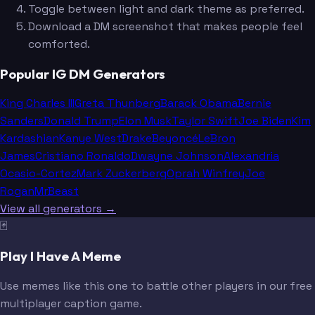
Toggle between light and dark theme as preferred.
Download a DM screenshot that makes people feel
comforted.
Popular IG DM Generators
King Charles III
Greta Thunberg
Barack Obama
Bernie
Sanders
Donald Trump
Elon Musk
Taylor Swift
Joe Biden
Kim
Kardashian
Kanye West
Drake
Beyoncé
LeBron
James
Cristiano Ronaldo
Dwayne Johnson
Alexandria
Ocasio-Cortez
Mark Zuckerberg
Oprah Winfrey
Joe
Rogan
MrBeast
View all generators →
🃏
Play I Have A Meme
Use memes like this one to battle other players in our free
multiplayer caption game.