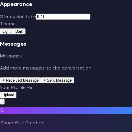
Appearance
Status Bar Time
Theme
Light
Dark
Messages
Messages
Add more messages to the conversation
+ Received Message
+ Sent Message
Your Profile Pic
Upload
Share Your Creation