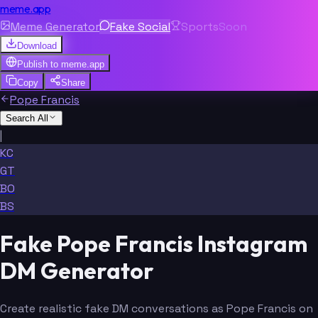
meme.app
Meme Generator
Fake Social
Sports
Soon
Download
Publish to
meme.app
Copy
Share
Pope Francis
Search All
|
KC
GT
BO
BS
Fake Pope Francis Instagram
DM Generator
Create realistic fake DM conversations as Pope Francis on