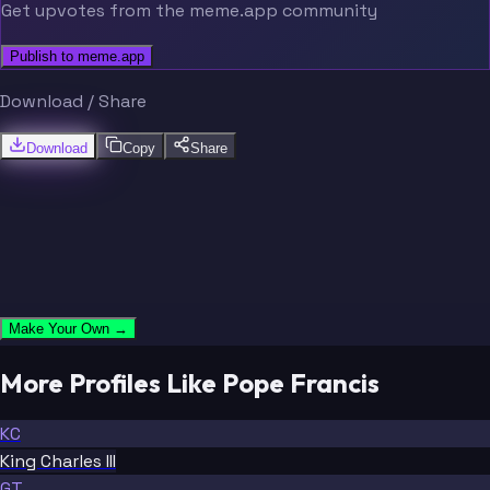
Get upvotes from the meme.app community
Publish to meme.app
Download / Share
Download
Copy
Share
Make Your Own →
More Profiles Like Pope Francis
KC
King Charles III
GT