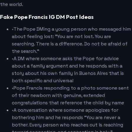
the world.
Fake Pope Francis IG DM Post Ideas
•
The Pope DMing a young person who messaged him
about feeling lost: "You are not lost. You are
searching. There is a difference. Do not be afraid of
the search."
•
A DM where someone asks the Pope for advice
about a family argument and he responds with a
story about his own family in Buenos Aires that is
both specific and universal
•
Pope Francis responding to a photo someone sent
of their newborn with genuine, extended
congratulations that reference the child by name
•
A conversation where someone apologizes for
bothering him and he responds "You are never a
bother. Every person who reaches out is reaching