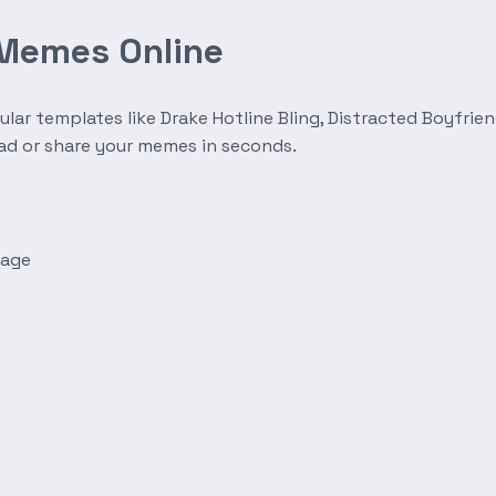
 Memes Online
r templates like Drake Hotline Bling, Distracted Boyfrien
oad or share your memes in seconds.
mage