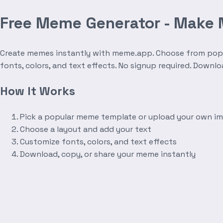
Free Meme Generator - Make
Create memes instantly with meme.app. Choose from popula
fonts, colors, and text effects. No signup required. Downl
How It Works
Pick a popular meme template or upload your own i
Choose a layout and add your text
Customize fonts, colors, and text effects
Download, copy, or share your meme instantly