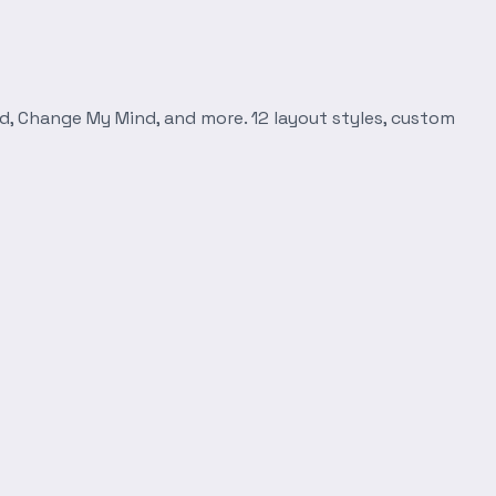
d, Change My Mind, and more. 12 layout styles, custom