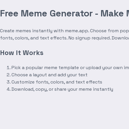
Free Meme Generator - Make
Create memes instantly with meme.app. Choose from popula
fonts, colors, and text effects. No signup required. Downl
How It Works
Pick a popular meme template or upload your own i
Choose a layout and add your text
Customize fonts, colors, and text effects
Download, copy, or share your meme instantly