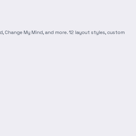
d, Change My Mind, and more. 12 layout styles, custom