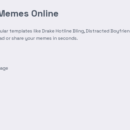
 Memes Online
r templates like Drake Hotline Bling, Distracted Boyfrien
oad or share your memes in seconds.
mage