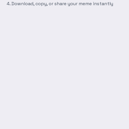
Download, copy, or share your meme instantly