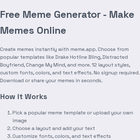
Free Meme Generator - Make
Memes Online
Create memes instantly with meme.app. Choose from
popular templates like Drake Hotline Bling, Distracted
Boyfriend, Change My Mind, and more. 12 layout styles,
custom fonts, colors, and text effects. No signup required.
Download or share your memes in seconds.
How It Works
Pick a popular meme template or upload your own
image
Choose a layout and add your text
Customize fonts, colors, and text effects