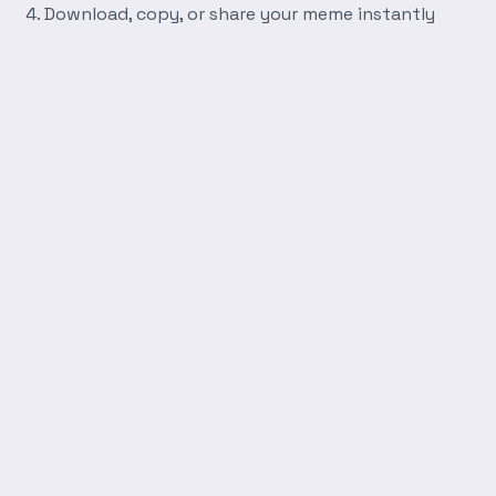
Download, copy, or share your meme instantly