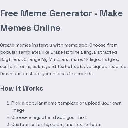
Free Meme Generator - Make
Memes Online
Create memes instantly with meme.app. Choose from
popular templates like Drake Hotline Bling, Distracted
Boyfriend, Change My Mind, and more. 12 layout styles,
custom fonts, colors, and text effects. No signup required.
Download or share your memes in seconds.
How It Works
Pick a popular meme template or upload your own
image
Choose a layout and add your text
Customize fonts, colors, and text effects