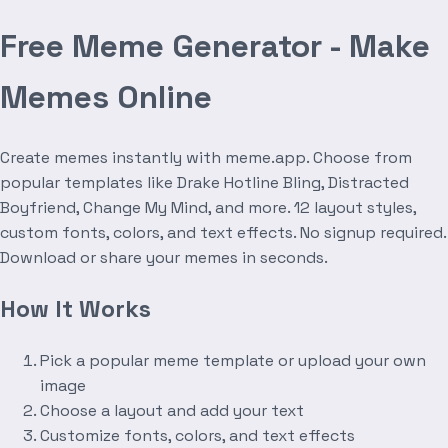
Free Meme Generator - Make
Memes Online
Create memes instantly with meme.app. Choose from
popular templates like Drake Hotline Bling, Distracted
Boyfriend, Change My Mind, and more. 12 layout styles,
custom fonts, colors, and text effects. No signup required.
Download or share your memes in seconds.
How It Works
Pick a popular meme template or upload your own
image
Choose a layout and add your text
Customize fonts, colors, and text effects