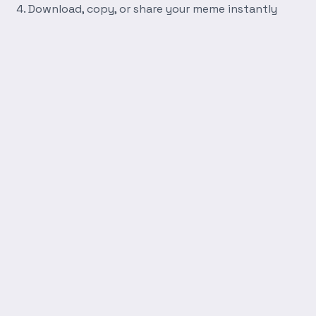
Download, copy, or share your meme instantly