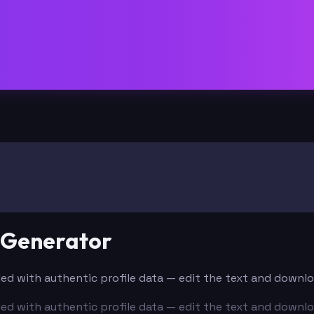
e Generator
filled with authentic profile data — edit the text and downl
filled with authentic profile data — edit the text and downl