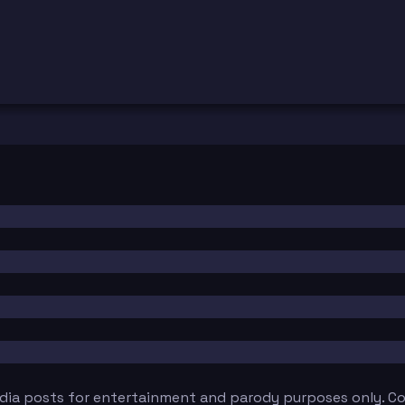
edia posts for entertainment and parody purposes only. Con