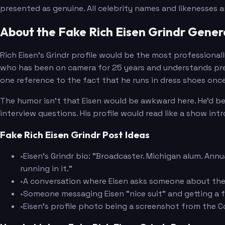
presented as genuine. All celebrity names and likenesses 
About the Fake Rich Eisen Grindr Gener
Rich Eisen's Grindr profile would be the most professional
who has been on camera for 25 years and understands prese
one reference to the fact that he runs in dress shoes once
The humor isn't that Eisen would be awkward here. He'd be
interview questions. His profile would read like a show intr
Fake Rich Eisen Grindr Post Ideas
•
Eisen's Grindr bio: "Broadcaster. Michigan alum. Ann
running in it."
•
A conversation where Eisen asks someone about the
•
Someone messaging Eisen "nice suit" and getting a f
•
Eisen's profile photo being a screenshot from the Co