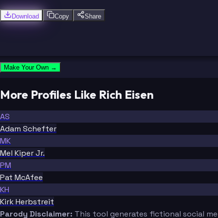
Download
Copy
Share
Make Your Own →
More Profiles Like Rich Eisen
AS
Adam Schefter
MK
Mel Kiper Jr.
PM
Pat McAfee
KH
Kirk Herbstreit
Parody Disclaimer:
This tool generates fictional social m