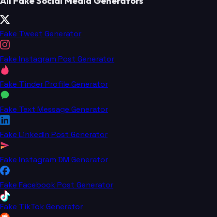
All Fake Social Media Generators
Fake Tweet Generator
Fake Instagram Post Generator
Fake Tinder Profile Generator
Fake Text Message Generator
Fake LinkedIn Post Generator
Fake Instagram DM Generator
Fake Facebook Post Generator
Fake TikTok Generator