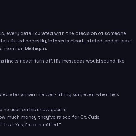
bio, every detail curated with the precision of someone
 listed honestly, interests clearly stated, and at least
 to mention Michigan.
stincts never turn off. His messages would sound like
eciates a man in a well-fitting suit, even when he's
 he uses on his show guests
how much money they've raised for St. Jude
 fast. Yes, I'm committed."