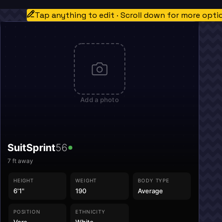
Tap anything to edit · Scroll down for more opti
Add a photo
SuitSprint
56
7
ft away
HEIGHT
WEIGHT
BODY TYPE
6'1"
190
Average
POSITION
ETHNICITY
Vers
White