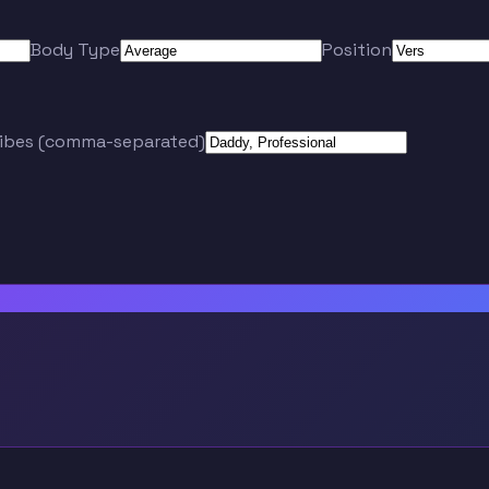
Body Type
Position
ribes (comma-separated)