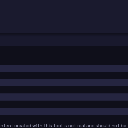
tent created with this tool is not real and should not be