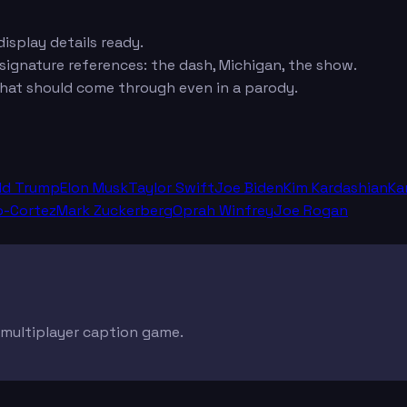
isplay details ready.
s signature references: the dash, Michigan, the show.
 that should come through even in a parody.
ld Trump
Elon Musk
Taylor Swift
Joe Biden
Kim Kardashian
Ka
o-Cortez
Mark Zuckerberg
Oprah Winfrey
Joe Rogan
e multiplayer caption game.