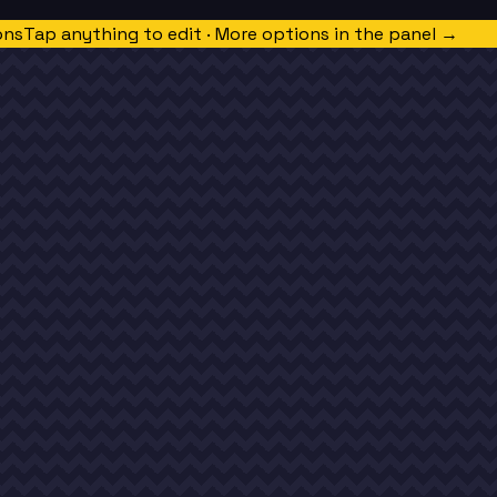
ons
Tap anything to edit · More options in the panel →