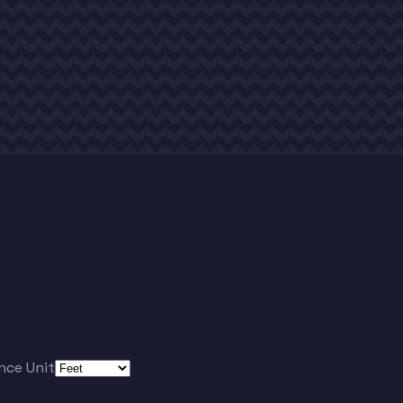
nce Unit