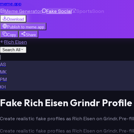
meme.app
Meme Generator
Fake Social
Sports
Soon
Download
Publish to
meme.app
Copy
Share
Rich Eisen
Search All
|
AS
MK
PM
KH
Fake Rich Eisen Grindr Profil
Create realistic fake profiles as Rich Eisen on Grindr. Pre-
Create realistic fake profiles as Rich Eisen on Grindr. Pre-