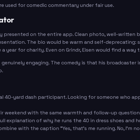
are used for comedic commentary under fair use.
ator
ly presented on the entire app. Clean photo, well-written 
ntation. The bio would be warm and self-deprecating: stats
 a year for charity. Even on Grindr, Eisen would find a way
 genuinely engaging. The comedy is that his broadcaster in
o.
ual 40-yard dash participant. Looking for someone who appr
ir weekend with the same warmth and follow-up questions
ull explanation of why he runs the 40 in dress shoes and 
mbine with the caption "Yes, that's me running. No, I'm not