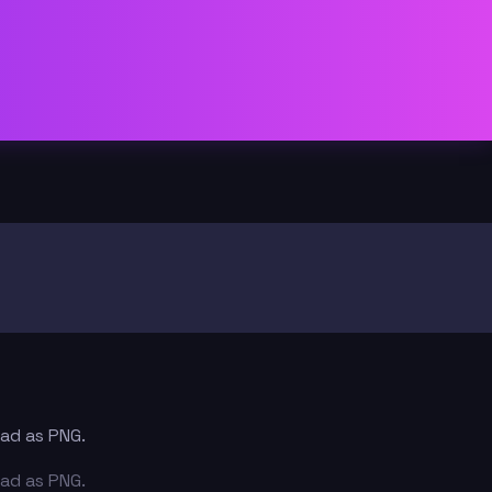
oad as PNG.
oad as PNG.