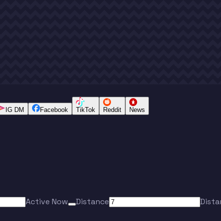
IG DM
Facebook
TikTok
Reddit
News
Active Now
Distance
Dista