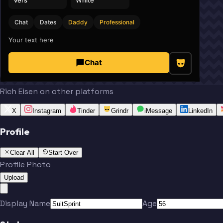
Chat
Dates
Daddy
Professional
Your text here
Chat
Rich Eisen on other platforms
X
Instagram
Tinder
Grindr
iMessage
LinkedIn
Profile
Clear All
Start Over
Profile Photo
Upload
Display Name
Age