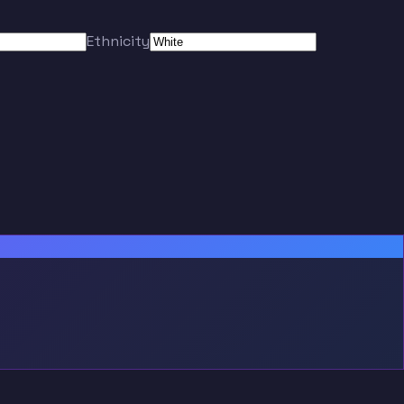
Ethnicity