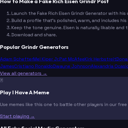
How to Make a Fake Rich Eisen Grindr Post
Launch the Fake Rich Eisen Grindr Generator with his d
Build a profile that's polished, warm, and includes hi
Keep the tone genuine. Eisen is naturally likable and
Download and share.
Popular Grindr Generators
Adam Schefter
Mel Kiper Jr.
Pat McAfee
Kirk Herbstreit
Dona
James
Cristiano Ronaldo
Dwayne Johnson
Alexandria Ocasi
View all generators →
🃏
Play I Have A Meme
Use memes like this one to battle other players in our fre
Start playing →