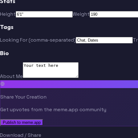
Stats
Height
Weight
Tags
Looking For (comma-separated)
T
Bio
About Me
Share Your Creation
Get upvotes from the meme.app community
Publish to meme.app
Download / Share