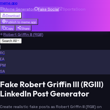
meme.app
Meme Generator
Fake Social
Sports
Soon
Download
Publish to
meme.app
Copy
Share
Robert Griffin III (RGIII)
Search All
|
RC
EA
PM
SA
Fake Robert Griffin III (RGIII)
LinkedIn Post Generator
Create realistic fake posts as Robert Griffin III (RGIII) on