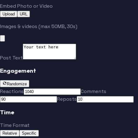
Embed Photo or Video
Upload
URL
Images & videos (max 50MB, 30s)
Post Text
Engagement
Randomize
Reactions
Comments
Reposts
Time
Time Format
Relative
Specific