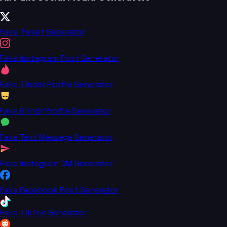
Fake Tweet Generator
Fake Instagram Post Generator
Fake Tinder Profile Generator
Fake Grindr Profile Generator
Fake Text Message Generator
Fake Instagram DM Generator
Fake Facebook Post Generator
Fake TikTok Generator