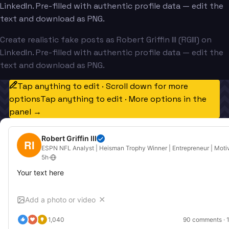
LinkedIn. Pre-filled with authentic profile data — edit the
text and download as PNG.
Create realistic fake posts as Robert Griffin III (RGIII) on
LinkedIn. Pre-filled with authentic profile data — edit the
text and download as PNG.
Tap anything to edit · Scroll down for more
options
Tap anything to edit · More options in the
panel →
Robert Griffin III
RI
ESPN NFL Analyst | Heisman Trophy Winner | Entrepreneur | Moti
5h
·
Your text here
Add a photo or video
✕
1,040
90
 comments · 