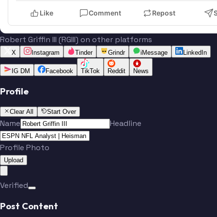
Like
Comment
Repost
Robert Griffin III (RGIII) on other platforms
X
Instagram
Tinder
Grindr
iMessage
LinkedIn
IG DM
Facebook
TikTok
Reddit
News
Profile
Clear All
Start Over
Name
Headline
Profile Photo
Upload
Verified
Post Content