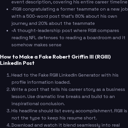
event description, covering his entire career timeline
•
RGIII congratulating a former teammate on a new job
with a 500-word post that's 80% about his own
journey and 20% about the teammate
•
A thought-leadership post where RGIII compares
reading NFL defenses to reading a boardroom and it
somehow makes sense
How to Make a Fake Robert Griffin III (RGIII)
LinkedIn Post
Head to the Fake RGIII LinkedIn Generator with his
profile information loaded.
Write a post that tells his career story as a business
lesson. Use dramatic line breaks and build to an
inspirational conclusion.
His headline should list every accomplishment. RGIII is
not the type to keep his resume short.
Download and watch it blend seamlessly into real