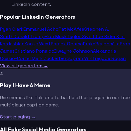
LinkedIn content.
Popular LinkedIn Generators
Ryan Clark
Emmanuel Acho
Pat McAfee
Stephen A.
Smith
Donald Trump
Elon Musk
Taylor Swift
Joe Biden
Kim
Kardashian
Kanye West
Barack Obama
Drake
Beyoncé
LeBron
James
Cristiano Ronaldo
Dwayne Johnson
Alexandria
Ocasio-Cortez
Mark Zuckerberg
Oprah Winfrey
Joe Rogan
View all generators →
🃏
Play I Have A Meme
Use memes like this one to battle other players in our free
multiplayer caption game.
Start playing →
All Fake Social Media Generators