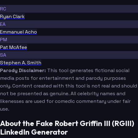
RC
Ryan Clark
EA
Emmanuel Acho
PM
Pat McAfee
SA
Stephen A. Smith
Parody Disclaimer:
This tool generates fictional social
media posts for entertainment and parody purposes
only. Content created with this tool is not real and should
not be presented as genuine. All celebrity names and
likenesses are used for comedic commentary under fair
use.
About the Fake Robert Griffin III (RGIII)
LinkedIn Generator