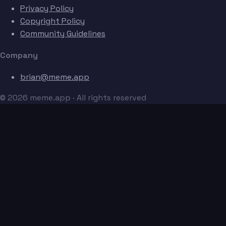
Privacy Policy
Copyright Policy
Community Guidelines
Company
brian@meme.app
© 2026 meme.app · All rights reserved