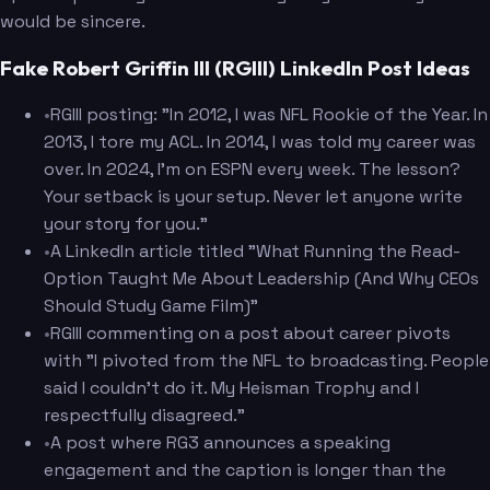
would be sincere.
Fake Robert Griffin III (RGIII) LinkedIn Post Ideas
•
RGIII posting: "In 2012, I was NFL Rookie of the Year. In
2013, I tore my ACL. In 2014, I was told my career was
over. In 2024, I'm on ESPN every week. The lesson?
Your setback is your setup. Never let anyone write
your story for you."
•
A LinkedIn article titled "What Running the Read-
Option Taught Me About Leadership (And Why CEOs
Should Study Game Film)"
•
RGIII commenting on a post about career pivots
with "I pivoted from the NFL to broadcasting. People
said I couldn't do it. My Heisman Trophy and I
respectfully disagreed."
•
A post where RG3 announces a speaking
engagement and the caption is longer than the