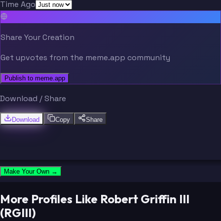
Time Ago
Share Your Creation
Get upvotes from the meme.app community
Publish to meme.app
Download / Share
Download
Copy
Share
Make Your Own →
More Profiles Like Robert Griffin III
(RGIII)