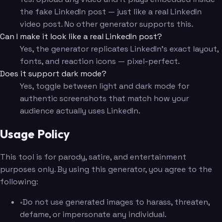
the fake LinkedIn post — just like a real LinkedIn
video post. No other generator supports this.
Can I make it look like a real LinkedIn post?
Yes, the generator replicates LinkedIn's exact layout,
fonts, and reaction icons — pixel-perfect.
Does it support dark mode?
Yes, toggle between light and dark mode for
authentic screenshots that match how your
audience actually uses LinkedIn.
Usage Policy
This tool is for parody, satire, and entertainment
purposes only. By using this generator, you agree to the
following:
•
Do not use generated images to harass, threaten,
defame, or impersonate any individual.