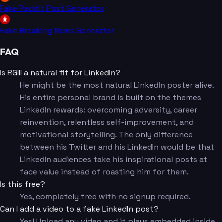
Fake Reddit Post Generator
Fake Breaking News Generator
FAQ
Is RGIII a natural fit for LinkedIn?
He might be the most natural LinkedIn poster alive.
His entire personal brand is built on the themes
LinkedIn rewards: overcoming adversity, career
reinvention, relentless self-improvement, and
motivational storytelling. The only difference
between his Twitter and his LinkedIn would be that
LinkedIn audiences take his inspirational posts at
face value instead of roasting him for them.
Is this free?
Yes, completely free with no signup required.
Can I add a video to a fake LinkedIn post?
Yes! Upload any video and it plays embedded inside