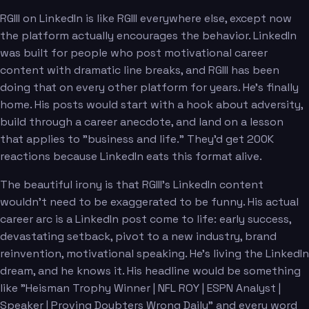
RGIII on LinkedIn is like RGIII everywhere else, except now
the platform actually encourages the behavior. LinkedIn
was built for people who post motivational career
content with dramatic line breaks, and RGIII has been
doing that on every other platform for years. He's finally
home. His posts would start with a hook about adversity,
build through a career anecdote, and land on a lesson
that applies to "business and life." They'd get 200K
reactions because LinkedIn eats this format alive.
The beautiful irony is that RGIII's LinkedIn content
wouldn't need to be exaggerated to be funny. His actual
career arc is a LinkedIn post come to life: early success,
devastating setback, pivot to a new industry, brand
reinvention, motivational speaking. He's living the LinkedIn
dream, and he knows it. His headline would be something
like "Heisman Trophy Winner | NFL ROY | ESPN Analyst |
Speaker | Proving Doubters Wrong Daily" and every word