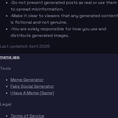
•
Do not present generated posts as real or use them
to spread misinformation.
•
Make it clear to viewers that any generated content
is fictional and not genuine.
•
You are solely responsible for how you use and
distribute generated images.
Last updated: April 2026
meme.app
Tools
Meme Generator
Fake Social Generator
I Have A Meme (Game)
Legal
Terms of Service