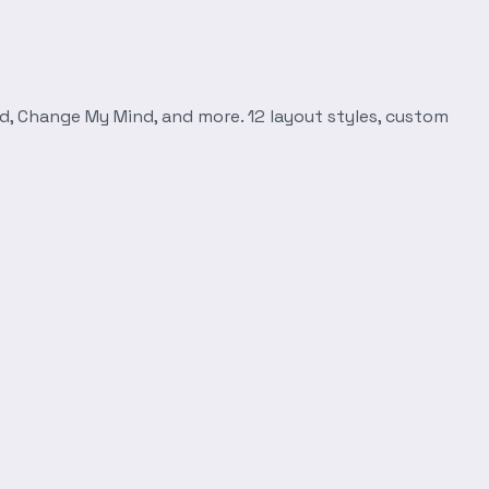
d, Change My Mind, and more. 12 layout styles, custom