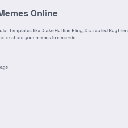
 Memes Online
r templates like Drake Hotline Bling, Distracted Boyfrien
oad or share your memes in seconds.
mage