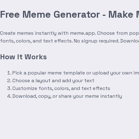
Free Meme Generator - Make
Create memes instantly with meme.app. Choose from popula
fonts, colors, and text effects. No signup required. Downl
How It Works
Pick a popular meme template or upload your own i
Choose a layout and add your text
Customize fonts, colors, and text effects
Download, copy, or share your meme instantly