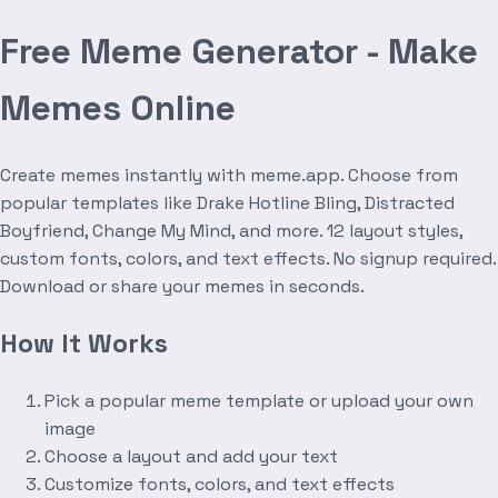
Free Meme Generator - Make
Memes Online
Create memes instantly with meme.app. Choose from
popular templates like Drake Hotline Bling, Distracted
Boyfriend, Change My Mind, and more. 12 layout styles,
custom fonts, colors, and text effects. No signup required.
Download or share your memes in seconds.
How It Works
Pick a popular meme template or upload your own
image
Choose a layout and add your text
Customize fonts, colors, and text effects