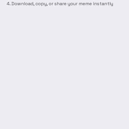
Download, copy, or share your meme instantly