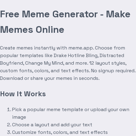
Free Meme Generator - Make
Memes Online
Create memes instantly with meme.app. Choose from
popular templates like Drake Hotline Bling, Distracted
Boyfriend, Change My Mind, and more. 12 layout styles,
custom fonts, colors, and text effects. No signup required.
Download or share your memes in seconds.
How It Works
Pick a popular meme template or upload your own
image
Choose a layout and add your text
Customize fonts, colors, and text effects