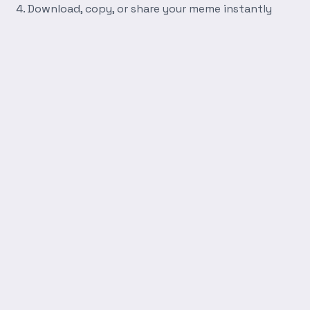
Download, copy, or share your meme instantly