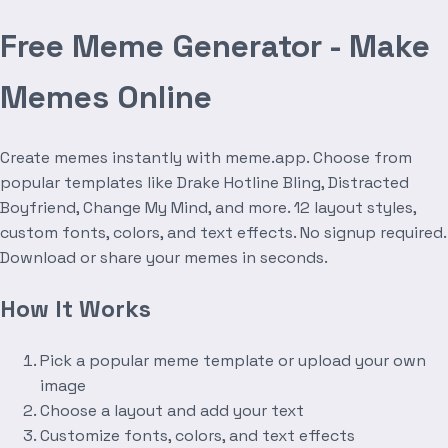
Free Meme Generator - Make
Memes Online
Create memes instantly with meme.app. Choose from
popular templates like Drake Hotline Bling, Distracted
Boyfriend, Change My Mind, and more. 12 layout styles,
custom fonts, colors, and text effects. No signup required.
Download or share your memes in seconds.
How It Works
Pick a popular meme template or upload your own
image
Choose a layout and add your text
Customize fonts, colors, and text effects