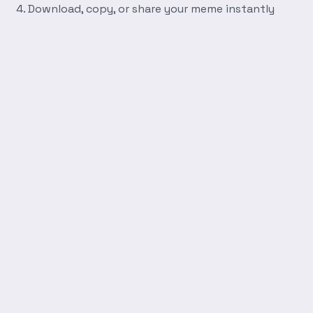
Download, copy, or share your meme instantly