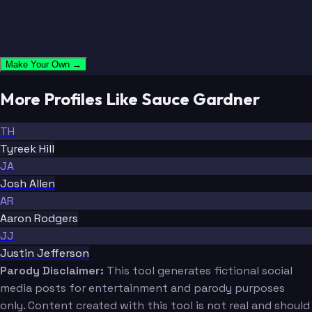
Make Your Own →
More Profiles Like Sauce Gardner
TH
Tyreek Hill
JA
Josh Allen
AR
Aaron Rodgers
JJ
Justin Jefferson
Parody Disclaimer:
This tool generates fictional social
media posts for entertainment and parody purposes
only. Content created with this tool is not real and should