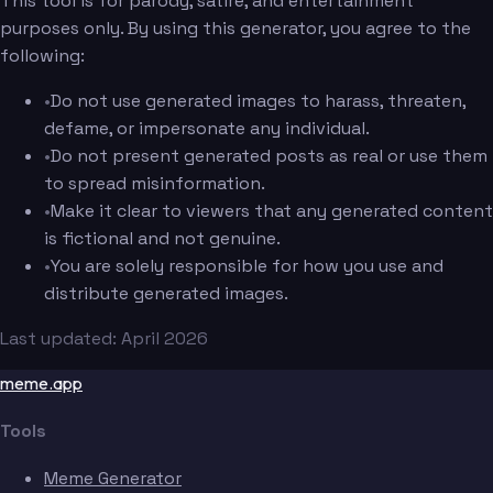
This tool is for parody, satire, and entertainment
purposes only. By using this generator, you agree to the
following:
•
Do not use generated images to harass, threaten,
defame, or impersonate any individual.
•
Do not present generated posts as real or use them
to spread misinformation.
•
Make it clear to viewers that any generated content
is fictional and not genuine.
•
You are solely responsible for how you use and
distribute generated images.
Last updated: April 2026
meme.app
Tools
Meme Generator