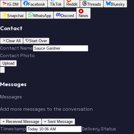
IG DM
Facebook
TikTok
Reddit
Threads
Bluesky
Snapchat
WhatsApp
Discord
News
Contact
Clear All
Start Over
Contact Name
Contact Photo
Upload
Messages
Messages
Add more messages to the conversation
+ Received Message
+ Sent Message
Timestamp
Delivery Status