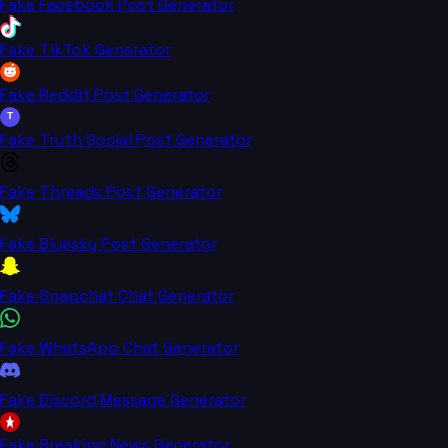
Fake Facebook Post Generator
Fake TikTok Generator
Fake Reddit Post Generator
T
Fake Truth Social Post Generator
Fake Threads Post Generator
Fake Bluesky Post Generator
Fake Snapchat Chat Generator
Fake WhatsApp Chat Generator
Fake Discord Message Generator
Fake Breaking News Generator