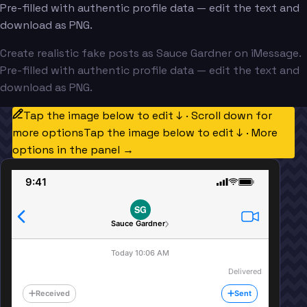
Pre-filled with authentic profile data — edit the text and
download as PNG.
Create realistic fake posts as Sauce Gardner on iMessage.
Pre-filled with authentic profile data — edit the text and
download as PNG.
Tap the image below to edit ↓ · Scroll down for
more options
Tap the image below to edit ↓ · More
options in the panel →
9:41
SG
Sauce Gardner
Today 10:06 AM
Delivered
Received
Sent