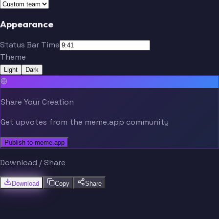
Appearance
Status Bar Time
Theme
Light
Dark
Share Your Creation
Get upvotes from the meme.app community
Publish to meme.app
Download / Share
Download
Copy
Share