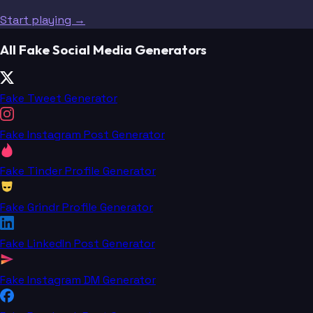
Start playing →
All Fake Social Media Generators
Fake Tweet Generator
Fake Instagram Post Generator
Fake Tinder Profile Generator
Fake Grindr Profile Generator
Fake LinkedIn Post Generator
Fake Instagram DM Generator