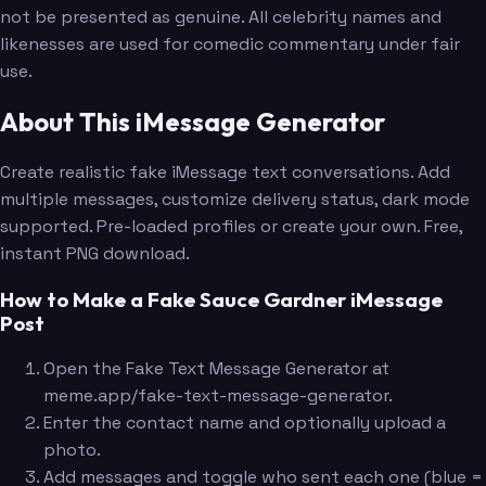
not be presented as genuine. All celebrity names and
likenesses are used for comedic commentary under fair
use.
About This iMessage Generator
Create realistic fake iMessage text conversations. Add
multiple messages, customize delivery status, dark mode
supported. Pre-loaded profiles or create your own. Free,
instant PNG download.
How to Make a Fake Sauce Gardner iMessage
Post
Open the Fake Text Message Generator at
meme.app/fake-text-message-generator.
Enter the contact name and optionally upload a
photo.
Add messages and toggle who sent each one (blue =