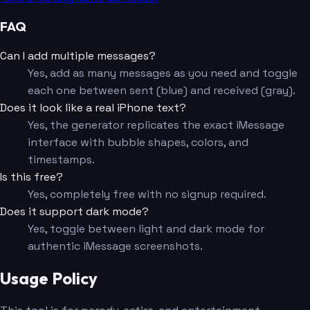
FAQ
Can I add multiple messages?
Yes, add as many messages as you need and toggle
each one between sent (blue) and received (gray).
Does it look like a real iPhone text?
Yes, the generator replicates the exact iMessage
interface with bubble shapes, colors, and
timestamps.
Is this free?
Yes, completely free with no signup required.
Does it support dark mode?
Yes, toggle between light and dark mode for
authentic iMessage screenshots.
Usage Policy