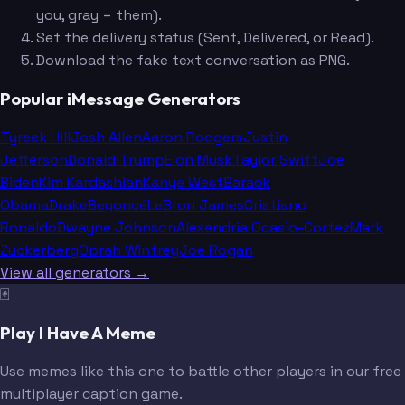
you, gray = them).
Set the delivery status (Sent, Delivered, or Read).
Download the fake text conversation as PNG.
Popular iMessage Generators
Tyreek Hill
Josh Allen
Aaron Rodgers
Justin
Jefferson
Donald Trump
Elon Musk
Taylor Swift
Joe
Biden
Kim Kardashian
Kanye West
Barack
Obama
Drake
Beyoncé
LeBron James
Cristiano
Ronaldo
Dwayne Johnson
Alexandria Ocasio-Cortez
Mark
Zuckerberg
Oprah Winfrey
Joe Rogan
View all generators →
🃏
Play I Have A Meme
Use memes like this one to battle other players in our free
multiplayer caption game.