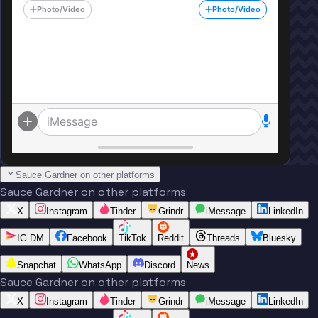
Photo/Video
Photo/Video
iMessage
Sauce Gardner on other platforms
Sauce Gardner on other platforms
X
Instagram
Tinder
Grindr
iMessage
LinkedIn
IG DM
Facebook
TikTok
Reddit
Threads
Bluesky
Snapchat
WhatsApp
Discord
News
Sauce Gardner on other platforms
X
Instagram
Tinder
Grindr
iMessage
LinkedIn