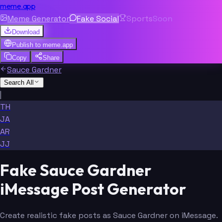
meme.app
Meme Generator
Fake Social
Sports
Soon
Download
Publish to
meme.app
Copy
Share
Sauce Gardner
Search All
|
TH
JA
AR
JJ
Fake Sauce Gardner
iMessage Post Generator
Create realistic fake posts as Sauce Gardner on iMessage.