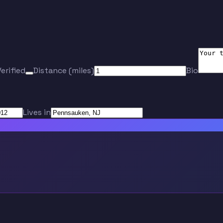
Verified
Distance (miles)
Bio
Lives in