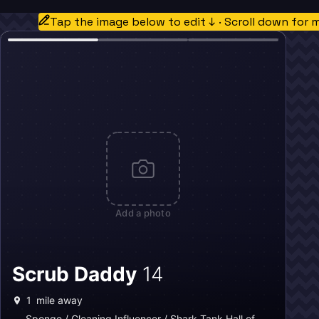
Tap the image below to edit ↓ · Scroll down for 
Add a photo
Scrub Daddy
14
1
mile away
Sponge / Cleaning Influencer / Shark Tank Hall of