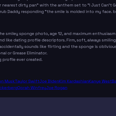
ur nearest dirty pan" with the anthem set to "I Just Can't 
b Daddy responding "the smile is molded into my face. but 
 the smiley sponge photo, age 12, and maximum enthusiasm
 like dating profile descriptors. Firm, soft, always smiling
ccidentally sounds like flirting and the sponge is oblivious
nal or Grease Eliminator.
profile ever created.
on Musk
Taylor Swift
Joe Biden
Kim Kardashian
Kanye West
B
ckerberg
Oprah Winfrey
Joe Rogan