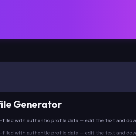
ile Generator
e-filled with authentic profile data — edit the text and do
e-filled with authentic profile data — edit the text and do