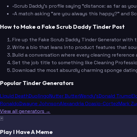
•
Scrub Daddy's profile saying "distance: as far as yo
•
A match asking "are you always this happy?" and Scru
How to Make a Fake Scrub Daddy Tinder Post
Fire up the Fake Scrub Daddy Tinder Generator with
Write a bio that leans into product features that sound
Build a conversation where every cleaning reference a
Set the job title to something like Cleaning Professio
Download the most absurdly charming sponge dating 
Popular Tinder Generators
Liquid Death
Duolingo
Nutter Butter
Wendy's
Donald Trump
El
Ronaldo
Dwayne Johnson
Alexandria Ocasio-Cortez
Mark Zu
View all generators →
🃏
Play I Have A Meme