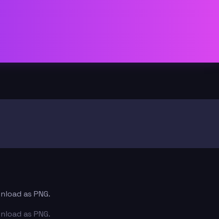
wnload as PNG.
wnload as PNG.