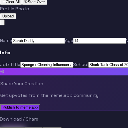
Clear All
Start Over
Profile Photo
Upload
Name
Age
Info
Job Title
School
Share Your Creation
Get upvotes from the meme.app community
Publish to meme.app
Download / Share