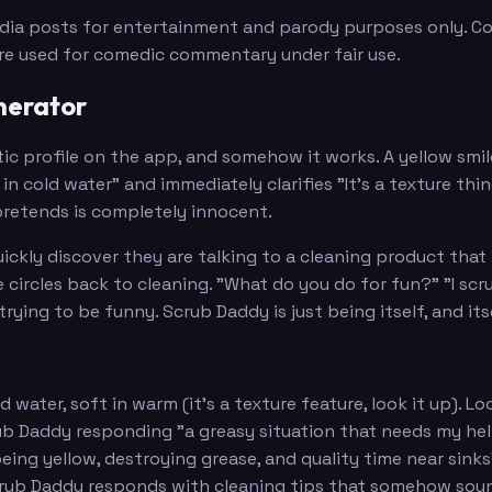
edia posts for entertainment and parody purposes only. Con
are used for comedic commentary under fair use.
nerator
ic profile on the app, and somehow it works. A yellow smi
in cold water" and immediately clarifies "It's a texture thin
pretends is completely innocent.
ickly discover they are talking to a cleaning product that 
ircles back to cleaning. "What do you do for fun?" "I scrub 
trying to be funny. Scrub Daddy is just being itself, and it
old water, soft in warm (it's a texture feature, look it up)
ub Daddy responding "a greasy situation that needs my he
 being yellow, destroying grease, and quality time near sinks
Scrub Daddy responds with cleaning tips that somehow sou