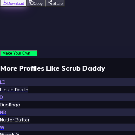
Download
Copy
Share
Make Your Own →
More Profiles Like Scrub Daddy
LD
Liquid Death
D
Duolingo
NB
Nutter Butter
W
Wendy's