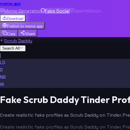
meme.app
Meme Generator
Fake Social
Sports
Soon
Download
Publish to
meme.app
Copy
Share
Scrub Daddy
Search All
|
LD
D
NB
W
Fake Scrub Daddy Tinder Prof
Create realistic fake profiles as Scrub Daddy on Tinder. Pr
Create realistic fake profiles as Scrub Daddy on Tinder. Pr