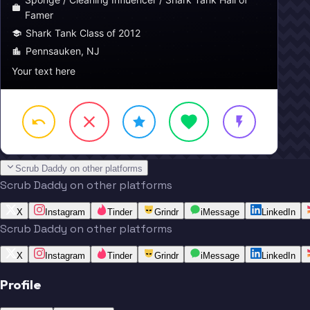
Famer
Shark Tank Class of 2012
Pennsauken, NJ
Your text here
Scrub Daddy on other platforms
Scrub Daddy on other platforms
X
Instagram
Tinder
Grindr
iMessage
LinkedIn
Scrub Daddy on other platforms
X
Instagram
Tinder
Grindr
iMessage
LinkedIn
Profile