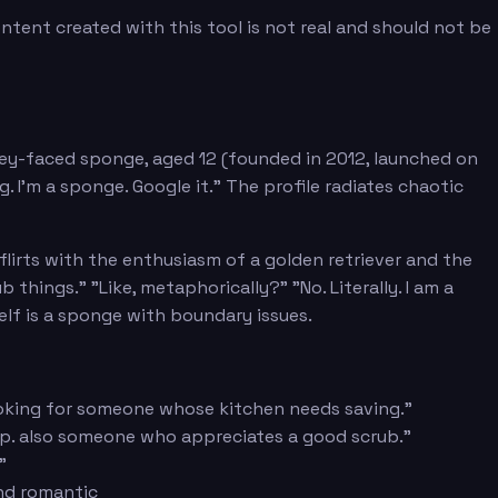
tent created with this tool is not real and should not be
ley-faced sponge, aged 12 (founded in 2012, launched on
g. I'm a sponge. Google it." The profile radiates chaotic
flirts with the enthusiasm of a golden retriever and the
things." "Like, metaphorically?" "No. Literally. I am a
self is a sponge with boundary issues.
. Looking for someone whose kitchen needs saving."
lp. also someone who appreciates a good scrub."
"
nd romantic