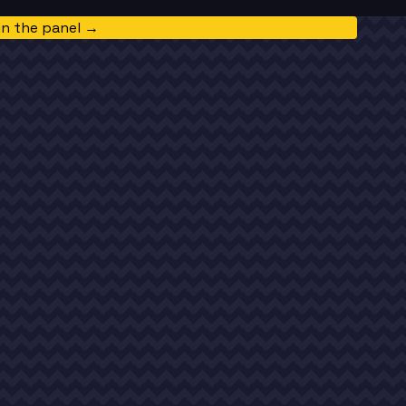
in the panel →