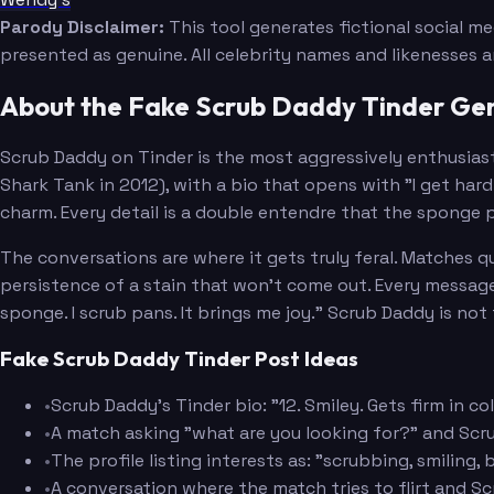
Parody Disclaimer:
This tool generates fictional social m
presented as genuine. All celebrity names and likenesses 
About the Fake Scrub Daddy Tinder Ge
Scrub Daddy on Tinder is the most aggressively enthusiast
Shark Tank in 2012), with a bio that opens with "I get hard 
charm. Every detail is a double entendre that the sponge 
The conversations are where it gets truly feral. Matches qu
persistence of a stain that won't come out. Every message c
sponge. I scrub pans. It brings me joy." Scrub Daddy is not 
Fake Scrub Daddy Tinder Post Ideas
•
Scrub Daddy's Tinder bio: "12. Smiley. Gets firm in c
•
A match asking "what are you looking for?" and Scr
•
The profile listing interests as: "scrubbing, smiling,
•
A conversation where the match tries to flirt and 