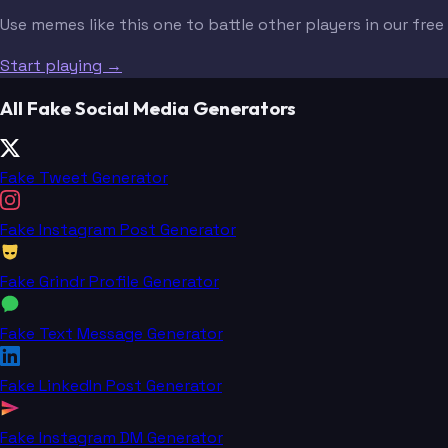
Use memes like this one to battle other players in our fre
Start playing →
All Fake Social Media Generators
Fake Tweet Generator
Fake Instagram Post Generator
Fake Grindr Profile Generator
Fake Text Message Generator
Fake LinkedIn Post Generator
Fake Instagram DM Generator