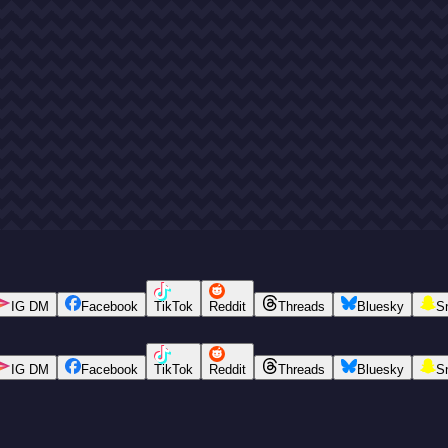
IG DM
Facebook
TikTok
Reddit
Threads
Bluesky
S
IG DM
Facebook
TikTok
Reddit
Threads
Bluesky
S