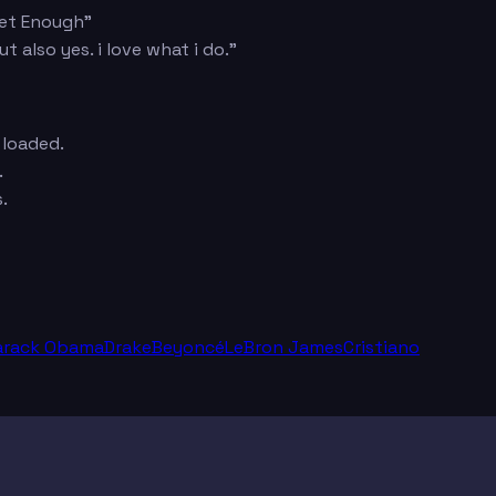
Get Enough"
also yes. i love what i do."
 loaded.
.
.
arack Obama
Drake
Beyoncé
LeBron James
Cristiano