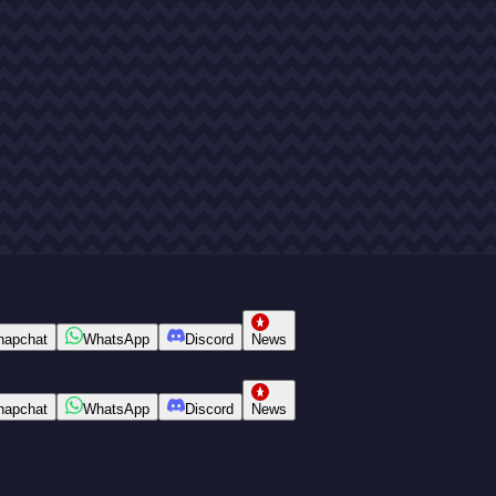
napchat
WhatsApp
Discord
News
napchat
WhatsApp
Discord
News