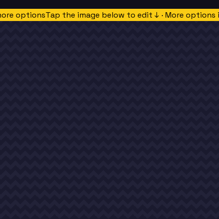
more options
Tap the image below to edit ↓ · More options 