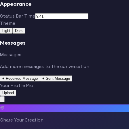
Appearance
Status Bar Time
Theme
Light
Dark
Messages
Messages
Add more messages to the conversation
+ Received Message
+ Sent Message
Your Profile Pic
Upload
Share Your Creation