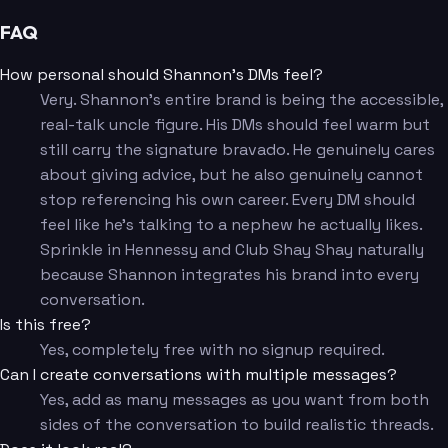
FAQ
How personal should Shannon's DMs feel?
Very. Shannon's entire brand is being the accessible,
real-talk uncle figure. His DMs should feel warm but
still carry the signature bravado. He genuinely cares
about giving advice, but he also genuinely cannot
stop referencing his own career. Every DM should
feel like he's talking to a nephew he actually likes.
Sprinkle in Hennessy and Club Shay Shay naturally
because Shannon integrates his brand into every
conversation.
Is this free?
Yes, completely free with no signup required.
Can I create conversations with multiple messages?
Yes, add as many messages as you want from both
sides of the conversation to build realistic threads.