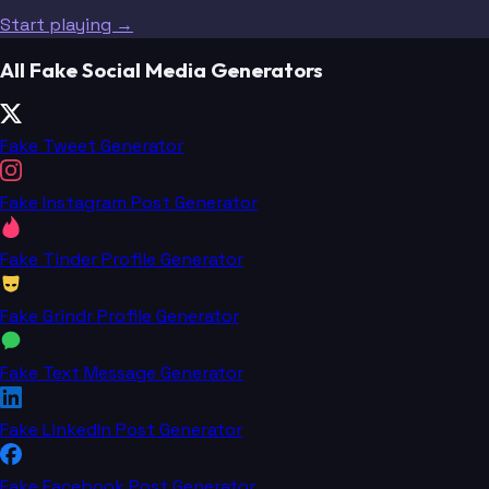
Start playing →
All Fake Social Media Generators
Fake Tweet Generator
Fake Instagram Post Generator
Fake Tinder Profile Generator
Fake Grindr Profile Generator
Fake Text Message Generator
Fake LinkedIn Post Generator
Fake Facebook Post Generator