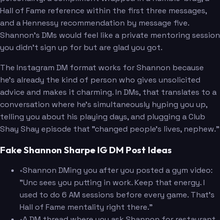
Hall of Fame reference within the first three messages,
and a Hennessy recommendation by message five.
Shannon's DMs would feel like a private mentoring session
you didn't sign up for but are glad you got.
The Instagram DM format works for Shannon because
he's already the kind of person who gives unsolicited
advice and makes it charming. In DMs, that translates to a
conversation where he's simultaneously hyping you up,
telling you about his playing days, and plugging a Club
Shay Shay episode that "changed people's lives, nephew."
Fake Shannon Sharpe IG DM Post Ideas
•
Shannon DMing you after you posted a gym video:
"Unc sees you putting in work. Keep that energy. I
used to do 6 AM sessions before every game. That's
Hall of Fame mentality right there."
•
A DM thread where you ask Shannon for restaurant