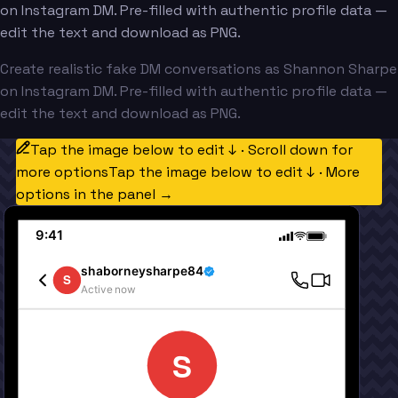
on Instagram DM. Pre-filled with authentic profile data —
edit the text and download as PNG.
Create realistic fake DM conversations as Shannon Sharpe
on Instagram DM. Pre-filled with authentic profile data —
edit the text and download as PNG.
Tap the image below to edit ↓ · Scroll down for
more options
Tap the image below to edit ↓ · More
options in the panel →
9:41
shaborneysharpe84
S
Active now
S