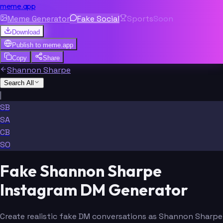
meme.app
Meme Generator
Fake Social
Sports
Soon
Download
Publish to
meme.app
Copy
Share
Shannon Sharpe
Search All
|
SB
SA
CB
SO
Fake Shannon Sharpe
Instagram DM Generator
Create realistic fake DM conversations as Shannon Sharpe