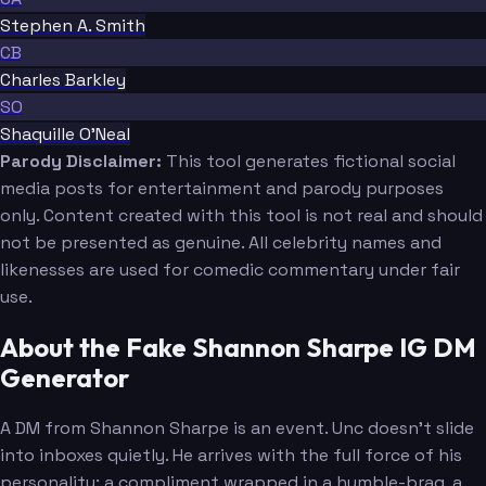
Stephen A. Smith
CB
Charles Barkley
SO
Shaquille O'Neal
Parody Disclaimer:
This tool generates fictional social
media posts for entertainment and parody purposes
only. Content created with this tool is not real and should
not be presented as genuine. All celebrity names and
likenesses are used for comedic commentary under fair
use.
About the Fake Shannon Sharpe IG DM
Generator
A DM from Shannon Sharpe is an event. Unc doesn't slide
into inboxes quietly. He arrives with the full force of his
personality: a compliment wrapped in a humble-brag, a