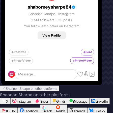
shaborneysharpe84
Shannon Sharpe
· Instagram
2.5M
followers ·
625
posts
You follow each other on Instagram
View Profile
Received
Sent
Photo/Video
Photo/Video
Message...
Shannon Sharpe on other platforms
Shannon Sharpe on other platforms
X
Instagram
Tinder
Grindr
iMessage
LinkedIn
IG DM
Facebook
TikTok
Reddit
Threads
Bluesky