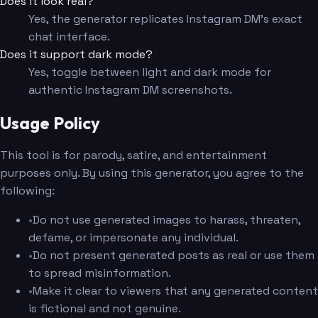
Does it look real?
Yes, the generator replicates Instagram DM's exact
chat interface.
Does it support dark mode?
Yes, toggle between light and dark mode for
authentic Instagram DM screenshots.
Usage Policy
This tool is for parody, satire, and entertainment
purposes only. By using this generator, you agree to the
following:
•
Do not use generated images to harass, threaten,
defame, or impersonate any individual.
•
Do not present generated posts as real or use them
to spread misinformation.
•
Make it clear to viewers that any generated content
is fictional and not genuine.