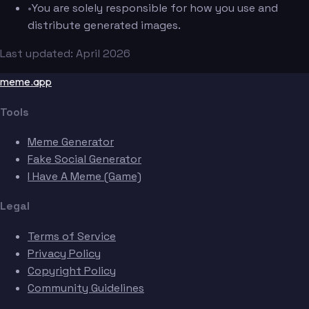
•
You are solely responsible for how you use and
distribute generated images.
Last updated: April 2026
meme.app
Tools
Meme Generator
Fake Social Generator
I Have A Meme (Game)
Legal
Terms of Service
Privacy Policy
Copyright Policy
Community Guidelines