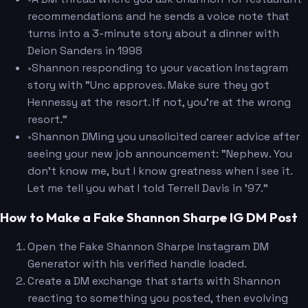
recommendations and he sends a voice note that
turns into a 3-minute story about a dinner with
Deion Sanders in 1998
•
Shannon responding to your vacation Instagram
story with "Unc approves. Make sure they got
Hennessy at the resort. If not, you're at the wrong
resort."
•
Shannon DMing you unsolicited career advice after
seeing your new job announcement: "Nephew. You
don't know me, but I know greatness when I see it.
Let me tell you what I told Terrell Davis in '97."
How to Make a Fake Shannon Sharpe IG DM Post
Open the Fake Shannon Sharpe Instagram DM
Generator with his verified handle loaded.
Create a DM exchange that starts with Shannon
reacting to something you posted, then evolving