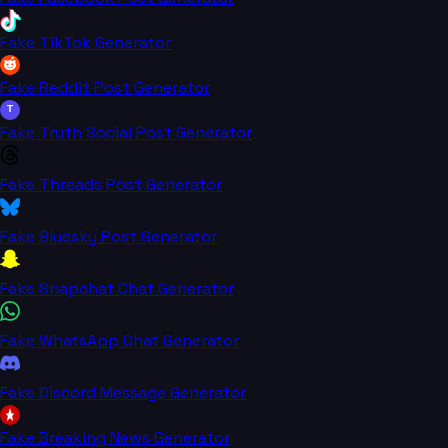
Fake TikTok Generator
Fake Reddit Post Generator
T
Fake Truth Social Post Generator
Fake Threads Post Generator
Fake Bluesky Post Generator
Fake Snapchat Chat Generator
Fake WhatsApp Chat Generator
Fake Discord Message Generator
Fake Breaking News Generator