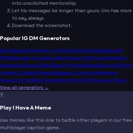
into unsolicited mentorship.
Let his messages be longer than yours. Unc has more
to say, always.
Download the screenshot.
Popular IG DM Generators
Skip Bayless
Stephen A. Smith
Charles Barkley
Shaquille
O'Neal
Donald Trump
Elon Musk
Taylor Swift
Joe Biden
Kim
Kardashian
Kanye West
Barack Obama
Drake
Beyoncé
LeBron
James
Cristiano Ronaldo
Dwayne Johnson
Alexandria
Ocasio-Cortez
Mark Zuckerberg
Oprah Winfrey
Joe Rogan
View all generators →
🃏
Play I Have A Meme
Use memes like this one to battle other players in our free
multiplayer caption game.