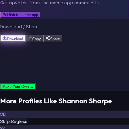
Get upvotes from the meme.app community
Publish to meme.app
Download / Share
Download
Copy
Share
Make Your Own →
More Profiles Like Shannon Sharpe
SB
Skip Bayless
SA