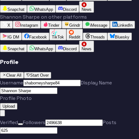
Snapchat
WhatsApp
Discord
News
Shannon Sharpe on other platforms
X
Instagram
Tinder
Grindr
iMessage
LinkedIn
IG DM
Facebook
TikTok
Reddit
Threads
Bluesky
Snapchat
WhatsApp
Discord
News
Profile
Clear All
Start Over
Username
Display Name
Profile Photo
Upload
Verified
Followers
Posts