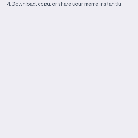
Download, copy, or share your meme instantly