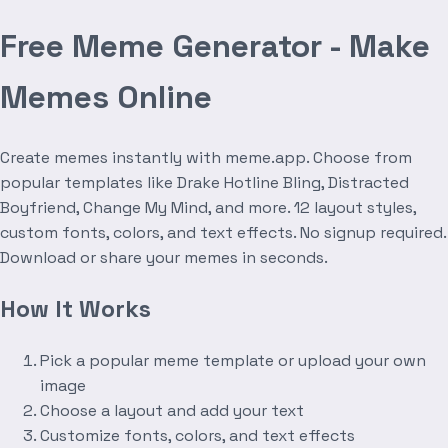
Free Meme Generator - Make
Memes Online
Create memes instantly with meme.app. Choose from
popular templates like Drake Hotline Bling, Distracted
Boyfriend, Change My Mind, and more. 12 layout styles,
custom fonts, colors, and text effects. No signup required.
Download or share your memes in seconds.
How It Works
Pick a popular meme template or upload your own
image
Choose a layout and add your text
Customize fonts, colors, and text effects