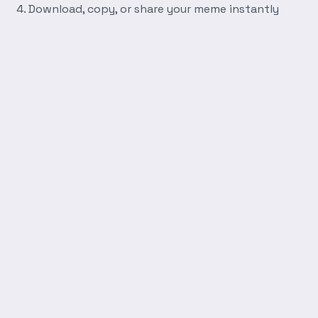
Download, copy, or share your meme instantly