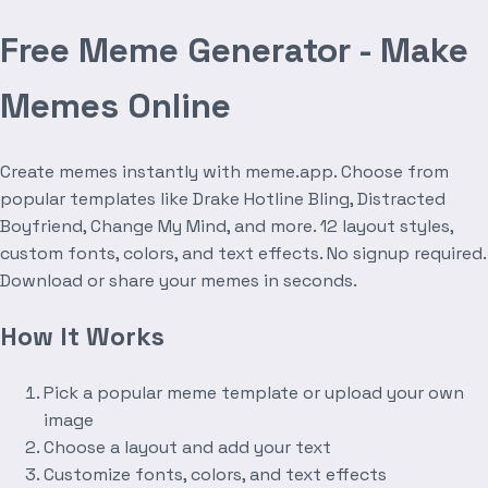
Free Meme Generator - Make
Memes Online
Create memes instantly with meme.app. Choose from
popular templates like Drake Hotline Bling, Distracted
Boyfriend, Change My Mind, and more. 12 layout styles,
custom fonts, colors, and text effects. No signup required.
Download or share your memes in seconds.
How It Works
Pick a popular meme template or upload your own
image
Choose a layout and add your text
Customize fonts, colors, and text effects