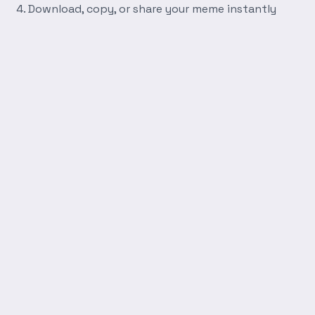
Download, copy, or share your meme instantly