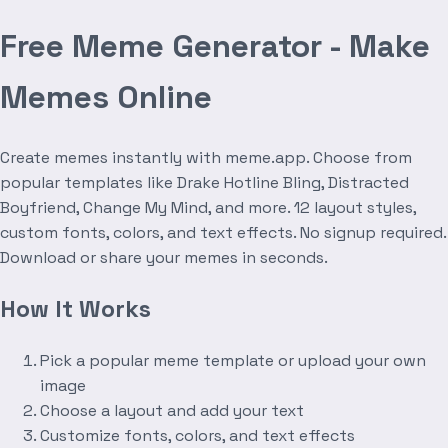
Free Meme Generator - Make
Memes Online
Create memes instantly with meme.app. Choose from
popular templates like Drake Hotline Bling, Distracted
Boyfriend, Change My Mind, and more. 12 layout styles,
custom fonts, colors, and text effects. No signup required.
Download or share your memes in seconds.
How It Works
Pick a popular meme template or upload your own
image
Choose a layout and add your text
Customize fonts, colors, and text effects