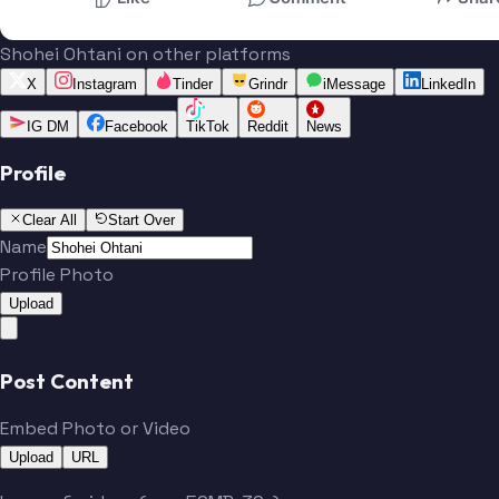
Shohei Ohtani on other platforms
X
Instagram
Tinder
Grindr
iMessage
LinkedIn
IG DM
Facebook
TikTok
Reddit
News
Profile
Clear All
Start Over
Name
Profile Photo
Upload
Post Content
Embed Photo or Video
Upload
URL