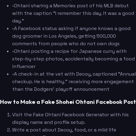
•
Ohtani sharing a Memories post of his MLB debut
with the caption "I remember this day. It was a good
day."
•
A Facebook status asking if anyone knows a good
dog groomer in Los Angeles, getting 500,000
comments from people who do not own dogs
•
Ohtani posting a recipe for Japanese curry with
step-by-step photos, accidentally becoming a food
influencer
•
A check-in at the vet with Decoy, captioned "Annual
checkup. He is healthy." receiving more engagement
than the Dodgers' playoff announcement
How to Make a Fake Shohei Ohtani Facebook Post
Visit the Fake Ohtani Facebook Generator with his
display name and profile setup.
Write a post about Decoy, food, or a mild life