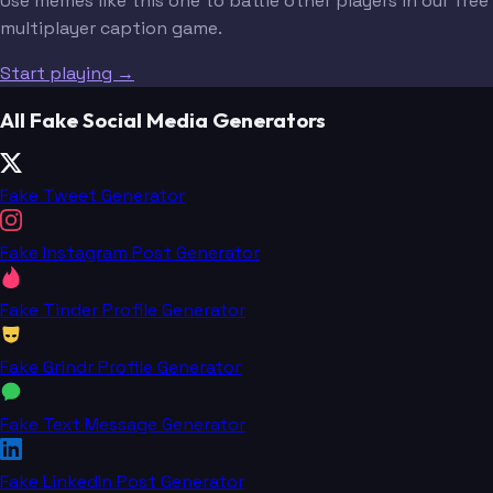
Use memes like this one to battle other players in our free
multiplayer caption game.
Start playing →
All Fake Social Media Generators
Fake Tweet Generator
Fake Instagram Post Generator
Fake Tinder Profile Generator
Fake Grindr Profile Generator
Fake Text Message Generator
Fake LinkedIn Post Generator