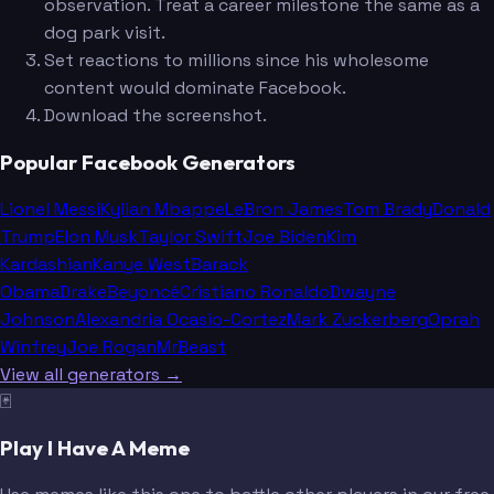
observation. Treat a career milestone the same as a
dog park visit.
Set reactions to millions since his wholesome
content would dominate Facebook.
Download the screenshot.
Popular Facebook Generators
Lionel Messi
Kylian Mbappe
LeBron James
Tom Brady
Donald
Trump
Elon Musk
Taylor Swift
Joe Biden
Kim
Kardashian
Kanye West
Barack
Obama
Drake
Beyoncé
Cristiano Ronaldo
Dwayne
Johnson
Alexandria Ocasio-Cortez
Mark Zuckerberg
Oprah
Winfrey
Joe Rogan
MrBeast
View all generators →
🃏
Play I Have A Meme