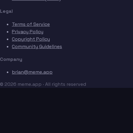
Legal
Terms of Service
Privacy Policy
Copyright Policy
Community Guidelines
Company
brian@meme.app
© 2026 meme.app · All rights reserved