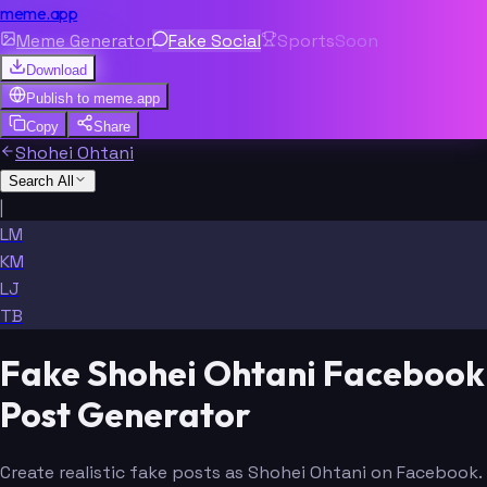
meme.app
Meme Generator
Fake Social
Sports
Soon
Download
Publish to
meme.app
Copy
Share
Shohei Ohtani
Search All
|
LM
KM
LJ
TB
Fake Shohei Ohtani Facebook
Post Generator
Create realistic fake posts as Shohei Ohtani on Facebook.