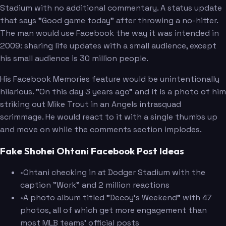
Stadium with no additional commentary. A status update
that says "Good game today" after throwing a no-hitter.
The man would use Facebook the way it was intended in
2009: sharing life updates with a small audience, except
his small audience is 30 million people.
His Facebook Memories feature would be unintentionally
hilarious. "On this day 3 years ago" and it is a photo of him
striking out Mike Trout in an Angels intrasquad
scrimmage. He would react to it with a single thumbs up
and move on while the comments section implodes.
Fake Shohei Ohtani Facebook Post Ideas
•
Ohtani checking in at Dodger Stadium with the
caption "Work" and 2 million reactions
•
A photo album titled "Decoy's Weekend" with 47
photos, all of which get more engagement than
most MLB teams' official posts