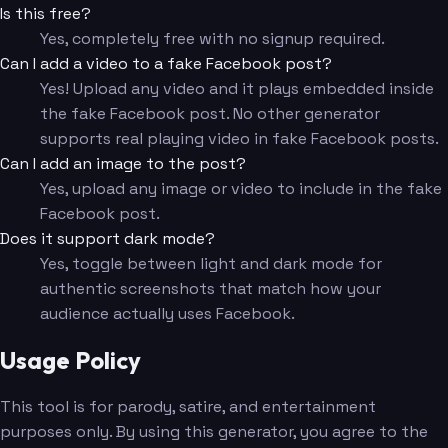
Is this free?
Yes, completely free with no signup required.
Can I add a video to a fake Facebook post?
Yes! Upload any video and it plays embedded inside
the fake Facebook post. No other generator
supports real playing video in fake Facebook posts.
Can I add an image to the post?
Yes, upload any image or video to include in the fake
Facebook post.
Does it support dark mode?
Yes, toggle between light and dark mode for
authentic screenshots that match how your
audience actually uses Facebook.
Usage Policy
This tool is for parody, satire, and entertainment
purposes only. By using this generator, you agree to the