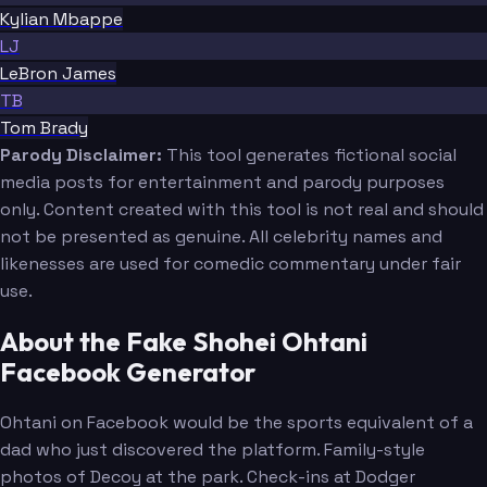
Kylian Mbappe
LJ
LeBron James
TB
Tom Brady
Parody Disclaimer:
This tool generates fictional social
media posts for entertainment and parody purposes
only. Content created with this tool is not real and should
not be presented as genuine. All celebrity names and
likenesses are used for comedic commentary under fair
use.
About the Fake Shohei Ohtani
Facebook Generator
Ohtani on Facebook would be the sports equivalent of a
dad who just discovered the platform. Family-style
photos of Decoy at the park. Check-ins at Dodger