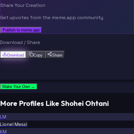
Share Your Creation
Get upvotes from the meme.app community
Publish to meme.app
Download / Share
Download
Copy
Share
Make Your Own →
More Profiles Like Shohei Ohtani
LM
Lionel Messi
KM