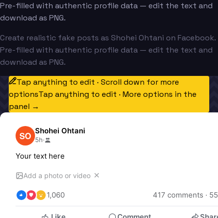
Pre-filled with authentic profile data — edit the text and
download as PNG.
Create realistic fake posts as Shohei Ohtani on Facebook.
Pre-filled with authentic profile data — edit the text and
download as PNG.
Tap anything to edit · Scroll down for more
options
Tap anything to edit · More options in the
panel →
Shohei Ohtani
SO
5h
·
Your text here
✕
Add a photo or video
1,060
417
 comments · 
55
Like
Comment
Shar