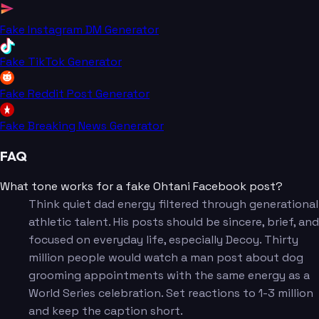
Fake Instagram DM Generator
Fake TikTok Generator
Fake Reddit Post Generator
Fake Breaking News Generator
FAQ
What tone works for a fake Ohtani Facebook post?
Think quiet dad energy filtered through generational
athletic talent. His posts should be sincere, brief, and
focused on everyday life, especially Decoy. Thirty
million people would watch a man post about dog
grooming appointments with the same energy as a
World Series celebration. Set reactions to 1-3 million
and keep the caption short.