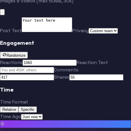
Images & videos (max 50MB, 30s)
Post Text
Privacy
Engagement
Randomize
Reactions
Reaction Text
Comments
Shares
Time
Time Format
Relative
Specific
Time Ago