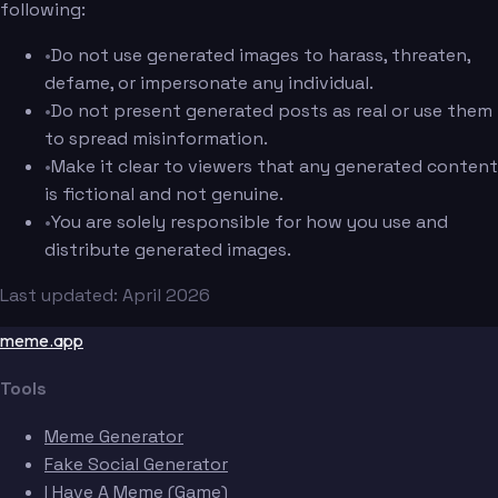
following:
•
Do not use generated images to harass, threaten,
defame, or impersonate any individual.
•
Do not present generated posts as real or use them
to spread misinformation.
•
Make it clear to viewers that any generated content
is fictional and not genuine.
•
You are solely responsible for how you use and
distribute generated images.
Last updated: April 2026
meme.app
Tools
Meme Generator
Fake Social Generator
I Have A Meme (Game)