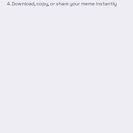
Download, copy, or share your meme instantly