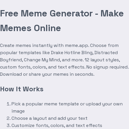
Free Meme Generator - Make
Memes Online
Create memes instantly with meme.app. Choose from
popular templates like Drake Hotline Bling, Distracted
Boyfriend, Change My Mind, and more. 12 layout styles,
custom fonts, colors, and text effects. No signup required.
Download or share your memes in seconds.
How It Works
Pick a popular meme template or upload your own
image
Choose a layout and add your text
Customize fonts, colors, and text effects