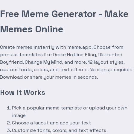
Free Meme Generator - Make
Memes Online
Create memes instantly with meme.app. Choose from
popular templates like Drake Hotline Bling, Distracted
Boyfriend, Change My Mind, and more. 12 layout styles,
custom fonts, colors, and text effects. No signup required.
Download or share your memes in seconds.
How It Works
Pick a popular meme template or upload your own
image
Choose a layout and add your text
Customize fonts, colors, and text effects