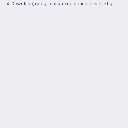
Download, copy, or share your meme instantly