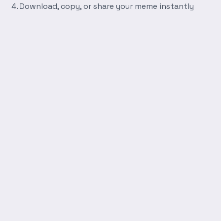
Download, copy, or share your meme instantly