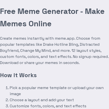
Free Meme Generator - Make
Memes Online
Create memes instantly with meme.app. Choose from
popular templates like Drake Hotline Bling, Distracted
Boyfriend, Change My Mind, and more. 12 layout styles,
custom fonts, colors, and text effects. No signup required.
Download or share your memes in seconds.
How It Works
Pick a popular meme template or upload your own
image
Choose a layout and add your text
Customize fonts, colors, and text effects